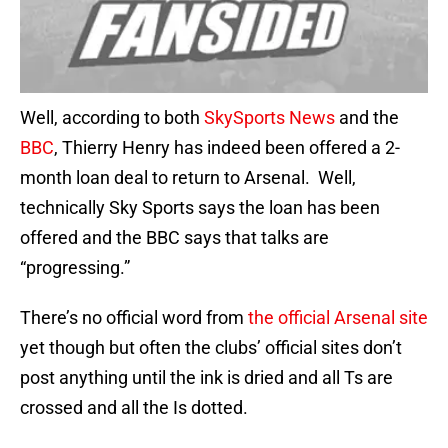
Well, according to both
SkySports News
and the
BBC
, Thierry Henry has indeed been offered a 2-
month loan deal to return to Arsenal. Well,
technically Sky Sports says the loan has been
offered and the BBC says that talks are
“progressing.”
There’s no official word from
the official Arsenal site
yet though but often the clubs’ official sites don’t
post anything until the ink is dried and all Ts are
crossed and all the Is dotted.