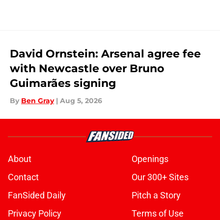
David Ornstein: Arsenal agree fee
with Newcastle over Bruno
Guimarães signing
By
Ben Gray
|
Aug 5, 2026
About
Openings
Contact
Our 300+ Sites
FanSided Daily
Pitch a Story
Privacy Policy
Terms of Use