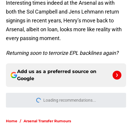
Interesting times indeed at the Arsenal as with
both the Sol Campbell and Jens Lehmann return
signings in recent years, Henry’s move back to
Arsenal, albeit on loan, looks more like reality with
every passing moment.
Returning soon to terrorize EPL backlines again?
Add us as a preferred source on
Google
Loading recommendations...
Please wait while we load personal
Home
/
Arsenal Transfer Rumours