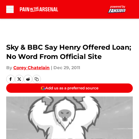
Skip to main content
Sky & BBC Say Henry Offered Loan;
No Word From Official Site
By
Corey Chatelain
|
Dec 29, 2011
Add us as a preferred source