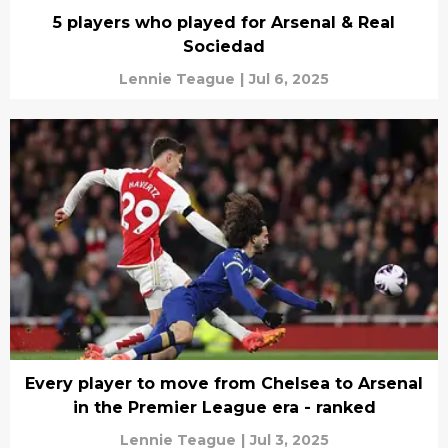
5 players who played for Arsenal & Real
Sociedad
Lennie Teague
|
Jul 6, 2025
Every player to move from Chelsea to Arsenal
in the Premier League era - ranked
Lennie Teague
|
Jul 3, 2025