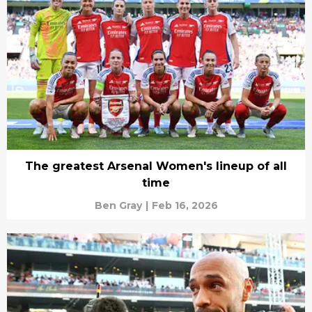
The greatest Arsenal Women's lineup of all
time
Ben Gray
|
Feb 16, 2026