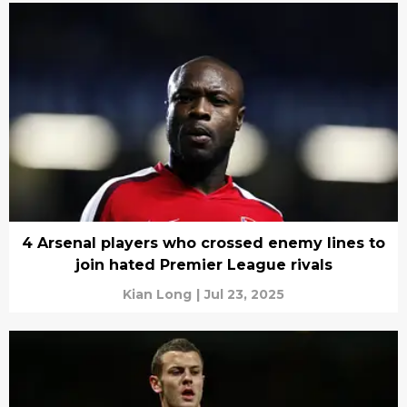
4 Arsenal players who crossed enemy lines to
join hated Premier League rivals
Kian Long
|
Jul 23, 2025