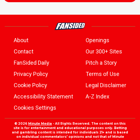
About
Openings
Contact
Our 300+ Sites
FanSided Daily
Pitch a Story
Privacy Policy
Terms of Use
Cookie Policy
Legal Disclaimer
Accessibility Statement
A-Z Index
Cookies Settings
© 2026
Minute Media
- All Rights Reserved. The content on this
site is for entertainment and educational purposes only. Betting
and gambling content is intended for individuals 21+ and is based
on individual commentators' opinions and not that of Minute