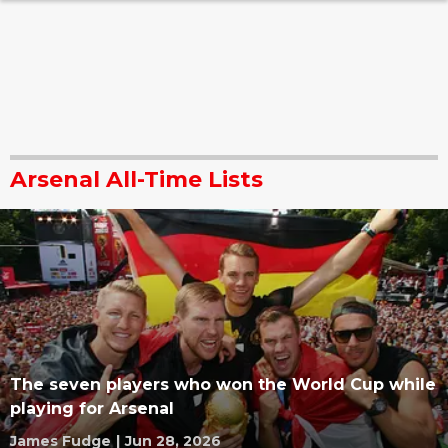
Arsenal All-Time Lists
The seven players who won the World Cup while
playing for Arsenal
James Fudge
|
Jun 28, 2026