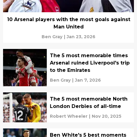
10 Arsenal players with the most goals against
Man United
Ben Gray
|
Jan 23, 2026
The 5 most memorable times
Arsenal ruined Liverpool's trip
to the Emirates
Ben Gray
|
Jan 7, 2026
The 5 most memorable North
London Derbies of all-time
Robert Wheeler
|
Nov 20, 2025
Ben White's 5 best moments