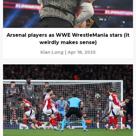
Arsenal players as WWE WrestleMania stars (it
weirdly makes sense)
Kian Long
|
Apr 18, 2025