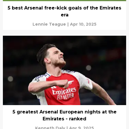
5 best Arsenal free-kick goals of the Emirates
era
Lennie Teague
|
Apr 10, 2025
5 greatest Arsenal European nights at the
Emirates - ranked
Kenneth Daly
|
Apr 9, 2025