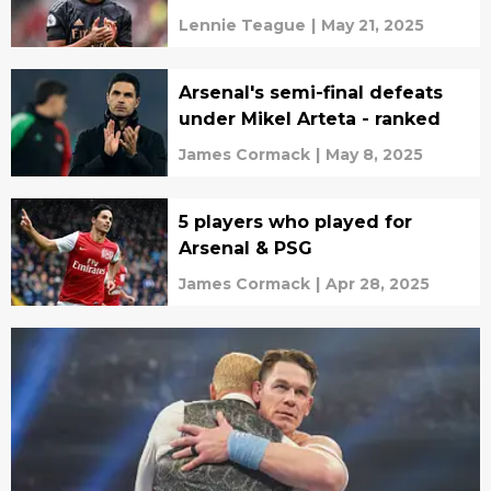
Lennie Teague
|
May 21, 2025
Arsenal's semi-final defeats
under Mikel Arteta - ranked
James Cormack
|
May 8, 2025
5 players who played for
Arsenal & PSG
James Cormack
|
Apr 28, 2025