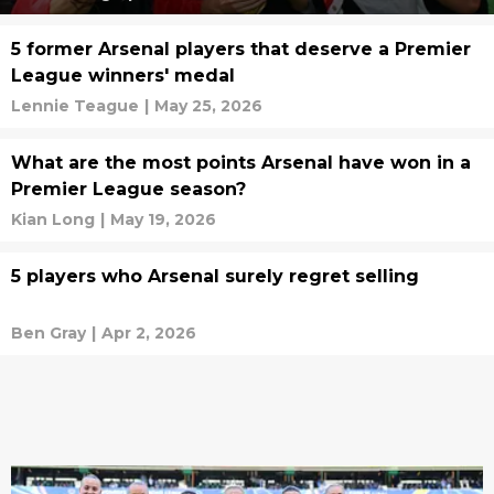
5 former Arsenal players that deserve a Premier
League winners' medal
Lennie Teague
|
May 25, 2026
What are the most points Arsenal have won in a
Premier League season?
Kian Long
|
May 19, 2026
5 players who Arsenal surely regret selling
Ben Gray
|
Apr 2, 2026