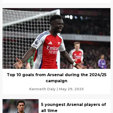
Top 10 goals from Arsenal during the 2024/25
campaign
Kenneth Daly
|
May 29, 2025
5 youngest Arsenal players of
all time