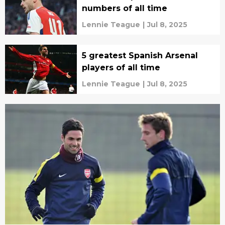
numbers of all time
Lennie Teague
|
Jul 8, 2025
5 greatest Spanish Arsenal
players of all time
Lennie Teague
|
Jul 8, 2025