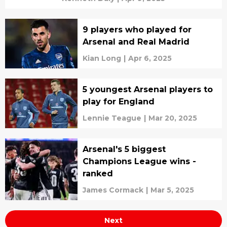
9 players who played for
Arsenal and Real Madrid
Kian Long
|
Apr 6, 2025
5 youngest Arsenal players to
play for England
Lennie Teague
|
Mar 20, 2025
Arsenal's 5 biggest
Champions League wins -
ranked
James Cormack
|
Mar 5, 2025
Next