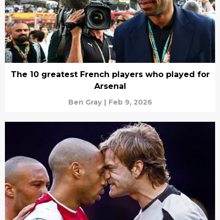
The 10 greatest French players who played for
Arsenal
Ben Gray
|
Feb 9, 2026