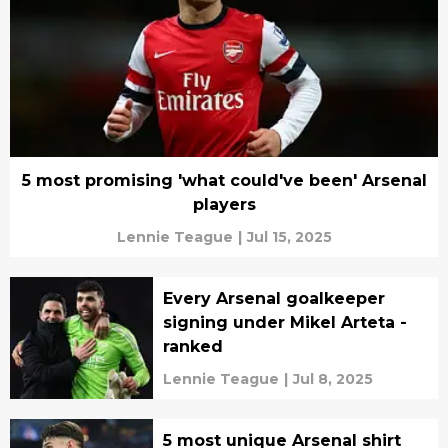
5 most promising 'what could've been' Arsenal
players
Lennie Teague
|
Jul 15, 2025
Every Arsenal goalkeeper
signing under Mikel Arteta -
ranked
Lennie Teague
|
Jul 8, 2025
5 most unique Arsenal shirt