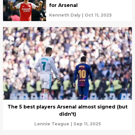
for Arsenal
Kenneth Daly
|
Oct 11, 2025
The 5 best players Arsenal almost signed (but
didn't)
Lennie Teague
|
Sep 11, 2025