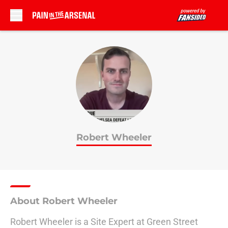
Skip to main content
Robert Wheeler
About Robert Wheeler
Robert Wheeler is a Site Expert at Green Street