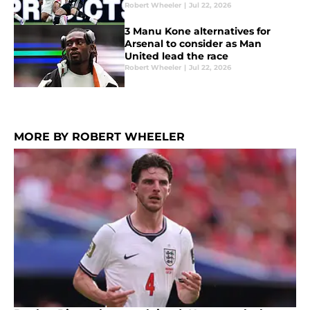
Robert Wheeler
|
Jul 22, 2026
3 Manu Kone alternatives for
Arsenal to consider as Man
United lead the race
Robert Wheeler
|
Jul 22, 2026
MORE BY ROBERT WHEELER