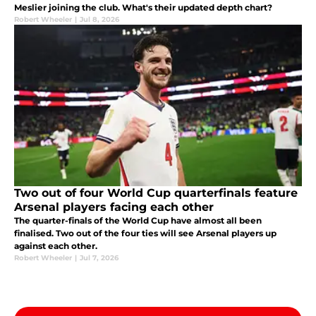
Meslier joining the club. What's their updated depth chart?
Robert Wheeler
|
Jul 8, 2026
Two out of four World Cup quarterfinals feature
Arsenal players facing each other
The quarter-finals of the World Cup have almost all been
finalised. Two out of the four ties will see Arsenal players up
against each other.
Robert Wheeler
|
Jul 7, 2026