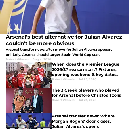
Arsenal's best alternative for Julian Alvarez
couldn't be more obvious
Arsenal transfer news after move for Julian Alvarez appears
unlikely. Arsenal should target Spain World Cup star.
Robert Wheeler
|
Aug 4, 2026
When does the Premier League
2026/27 season start? Fixtures,
opening weekend & key dates
explained
Robert Wheeler
|
Jul 25, 2026
The 3 Greek players who played
for Arsenal before Christos Tzolis
Robert Wheeler
|
Jul 23, 2026
Arsenal transfer news: Where
Morgan Rogers' door closes,
Julian Alvarez's opens