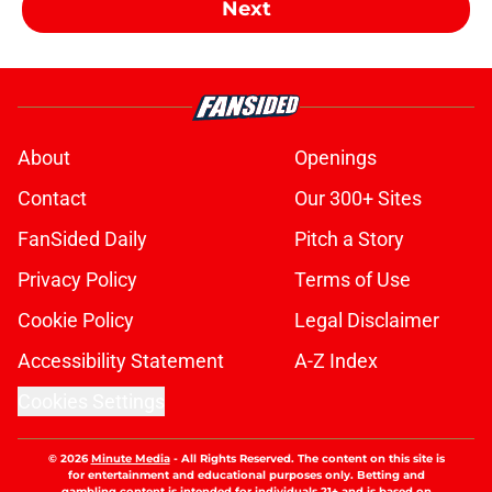
Next
About
Openings
Contact
Our 300+ Sites
FanSided Daily
Pitch a Story
Privacy Policy
Terms of Use
Cookie Policy
Legal Disclaimer
Accessibility Statement
A-Z Index
Cookies Settings
© 2026
Minute Media
-
All Rights Reserved. The content on this site is
for entertainment and educational purposes only. Betting and
gambling content is intended for individuals 21+ and is based on