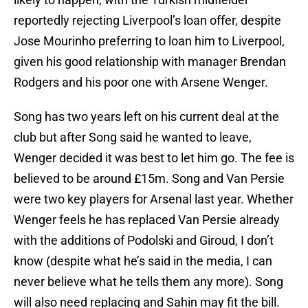
reportedly rejecting Liverpool’s loan offer, despite
Jose Mourinho preferring to loan him to Liverpool,
given his good relationship with manager Brendan
Rodgers and his poor one with Arsene Wenger.
Song has two years left on his current deal at the
club but after Song said he wanted to leave,
Wenger decided it was best to let him go. The fee is
believed to be around £15m. Song and Van Persie
were two key players for Arsenal last year. Whether
Wenger feels he has replaced Van Persie already
with the additions of Podolski and Giroud, I don’t
know (despite what he’s said in the media, I can
never believe what he tells them any more). Song
will also need replacing and Sahin may fit the bill.