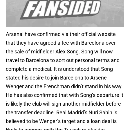
Arsenal have confirmed via their official website
that they have agreed a fee with Barcelona over
the sale of midfielder Alex Song. Song will now
travel to Barcelona to sort out personal terms and
complete a medical. It is understood that Song
stated his desire to join Barcelona to Arsene
Wenger and the Frenchman didn’t stand in his way.
He has also confirmed that with Song’s departure it
is likely the club will sign another midfielder before
the transfer deadline. Real Madrid’s Nuri Sahin is
believed to be Wenger’s target and a loan deal is
likely to happen, with the Turkish midfielder