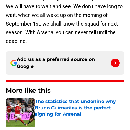
We will have to wait and see. We don’t have long to
wait, when we all wake up on the morning of
September 1st, we shall know the squad for next
season. With Arsenal you can never tell until the
deadline.
Add us as a preferred source on
Google
More like this
The statistics that underline why
Bruno Guimarães is the perfect
signing for Arsenal
Published by on Invalid Date