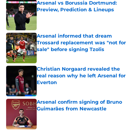
Arsenal vs Borussia Dortmund:
Preview, Prediction & Lineups
Published by on Invalid Date
Arsenal informed that dream
Trossard replacement was "not for
sale" before signing Tzolis
Published by on Invalid Date
Christian Norgaard revealed the
real reason why he left Arsenal for
Everton
Published by on Invalid Date
Arsenal confirm signing of Bruno
Guimarães from Newcastle
Published by on Invalid Date
5 related articles loaded