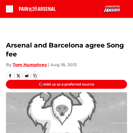
Skip to main content
Arsenal and Barcelona agree Song
fee
By
Tom Humphrey
|
Aug 18, 2012
Add us as a preferred source