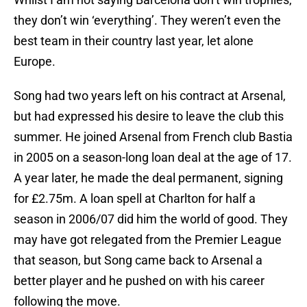
they don’t win ‘everything’. They weren’t even the
best team in their country last year, let alone
Europe.
Song had two years left on his contract at Arsenal,
but had expressed his desire to leave the club this
summer. He joined Arsenal from French club Bastia
in 2005 on a season-long loan deal at the age of 17.
A year later, he made the deal permanent, signing
for £2.75m. A loan spell at Charlton for half a
season in 2006/07 did him the world of good. They
may have got relegated from the Premier League
that season, but Song came back to Arsenal a
better player and he pushed on with his career
following the move.