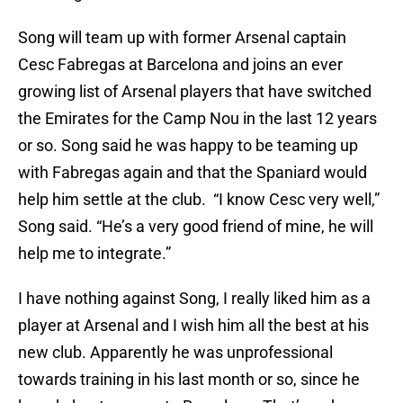
Song will team up with former Arsenal captain
Cesc Fabregas at Barcelona and joins an ever
growing list of Arsenal players that have switched
the Emirates for the Camp Nou in the last 12 years
or so. Song said he was happy to be teaming up
with Fabregas again and that the Spaniard would
help him settle at the club. “I know Cesc very well,”
Song said. “He’s a very good friend of mine, he will
help me to integrate.”
I have nothing against Song, I really liked him as a
player at Arsenal and I wish him all the best at his
new club. Apparently he was unprofessional
towards training in his last month or so, since he