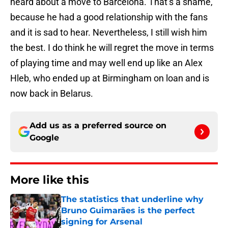
heard about a move to Barcelona. That’s a shame,
because he had a good relationship with the fans
and it is sad to hear. Nevertheless, I still wish him
the best. I do think he will regret the move in terms
of playing time and may well end up like an Alex
Hleb, who ended up at Birmingham on loan and is
now back in Belarus.
Add us as a preferred source on
Google
More like this
The statistics that underline why
Bruno Guimarães is the perfect
signing for Arsenal