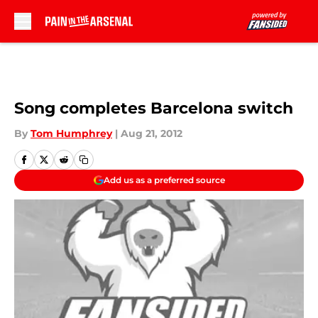
Skip to main content
Song completes Barcelona switch
By
Tom Humphrey
|
Aug 21, 2012
Add us as a preferred source