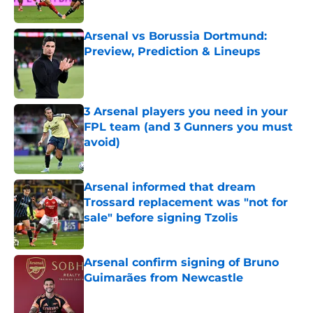
Published by on Invalid Date
Arsenal vs Borussia Dortmund:
Preview, Prediction & Lineups
Published by on Invalid Date
3 Arsenal players you need in your
FPL team (and 3 Gunners you must
avoid)
Published by on Invalid Date
Arsenal informed that dream
Trossard replacement was "not for
sale" before signing Tzolis
Published by on Invalid Date
Arsenal confirm signing of Bruno
Guimarães from Newcastle
Published by on Invalid Date