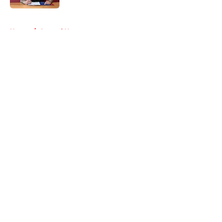
5 related articles loaded
Home
/
Arsenal News
About
Openings
Contact
Our 300+ Sites
FanSided Daily
Pitch a Story
Privacy Policy
Terms of Use
Cookie Policy
Legal Disclaimer
Accessibility Statement
A-Z Index
Cookies Settings