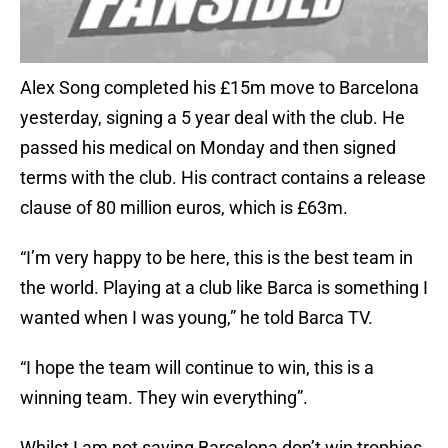
Alex Song completed his £15m move to Barcelona
yesterday, signing a 5 year deal with the club. He
passed his medical on Monday and then signed
terms with the club. His contract contains a release
clause of 80 million euros, which is £63m.
“I’m very happy to be here, this is the best team in
the world. Playing at a club like Barca is something I
wanted when I was young,” he told Barca TV.
“I hope the team will continue to win, this is a
winning team. They win everything”.
Whilst I am not saying Barcelona don’t win trophies,