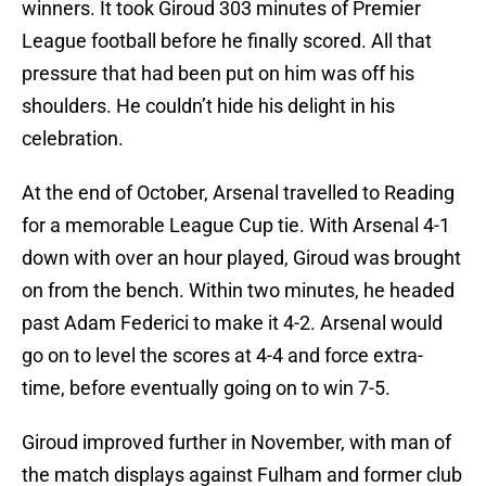
winners. It took Giroud 303 minutes of Premier
League football before he finally scored. All that
pressure that had been put on him was off his
shoulders. He couldn’t hide his delight in his
celebration.
At the end of October, Arsenal travelled to Reading
for a memorable League Cup tie. With Arsenal 4-1
down with over an hour played, Giroud was brought
on from the bench. Within two minutes, he headed
past Adam Federici to make it 4-2. Arsenal would
go on to level the scores at 4-4 and force extra-
time, before eventually going on to win 7-5.
Giroud improved further in November, with man of
the match displays against Fulham and former club