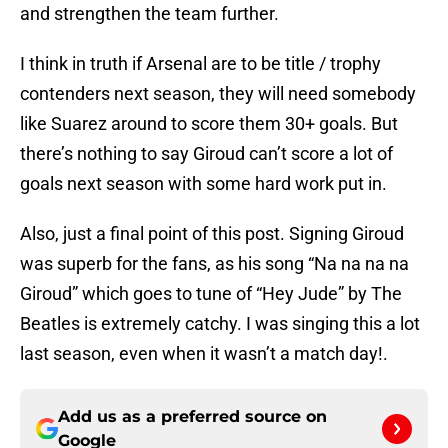
and strengthen the team further.
I think in truth if Arsenal are to be title / trophy
contenders next season, they will need somebody
like Suarez around to score them 30+ goals. But
there’s nothing to say Giroud can’t score a lot of
goals next season with some hard work put in.
Also, just a final point of this post. Signing Giroud
was superb for the fans, as his song “Na na na na
Giroud” which goes to tune of “Hey Jude” by The
Beatles is extremely catchy. I was singing this a lot
last season, even when it wasn’t a match day!.
Add us as a preferred source on
Google