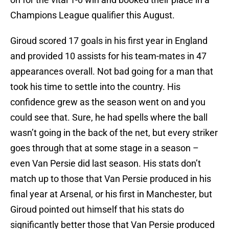
Champions League qualifier this August.
Giroud scored 17 goals in his first year in England
and provided 10 assists for his team-mates in 47
appearances overall. Not bad going for a man that
took his time to settle into the country. His
confidence grew as the season went on and you
could see that. Sure, he had spells where the ball
wasn’t going in the back of the net, but every striker
goes through that at some stage in a season –
even Van Persie did last season. His stats don’t
match up to those that Van Persie produced in his
final year at Arsenal, or his first in Manchester, but
Giroud pointed out himself that his stats do
significantly better those that Van Persie produced