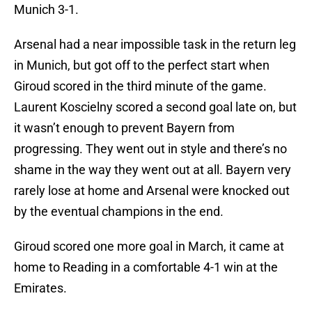
Munich 3-1.
Arsenal had a near impossible task in the return leg
in Munich, but got off to the perfect start when
Giroud scored in the third minute of the game.
Laurent Koscielny scored a second goal late on, but
it wasn’t enough to prevent Bayern from
progressing. They went out in style and there’s no
shame in the way they went out at all. Bayern very
rarely lose at home and Arsenal were knocked out
by the eventual champions in the end.
Giroud scored one more goal in March, it came at
home to Reading in a comfortable 4-1 win at the
Emirates.