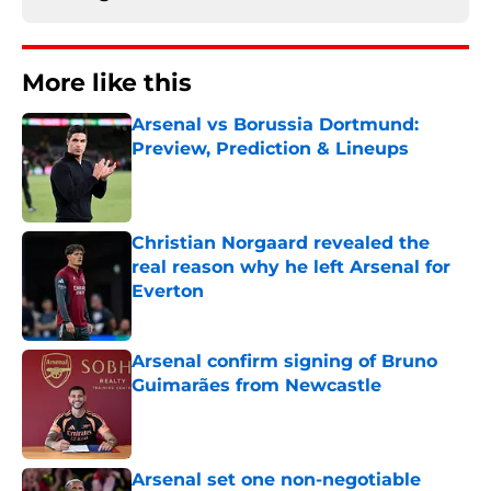
More like this
Arsenal vs Borussia Dortmund:
Preview, Prediction & Lineups
Published by on Invalid Date
Christian Norgaard revealed the
real reason why he left Arsenal for
Everton
Published by on Invalid Date
Arsenal confirm signing of Bruno
Guimarães from Newcastle
Published by on Invalid Date
Arsenal set one non-negotiable