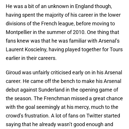
He was a bit of an unknown in England though,
having spent the majority of his career in the lower
divisions of the French league, before moving to
Montpellier in the summer of 2010. One thing that
fans knew was that he was familiar with Arsenal’s
Laurent Koscielny, having played together for Tours
earlier in their careers.
Giroud was unfairly criticised early on in his Arsenal
career. He came off the bench to make his Arsenal
debut against Sunderland in the opening game of
the season. The Frenchman missed a great chance
with the goal seemingly at his mercy, much to the
crowd’s frustration. A lot of fans on Twitter started
saying that he already wasn’t good enough and