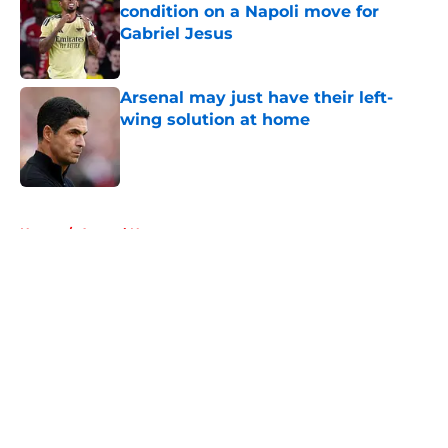
condition on a Napoli move for
Gabriel Jesus
Published by on Invalid Date
Arsenal may just have their left-
wing solution at home
Published by on Invalid Date
5 related articles loaded
Home
/
Arsenal News
About
Openings
Contact
Our 300+ Sites
FanSided Daily
Pitch a Story