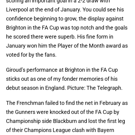
scoring an important goal in a 2-2 draw with
Liverpool at the end of January. You could see his
confidence beginning to grow, the display against
Brighton in the FA Cup was top notch and the goals
he scored there were superb. His fine form in
January won him the Player of the Month award as
voted for by the fans.
Giroud’s performance at Brighton in the FA Cup
sticks out as one of my fonder memories of his
debut season in England. Picture: The Telegraph.
The Frenchman failed to find the net in February as
the Gunners were knocked out of the FA Cup by
Championship side Blackburn and lost the first leg
of their Champions League clash with Bayern