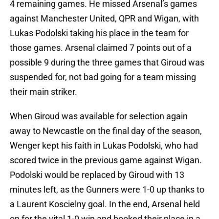
4 remaining games. He missed Arsenal’s games
against Manchester United, QPR and Wigan, with
Lukas Podolski taking his place in the team for
those games. Arsenal claimed 7 points out of a
possible 9 during the three games that Giroud was
suspended for, not bad going for a team missing
their main striker.
When Giroud was available for selection again
away to Newcastle on the final day of the season,
Wenger kept his faith in Lukas Podolski, who had
scored twice in the previous game against Wigan.
Podolski would be replaced by Giroud with 13
minutes left, as the Gunners were 1-0 up thanks to
a Laurent Koscielny goal. In the end, Arsenal held
on for the vital 1-0 win and booked their place in a