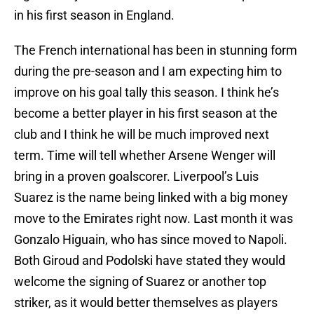
in his first season in England.
The French international has been in stunning form
during the pre-season and I am expecting him to
improve on his goal tally this season. I think he’s
become a better player in his first season at the
club and I think he will be much improved next
term. Time will tell whether Arsene Wenger will
bring in a proven goalscorer. Liverpool’s Luis
Suarez is the name being linked with a big money
move to the Emirates right now. Last month it was
Gonzalo Higuain, who has since moved to Napoli.
Both Giroud and Podolski have stated they would
welcome the signing of Suarez or another top
striker, as it would better themselves as players