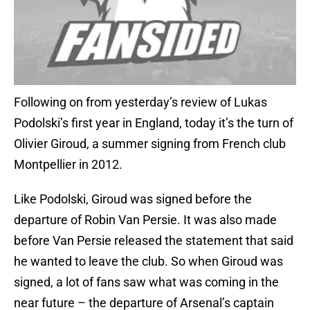
Following on from yesterday’s review of Lukas
Podolski’s first year in England, today it’s the turn of
Olivier Giroud, a summer signing from French club
Montpellier in 2012.
Like Podolski, Giroud was signed before the
departure of Robin Van Persie. It was also made
before Van Persie released the statement that said
he wanted to leave the club. So when Giroud was
signed, a lot of fans saw what was coming in the
near future – the departure of Arsenal’s captain