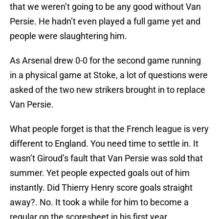
that we weren’t going to be any good without Van
Persie. He hadn’t even played a full game yet and
people were slaughtering him.
As Arsenal drew 0-0 for the second game running
in a physical game at Stoke, a lot of questions were
asked of the two new strikers brought in to replace
Van Persie.
What people forget is that the French league is very
different to England. You need time to settle in. It
wasn’t Giroud’s fault that Van Persie was sold that
summer. Yet people expected goals out of him
instantly. Did Thierry Henry score goals straight
away?. No. It took a while for him to become a
regular on the scoresheet in his first year.