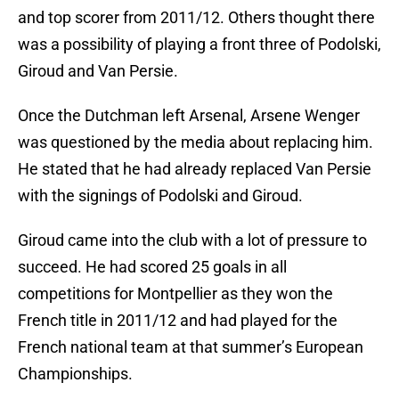
and top scorer from 2011/12. Others thought there
was a possibility of playing a front three of Podolski,
Giroud and Van Persie.
Once the Dutchman left Arsenal, Arsene Wenger
was questioned by the media about replacing him.
He stated that he had already replaced Van Persie
with the signings of Podolski and Giroud.
Giroud came into the club with a lot of pressure to
succeed. He had scored 25 goals in all
competitions for Montpellier as they won the
French title in 2011/12 and had played for the
French national team at that summer’s European
Championships.