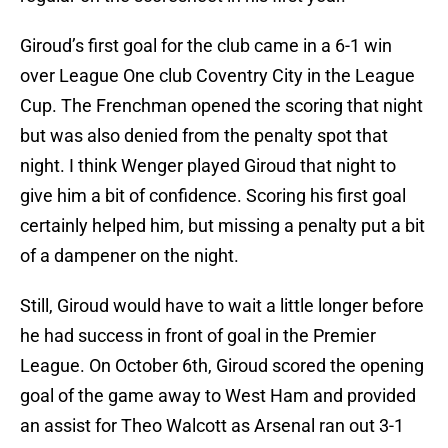
Giroud’s first goal for the club came in a 6-1 win
over League One club Coventry City in the League
Cup. The Frenchman opened the scoring that night
but was also denied from the penalty spot that
night. I think Wenger played Giroud that night to
give him a bit of confidence. Scoring his first goal
certainly helped him, but missing a penalty put a bit
of a dampener on the night.
Still, Giroud would have to wait a little longer before
he had success in front of goal in the Premier
League. On October 6th, Giroud scored the opening
goal of the game away to West Ham and provided
an assist for Theo Walcott as Arsenal ran out 3-1