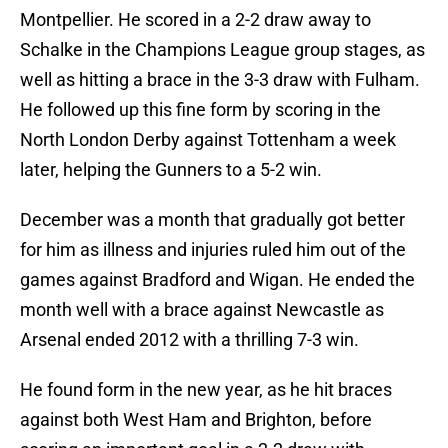
Montpellier. He scored in a 2-2 draw away to
Schalke in the Champions League group stages, as
well as hitting a brace in the 3-3 draw with Fulham.
He followed up this fine form by scoring in the
North London Derby against Tottenham a week
later, helping the Gunners to a 5-2 win.
December was a month that gradually got better
for him as illness and injuries ruled him out of the
games against Bradford and Wigan. He ended the
month well with a brace against Newcastle as
Arsenal ended 2012 with a thrilling 7-3 win.
He found form in the new year, as he hit braces
against both West Ham and Brighton, before