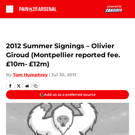
Skip to main content
2012 Summer Signings – Olivier
Giroud (Montpellier reported fee.
£10m- £12m)
By
Tom Humphrey
|
Jul 30, 2013
Add us as a preferred source