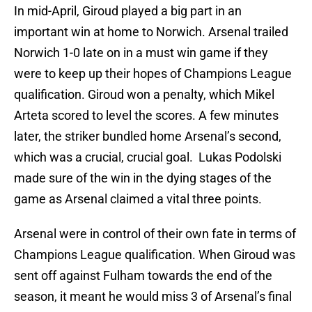
In mid-April, Giroud played a big part in an
important win at home to Norwich. Arsenal trailed
Norwich 1-0 late on in a must win game if they
were to keep up their hopes of Champions League
qualification. Giroud won a penalty, which Mikel
Arteta scored to level the scores. A few minutes
later, the striker bundled home Arsenal’s second,
which was a crucial, crucial goal. Lukas Podolski
made sure of the win in the dying stages of the
game as Arsenal claimed a vital three points.
Arsenal were in control of their own fate in terms of
Champions League qualification. When Giroud was
sent off against Fulham towards the end of the
season, it meant he would miss 3 of Arsenal’s final