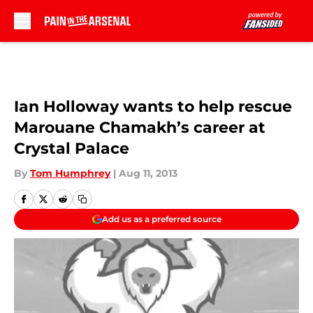
Skip to main content
Ian Holloway wants to help rescue
Marouane Chamakh’s career at
Crystal Palace
By
Tom Humphrey
|
Aug 11, 2013
Add us as a preferred source