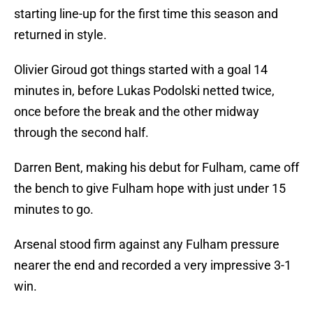
starting line-up for the first time this season and
returned in style.
Olivier Giroud got things started with a goal 14
minutes in, before Lukas Podolski netted twice,
once before the break and the other midway
through the second half.
Darren Bent, making his debut for Fulham, came off
the bench to give Fulham hope with just under 15
minutes to go.
Arsenal stood firm against any Fulham pressure
nearer the end and recorded a very impressive 3-1
win.