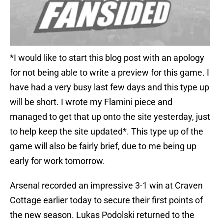
*I would like to start this blog post with an apology
for not being able to write a preview for this game. I
have had a very busy last few days and this type up
will be short. I wrote my Flamini piece and
managed to get that up onto the site yesterday, just
to help keep the site updated*. This type up of the
game will also be fairly brief, due to me being up
early for work tomorrow.
Arsenal recorded an impressive 3-1 win at Craven
Cottage earlier today to secure their first points of
the new season. Lukas Podolski returned to the