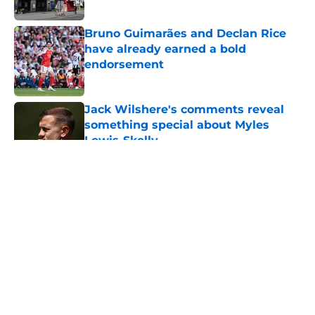
Published by on Invalid Date
Bruno Guimarães and Declan Rice
have already earned a bold
endorsement
Published by on Invalid Date
Jack Wilshere's comments reveal
something special about Myles
Lewis-Skelly
Published by on Invalid Date
5 related articles loaded
Arsenal fans all think the same
thing about Tottenham hiring
Roberto De Zerbi