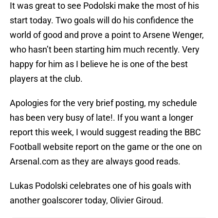
It was great to see Podolski make the most of his
start today. Two goals will do his confidence the
world of good and prove a point to Arsene Wenger,
who hasn’t been starting him much recently. Very
happy for him as I believe he is one of the best
players at the club.
Apologies for the very brief posting, my schedule
has been very busy of late!. If you want a longer
report this week, I would suggest reading the BBC
Football website report on the game or the one on
Arsenal.com as they are always good reads.
Lukas Podolski celebrates one of his goals with
another goalscorer today, Olivier Giroud.