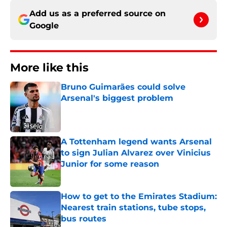
Add us as a preferred source on
Google
More like this
Bruno Guimarães could solve
Arsenal's biggest problem
Published by on Invalid Date
A Tottenham legend wants Arsenal
to sign Julian Alvarez over Vinicius
Junior for some reason
Published by on Invalid Date
How to get to the Emirates Stadium:
Nearest train stations, tube stops,
bus routes