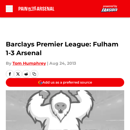
Skip to main content
Barclays Premier League: Fulham
1-3 Arsenal
By
Tom Humphrey
|
Aug 24, 2013
Add us as a preferred source