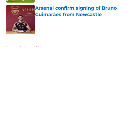
Arsenal confirm signing of Bruno
Guimarães from Newcastle
Published by on Invalid Date
5 related articles loaded
Home
/
Arsenal News
About
Openings
Contact
Our 300+ Sites
FanSided Daily
Pitch a Story
Privacy Policy
Terms of Use