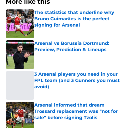
More like this
The statistics that underline why
Bruno Guimarães is the perfect
signing for Arsenal
Published by on Invalid Date
Arsenal vs Borussia Dortmund:
Preview, Prediction & Lineups
Published by on Invalid Date
3 Arsenal players you need in your
FPL team (and 3 Gunners you must
avoid)
Published by on Invalid Date
Arsenal informed that dream
Trossard replacement was "not for
sale" before signing Tzolis
Published by on Invalid Date