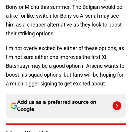
Bony or Michu this summer. The Belgian would be
a like for like switch for Bony so Arsenal may see
him as a cheaper alternative as they look to boost
their striking options.
I’m not overly excited by either of these options, as
I’m not sure either one improves the first XI.
Batshuayi may be a good option if Arsene wants to
boost his squad options, but fans will be hoping for
a much bigger signing to get excited about.
Add us as a preferred source on
Google