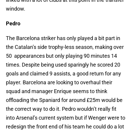
window.
Pedro
The Barcelona striker has only played a bit part in
the Catalan’s side trophy-less season, making over
50 appearances but only playing 90 minutes 14
times. Despite being used sparingly he scored 20
goals and claimed 9 assists, a good return for any
player. Barcelona are looking to overhaul their
squad and manager Enrique seems to think
offloading the Spaniard for around £25m would be
the correct way to do it. Pedro wouldn’t really fit
into Arsenal’s current system but if Wenger were to
redesign the front end of his team he could do a lot