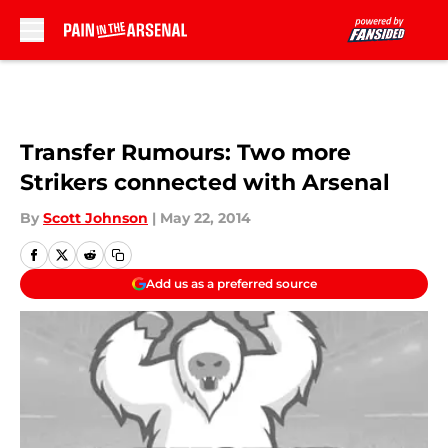
Skip to main content
Transfer Rumours: Two more
Strikers connected with Arsenal
By
Scott Johnson
|
May 22, 2014
Add us as a preferred source