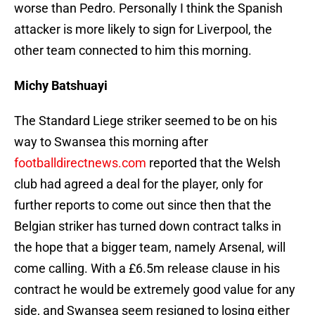
worse than Pedro. Personally I think the Spanish
attacker is more likely to sign for Liverpool, the
other team connected to him this morning.
Michy Batshuayi
The Standard Liege striker seemed to be on his
way to Swansea this morning after
footballdirectnews.com
reported that the Welsh
club had agreed a deal for the player, only for
further reports to come out since then that the
Belgian striker has turned down contract talks in
the hope that a bigger team, namely Arsenal, will
come calling. With a £6.5m release clause in his
contract he would be extremely good value for any
side, and Swansea seem resigned to losing either