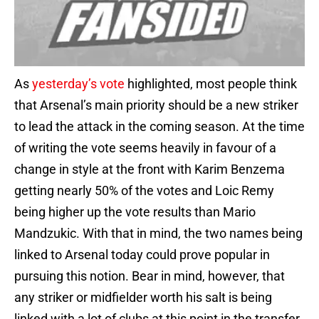
As
yesterday’s vote
highlighted, most people think
that Arsenal’s main priority should be a new striker
to lead the attack in the coming season. At the time
of writing the vote seems heavily in favour of a
change in style at the front with Karim Benzema
getting nearly 50% of the votes and Loic Remy
being higher up the vote results than Mario
Mandzukic. With that in mind, the two names being
linked to Arsenal today could prove popular in
pursuing this notion. Bear in mind, however, that
any striker or midfielder worth his salt is being
linked with a lot of clubs at this point in the transfer