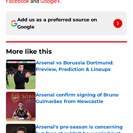
Facebook
and
Google+
.
Add us as a preferred source on
Google
More like this
Arsenal vs Borussia Dortmund:
Preview, Prediction & Lineups
Published by on Invalid Date
Arsenal confirm signing of Bruno
Guimarães from Newcastle
Published by on Invalid Date
Arsenal's pre-season is concerning