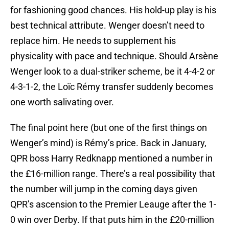
for fashioning good chances. His hold-up play is his
best technical attribute. Wenger doesn’t need to
replace him. He needs to supplement his
physicality with pace and technique. Should Arsène
Wenger look to a dual-striker scheme, be it 4-4-2 or
4-3-1-2, the Loïc Rémy transfer suddenly becomes
one worth salivating over.
The final point here (but one of the first things on
Wenger’s mind) is Rémy’s price. Back in January,
QPR boss Harry Redknapp mentioned a number in
the £16-million range. There’s a real possibility that
the number will jump in the coming days given
QPR’s ascension to the Premier Leauge after the 1-
0 win over Derby. If that puts him in the £20-million