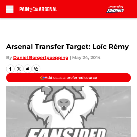
Skip to main content
Arsenal Transfer Target: Loïc Rémy
By
Daniel Borgertpoepping
|
May 24, 2014
Add us as a preferred source