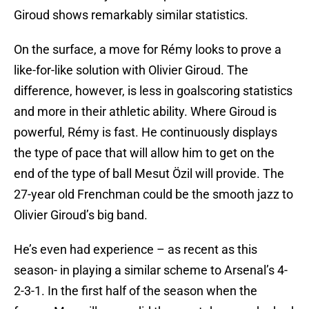
Giroud shows remarkably similar statistics.
On the surface, a move for Rémy looks to prove a
like-for-like solution with Olivier Giroud. The
difference, however, is less in goalscoring statistics
and more in their athletic ability. Where Giroud is
powerful, Rémy is fast. He continuously displays
the type of pace that will allow him to get on the
end of the type of ball Mesut Özil will provide. The
27-year old Frenchman could be the smooth jazz to
Olivier Giroud’s big band.
He’s even had experience – as recent as this
season- in playing a similar scheme to Arsenal’s 4-
2-3-1. In the first half of the season when the