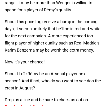
range, it may be more than Wenger is willing to
spend for a player of Rémy’s quality.
Should his price tag receive a bump in the coming
days, it seems unlikely that he’ll be in red-and-white
for the next campaign. A more experienced top-
flight player of higher quality such as Real Madrid’s
Karim Benzema may be worth the extra money.
Now it’s your chance!
Should Loïc Rémy be an Arsenal player next
season? And if not, who do you want to see don the
crest in August?
Drop us a line and be sure to check us out on