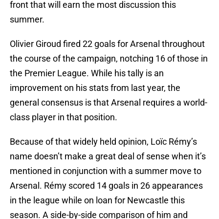
front that will earn the most discussion this
summer.
Olivier Giroud fired 22 goals for Arsenal throughout
the course of the campaign, notching 16 of those in
the Premier League. While his tally is an
improvement on his stats from last year, the
general consensus is that Arsenal requires a world-
class player in that position.
Because of that widely held opinion, Loïc Rémy’s
name doesn’t make a great deal of sense when it’s
mentioned in conjunction with a summer move to
Arsenal. Rémy scored 14 goals in 26 appearances
in the league while on loan for Newcastle this
season. A side-by-side comparison of him and