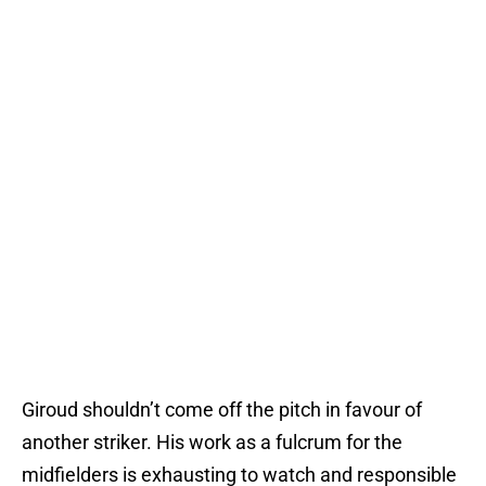
Giroud shouldn’t come off the pitch in favour of
another striker. His work as a fulcrum for the
midfielders is exhausting to watch and responsible