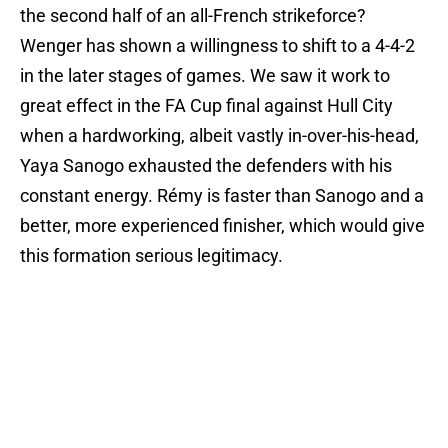
the second half of an all-French strikeforce?
Wenger has shown a willingness to shift to a 4-4-2
in the later stages of games. We saw it work to
great effect in the FA Cup final against Hull City
when a hardworking, albeit vastly in-over-his-head,
Yaya Sanogo exhausted the defenders with his
constant energy. Rémy is faster than Sanogo and a
better, more experienced finisher, which would give
this formation serious legitimacy.