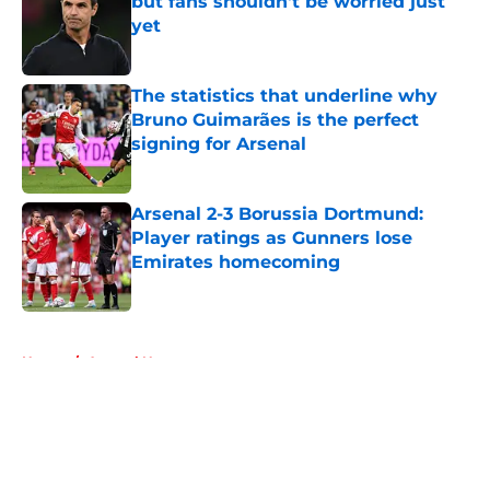
but fans shouldn't be worried just
yet
Published by on Invalid Date
The statistics that underline why
Bruno Guimarães is the perfect
signing for Arsenal
Published by on Invalid Date
Arsenal 2-3 Borussia Dortmund:
Player ratings as Gunners lose
Emirates homecoming
Published by on Invalid Date
5 related articles loaded
Home
/
Arsenal News