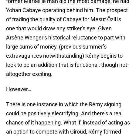
former Marseille man did the most damage, he had
Yohan Cabaye operating behind him. The prospect
of trading the quality of Cabaye for Mesut Özil is
one that would draw any striker’s eye. Given
Arsène Wenger’s historical reluctance to part with
large sums of money, (previous summer’s
extravagances notwithstanding) Rémy begins to
look to be an addition that is functional, though not
altogether exciting.
However…
There is one instance in which the Rémy signing
could be positively electrifying. And there’s a real
chance of it happening. What if, instead of acting as
an option to compete with Giroud, Rémy formed