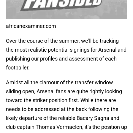
africanexaminer.com
Over the course of the summer, we’ll be tracking
the most realistic potential signings for Arsenal and
publishing our profiles and assessment of each
footballer.
Amidst all the clamour of the transfer window
sliding open, Arsenal fans are quite rightly looking
toward the striker position first. While there are
needs to be addressed at the back following the
likely departure of the reliable Bacary Sagna and
club captain Thomas Vermaelen, it’s the position up