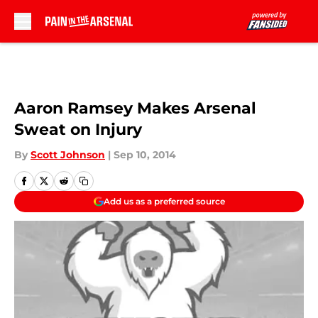
Skip to main content
Aaron Ramsey Makes Arsenal
Sweat on Injury
By
Scott Johnson
|
Sep 10, 2014
Add us as a preferred source