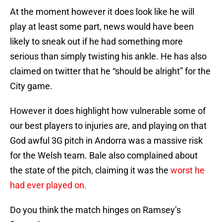
At the moment however it does look like he will
play at least some part, news would have been
likely to sneak out if he had something more
serious than simply twisting his ankle. He has also
claimed on twitter that he “should be alright” for the
City game.
However it does highlight how vulnerable some of
our best players to injuries are, and playing on that
God awful 3G pitch in Andorra was a massive risk
for the Welsh team. Bale also complained about
the state of the pitch, claiming it was the
worst he
had ever played on.
Do you think the match hinges on Ramsey’s