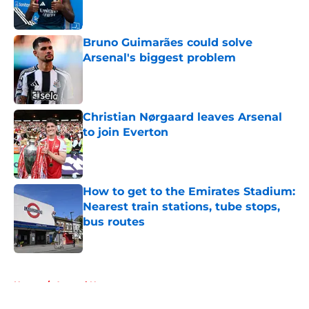
Bruno Guimarães could solve
Arsenal's biggest problem
Published by on Invalid Date
Christian Nørgaard leaves Arsenal
to join Everton
Published by on Invalid Date
How to get to the Emirates Stadium:
Nearest train stations, tube stops,
bus routes
Published by on Invalid Date
5 related articles loaded
Home
/
Arsenal News