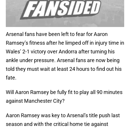
Arsenal fans have been left to fear for Aaron
Ramsey’s fitness after he limped off in injury time in
Wales’ 2-1 victory over Andorra after turning his
ankle under pressure. Arsenal fans are now being
told they must wait at least 24 hours to find out his
fate.
Will Aaron Ramsey be fully fit to play all 90 minutes
against Manchester City?
Aaron Ramsey was key to Arsenal’s title push last
season and with the critical home tie against