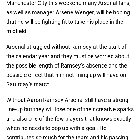
Manchester City this weekend many Arsenal fans,
as well as manager Arsene Wenger, will be hoping
that he will be fighting fit to take his place in the
midfield.
Arsenal struggled without Ramsey at the start of
the calendar year and they must be worried about
the possible length of Ramsey’s absence and the
possible effect that him not lining up will have on
Saturday’s match.
Without Aaron Ramsey Arsenal still have a strong
line-up but they will lose one of their creative sparks
and also one of the few players that knows exactly
when he needs to pop up with a goal. He
contributes so much for the team and his passing