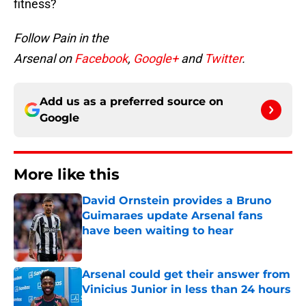
fitness?
Follow Pain in the
Arsenal on
Facebook
,
Google+
and
Twitter
.
Add us as a preferred source on
Google
More like this
David Ornstein provides a Bruno
Guimaraes update Arsenal fans
have been waiting to hear
Published by on Invalid Date
Arsenal could get their answer from
Vinicius Junior in less than 24 hours
Published by on Invalid Date