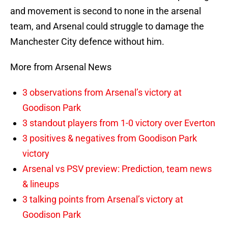
and movement is second to none in the arsenal
team, and Arsenal could struggle to damage the
Manchester City defence without him.
More from Arsenal News
3 observations from Arsenal’s victory at
Goodison Park
3 standout players from 1-0 victory over Everton
3 positives & negatives from Goodison Park
victory
Arsenal vs PSV preview: Prediction, team news
& lineups
3 talking points from Arsenal’s victory at
Goodison Park