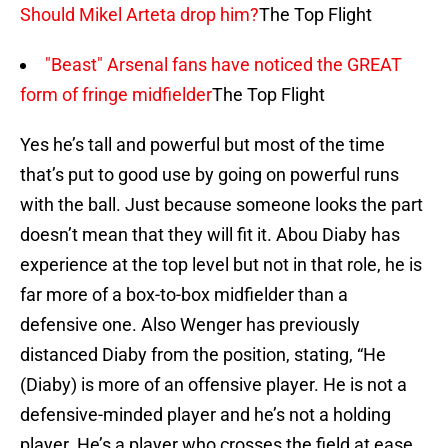
Should Mikel Arteta drop him?
The Top Flight
"Beast" Arsenal fans have noticed the GREAT
form of fringe midfielder
The Top Flight
Yes he’s tall and powerful but most of the time
that’s put to good use by going on powerful runs
with the ball. Just because someone looks the part
doesn’t mean that they will fit it. Abou Diaby has
experience at the top level but not in that role, he is
far more of a box-to-box midfielder than a
defensive one. Also Wenger has previously
distanced Diaby from the position, stating, “He
(Diaby) is more of an offensive player. He is not a
defensive-minded player and he’s not a holding
player. He’s a player who crosses the field at ease,