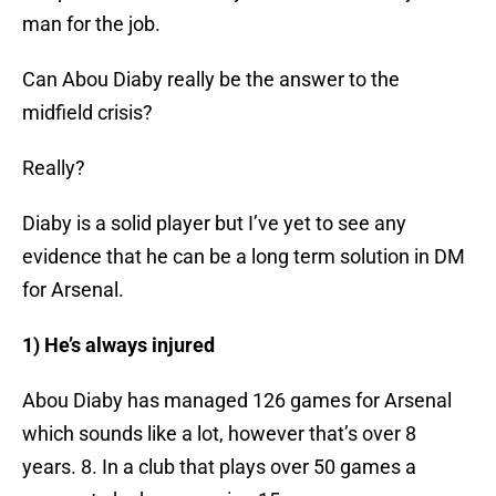
man for the job.
Can Abou Diaby really be the answer to the
midfield crisis?
Really?
Diaby is a solid player but I’ve yet to see any
evidence that he can be a long term solution in DM
for Arsenal.
1) He’s always injured
Abou Diaby has managed 126 games for Arsenal
which sounds like a lot, however that’s over 8
years. 8. In a club that plays over 50 games a