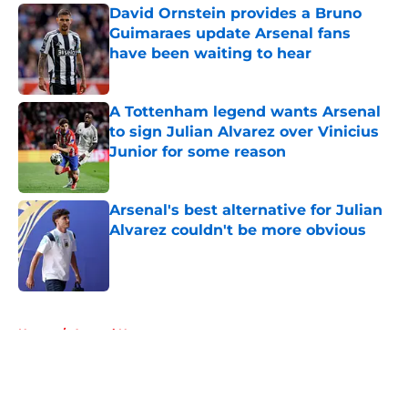
David Ornstein provides a Bruno
Guimaraes update Arsenal fans
have been waiting to hear
Published by on Invalid Date
A Tottenham legend wants Arsenal
to sign Julian Alvarez over Vinicius
Junior for some reason
Published by on Invalid Date
Arsenal's best alternative for Julian
Alvarez couldn't be more obvious
Published by on Invalid Date
5 related articles loaded
Home
/
Arsenal News