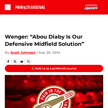
Skip to main content
Wenger: “Abou Diaby Is Our
Defensive Midfield Solution”
By
Scott Johnson
|
Sep 26, 2014
Add us as a preferred source