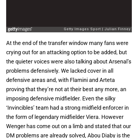
At the end of the transfer window many fans were
crying out for an attacking option to be added, but
the quieter voices were also talking about Arsenal’s
problems defensively. We lacked cover in all
defensive areas and, with Flamini and Arteta
proving that they’re not at their best any more, an
imposing defensive midfielder. Even the silky
‘Invincibles’ team had a strong midfield enforcer in
the form of legendary midfielder Viera. However
Wenger has come out on a limb and stated that our
DM problems are already solved, Abou Diaby is the