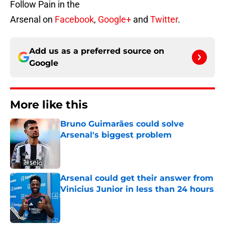
Follow Pain in the
Arsenal on
Facebook
,
Google+
and
Twitter
.
Add us as a preferred source on
Google
More like this
Bruno Guimarães could solve
Arsenal's biggest problem
Published by on Invalid Date
Arsenal could get their answer from
Vinicius Junior in less than 24 hours
Published by on Invalid Date