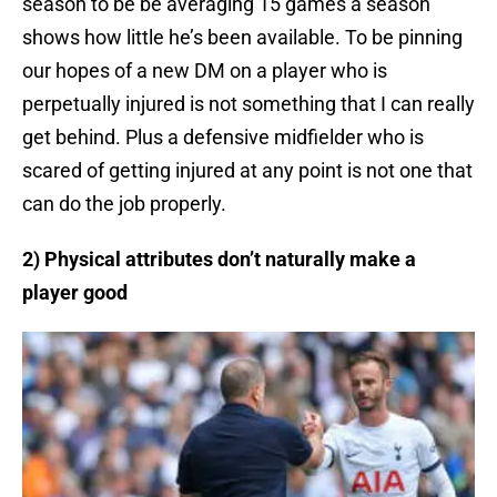
season to be be averaging 15 games a season
shows how little he’s been available. To be pinning
our hopes of a new DM on a player who is
perpetually injured is not something that I can really
get behind. Plus a defensive midfielder who is
scared of getting injured at any point is not one that
can do the job properly.
2) Physical attributes don’t naturally make a
player good