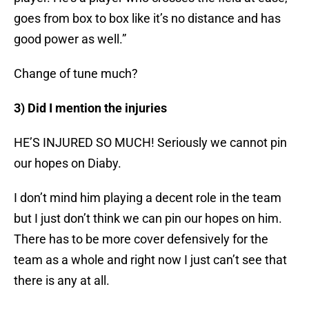
goes from box to box like it’s no distance and has
good power as well.”
Change of tune much?
3) Did I mention the injuries
HE’S INJURED SO MUCH! Seriously we cannot pin
our hopes on Diaby.
I don’t mind him playing a decent role in the team
but I just don’t think we can pin our hopes on him.
There has to be more cover defensively for the
team as a whole and right now I just can’t see that
there is any at all.