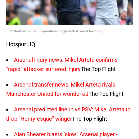
Tottenham on an unparalleled high with Arsenal looming
Hotspur HQ
Arsenal injury news: Mikel Arteta confirms
"rapid" attacker suffered injury
The Top Flight
Arsenal transfer news: Mikel Arteta rivals
Manchester United for wonderkid
The Top Flight
Arsenal predicted lineup vs PSV: Mikel Arteta to
drop "Henry-esque" winger
The Top Flight
Alan Shearer blasts "slow" Arsenal player -