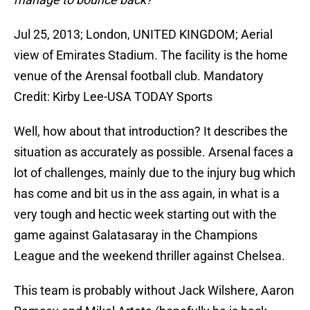
Jul 25, 2013; London, UNITED KINGDOM; Aerial
view of Emirates Stadium. The facility is the home
venue of the Arensal football club. Mandatory
Credit: Kirby Lee-USA TODAY Sports
Well, how about that introduction? It describes the
situation as accurately as possible. Arsenal faces a
lot of challenges, mainly due to the injury bug which
has come and bit us in the ass again, in what is a
very tough and hectic week starting out with the
game against Galatasaray in the Champions
League and the weekend thriller against Chelsea.
This team is probably without Jack Wilshere, Aaron