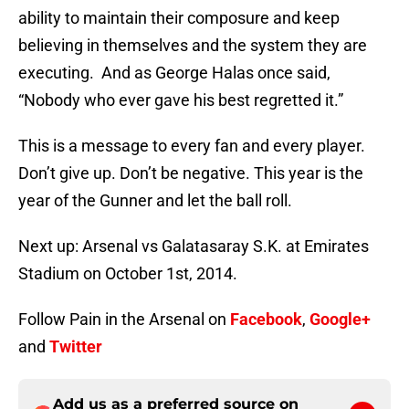
ability to maintain their composure and keep
believing in themselves and the system they are
executing. And as George Halas once said,
“Nobody who ever gave his best regretted it.”
This is a message to every fan and every player.
Don’t give up. Don’t be negative. This year is the
year of the Gunner and let the ball roll.
Next up: Arsenal vs Galatasaray S.K. at Emirates
Stadium on October 1st, 2014.
Follow Pain in the Arsenal on
Facebook
,
Google+
and
Twitter
Add us as a preferred source on