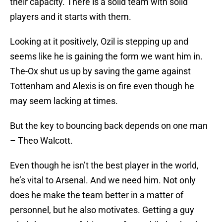
their capacity. There is a solid team with solid
players and it starts with them.
Looking at it positively, Ozil is stepping up and
seems like he is gaining the form we want him in.
The-Ox shut us up by saving the game against
Tottenham and Alexis is on fire even though he
may seem lacking at times.
But the key to bouncing back depends on one man
– Theo Walcott.
Even though he isn’t the best player in the world,
he’s vital to Arsenal. And we need him. Not only
does he make the team better in a matter of
personnel, but he also motivates. Getting a guy