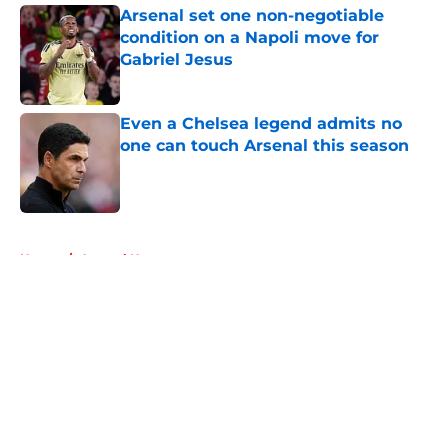
Arsenal set one non-negotiable
condition on a Napoli move for
Gabriel Jesus
Published by on Invalid Date
Even a Chelsea legend admits no
one can touch Arsenal this season
Published by on Invalid Date
5 related articles loaded
Home
/
Arsenal News
About
Openings
Contact
Our 300+ Sites