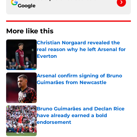
Google
More like this
Christian Norgaard revealed the
real reason why he left Arsenal for
Everton
Published by on Invalid Date
Arsenal confirm signing of Bruno
Guimarães from Newcastle
Published by on Invalid Date
Bruno Guimarães and Declan Rice
have already earned a bold
endorsement
Published by on Invalid Date