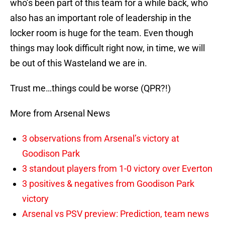
who’s been part of this team for a while back, who
also has an important role of leadership in the
locker room is huge for the team. Even though
things may look difficult right now, in time, we will
be out of this Wasteland we are in.
Trust me…things could be worse (QPR?!)
More from Arsenal News
3 observations from Arsenal’s victory at
Goodison Park
3 standout players from 1-0 victory over Everton
3 positives & negatives from Goodison Park
victory
Arsenal vs PSV preview: Prediction, team news