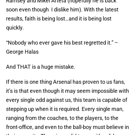
Ramsey and Mikel Arteta (hopefully he is back
soon even though I dislike him). With the latest
results, faith is being lost…and it is being lost
quickly.
“Nobody who ever gave his best regretted it.” –
George Halas
And THAT is a huge mistake.
If there is one thing Arsenal has proven to us fans,
it’s is that even though it may seem impossible with
every single odd against us, this team is capable of
stepping up when it is required. Every single man,
ranging from the coaches, to the players, to the
front-office, and even to the ball-boy must believe in