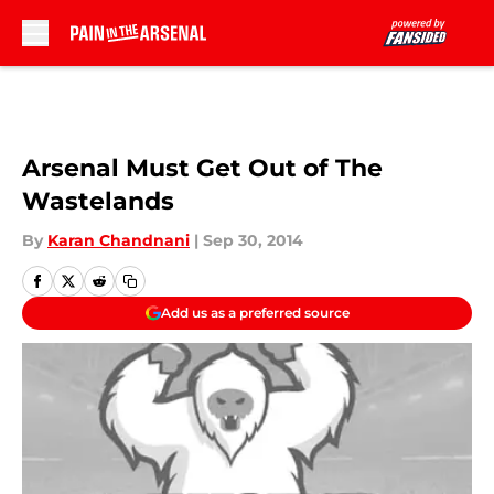
Skip to main content
Arsenal Must Get Out of The
Wastelands
By
Karan Chandnani
|
Sep 30, 2014
Add us as a preferred source