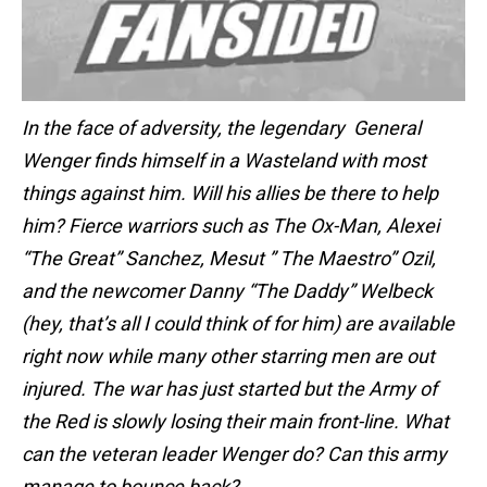
In the face of adversity, the legendary General
Wenger finds himself in a Wasteland with most
things against him. Will his allies be there to help
him? Fierce warriors such as The Ox-Man, Alexei
“The Great” Sanchez, Mesut ” The Maestro” Ozil,
and the newcomer Danny “The Daddy” Welbeck
(hey, that’s all I could think of for him) are available
right now while many other starring men are out
injured. The war has just started but the Army of
the Red is slowly losing their main front-line. What
can the veteran leader Wenger do? Can this army
manage to bounce back?