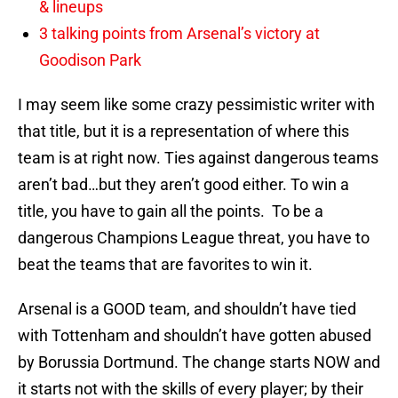
& lineups
3 talking points from Arsenal’s victory at
Goodison Park
I may seem like some crazy pessimistic writer with
that title, but it is a representation of where this
team is at right now. Ties against dangerous teams
aren’t bad…but they aren’t good either. To win a
title, you have to gain all the points. To be a
dangerous Champions League threat, you have to
beat the teams that are favorites to win it.
Arsenal is a GOOD team, and shouldn’t have tied
with Tottenham and shouldn’t have gotten abused
by Borussia Dortmund. The change starts NOW and
it starts not with the skills of every player; by their