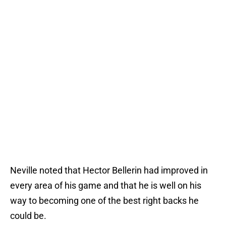
Neville noted that Hector Bellerin had improved in
every area of his game and that he is well on his
way to becoming one of the best right backs he
could be.