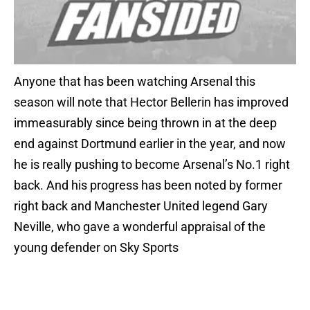
Anyone that has been watching Arsenal this
season will note that Hector Bellerin has improved
immeasurably since being thrown in at the deep
end against Dortmund earlier in the year, and now
he is really pushing to become Arsenal’s No.1 right
back. And his progress has been noted by former
right back and Manchester United legend Gary
Neville, who gave a wonderful appraisal of the
young defender on Sky Sports