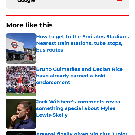
Google
More like this
How to get to the Emirates Stadium:
Nearest train stations, tube stops,
bus routes
Published by on Invalid Date
Bruno Guimarães and Declan Rice
have already earned a bold
endorsement
Published by on Invalid Date
Jack Wilshere's comments reveal
something special about Myles
Lewis-Skelly
Published by on Invalid Date
Arsenal finally given Vinicius Junior