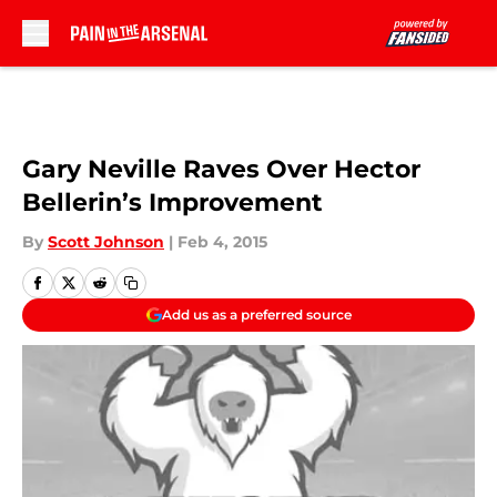
Skip to main content
Gary Neville Raves Over Hector
Bellerin’s Improvement
By
Scott Johnson
|
Feb 4, 2015
Add us as a preferred source