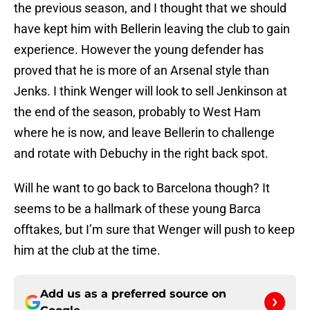
the previous season, and I thought that we should
have kept him with Bellerin leaving the club to gain
experience. However the young defender has
proved that he is more of an Arsenal style than
Jenks. I think Wenger will look to sell Jenkinson at
the end of the season, probably to West Ham
where he is now, and leave Bellerin to challenge
and rotate with Debuchy in the right back spot.
Will he want to go back to Barcelona though? It
seems to be a hallmark of these young Barca
offtakes, but I’m sure that Wenger will push to keep
him at the club at the time.
Add us as a preferred source on