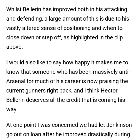
Whilst Bellerin has improved both in his attacking
and defending, a large amount of this is due to his
vastly altered sense of positioning and when to
close down or step off, as highlighted in the clip
above.
I would also like to say how happy it makes me to
know that someone who has been massively anti-
Arsenal for much of his career is now praising the
current gunners right back, and I think Hector
Bellerin deserves all the credit that is coming his
way.
At one point I was concerned we had let Jenkinson
go out on loan after he improved drastically during