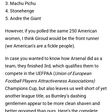
Machu Pichu
Stonehenge
Andre the Giant
However, if you polled the same 250 American
women, I think Giroud would be the front runner
(we American’s are a fickle people).
In case you wanted to know how Arsenal did as a
team, they finished 3rd, which qualifies them to
compete in the UEFPAA (
Union of European
Football Players Attractiveness Associations)
Champions Cup, but also leaves us well short of yet
another league title, as Burnley’s dashing
gentlemen appear to be more clean shaven and
better groomed than ours. Here’s the complete