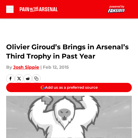
Skip to main content
Olivier Giroud’s Brings in Arsenal’s
Third Trophy in Past Year
By
Josh Sippie
|
Feb 12, 2015
Add us as a preferred source