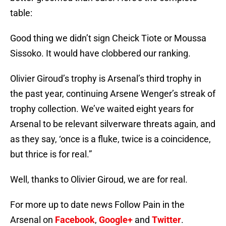
table:
Good thing we didn’t sign Cheick Tiote or Moussa
Sissoko. It would have clobbered our ranking.
Olivier Giroud’s trophy is Arsenal’s third trophy in
the past year, continuing Arsene Wenger’s streak of
trophy collection. We’ve waited eight years for
Arsenal to be relevant silverware threats again, and
as they say, ‘once is a fluke, twice is a coincidence,
but thrice is for real.”
Well, thanks to Olivier Giroud, we are for real.
For more up to date news Follow Pain in the
Arsenal on
Facebook
,
Google+
and
Twitter
.