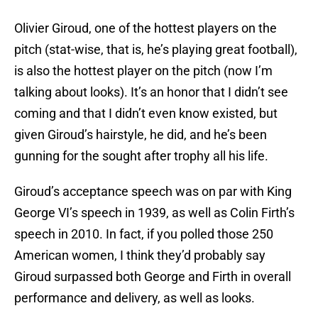
Olivier Giroud, one of the hottest players on the
pitch (stat-wise, that is, he’s playing great football),
is also the hottest player on the pitch (now I’m
talking about looks). It’s an honor that I didn’t see
coming and that I didn’t even know existed, but
given Giroud’s hairstyle, he did, and he’s been
gunning for the sought after trophy all his life.
Giroud’s acceptance speech was on par with King
George VI’s speech in 1939, as well as Colin Firth’s
speech in 2010. In fact, if you polled those 250
American women, I think they’d probably say
Giroud surpassed both George and Firth in overall
performance and delivery, as well as looks.