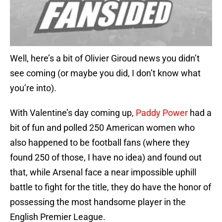
Well, here’s a bit of Olivier Giroud news you didn’t
see coming (or maybe you did, I don’t know what
you’re into).
With Valentine’s day coming up,
Paddy Power
had a
bit of fun and polled 250 American women who
also happened to be football fans (where they
found 250 of those, I have no idea) and found out
that, while Arsenal face a near impossible uphill
battle to fight for the title, they do have the honor of
possessing the most handsome player in the
English Premier League.