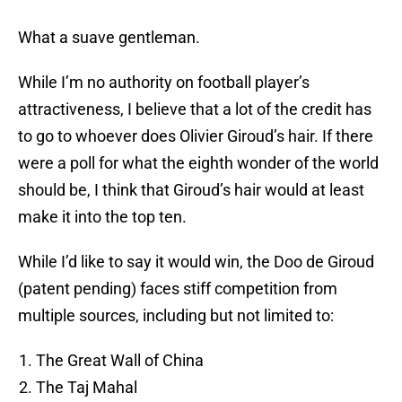
What a suave gentleman.
While I’m no authority on football player’s
attractiveness, I believe that a lot of the credit has
to go to whoever does Olivier Giroud’s hair. If there
were a poll for what the eighth wonder of the world
should be, I think that Giroud’s hair would at least
make it into the top ten.
While I’d like to say it would win, the Doo de Giroud
(patent pending) faces stiff competition from
multiple sources, including but not limited to:
The Great Wall of China
The Taj Mahal