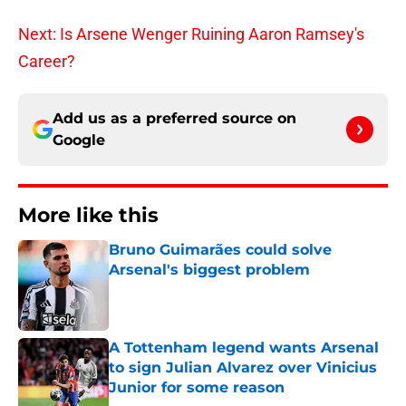
Next: Is Arsene Wenger Ruining Aaron Ramsey's
Career?
Add us as a preferred source on
Google
More like this
Bruno Guimarães could solve
Arsenal's biggest problem
Published by on Invalid Date
A Tottenham legend wants Arsenal
to sign Julian Alvarez over Vinicius
Junior for some reason
Published by on Invalid Date