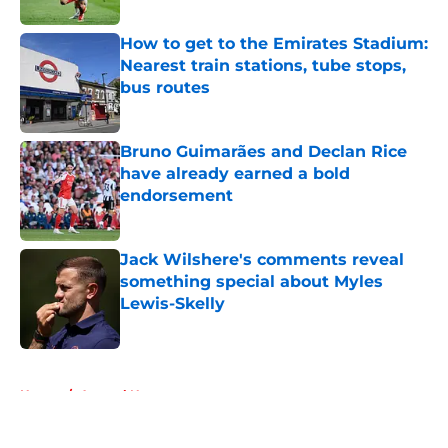
How to get to the Emirates Stadium:
Nearest train stations, tube stops,
bus routes
Published by on Invalid Date
Bruno Guimarães and Declan Rice
have already earned a bold
endorsement
Published by on Invalid Date
Jack Wilshere's comments reveal
something special about Myles
Lewis-Skelly
Published by on Invalid Date
5 related articles loaded
Home
/
Arsenal News