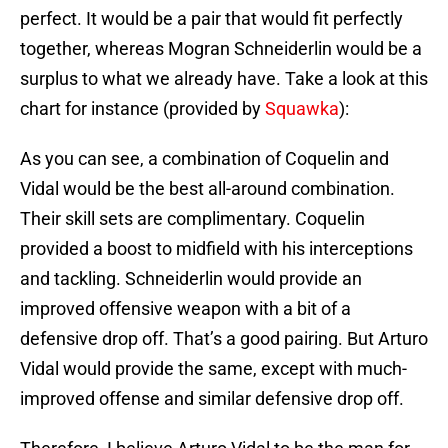
perfect. It would be a pair that would fit perfectly
together, whereas Mogran Schneiderlin would be a
surplus to what we already have. Take a look at this
chart for instance (provided by
Squawka
):
As you can see, a combination of Coquelin and
Vidal would be the best all-around combination.
Their skill sets are complimentary. Coquelin
provided a boost to midfield with his interceptions
and tackling. Schneiderlin would provide an
improved offensive weapon with a bit of a
defensive drop off. That’s a good pairing. But Arturo
Vidal would provide the same, except with much-
improved offense and similar defensive drop off.