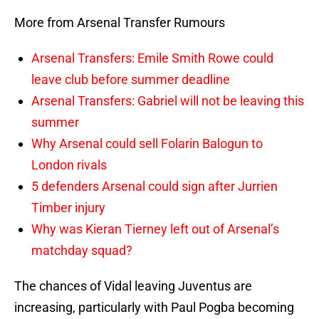
More from Arsenal Transfer Rumours
Arsenal Transfers: Emile Smith Rowe could
leave club before summer deadline
Arsenal Transfers: Gabriel will not be leaving this
summer
Why Arsenal could sell Folarin Balogun to
London rivals
5 defenders Arsenal could sign after Jurrien
Timber injury
Why was Kieran Tierney left out of Arsenal’s
matchday squad?
The chances of Vidal leaving Juventus are
increasing, particularly with Paul Pogba becoming