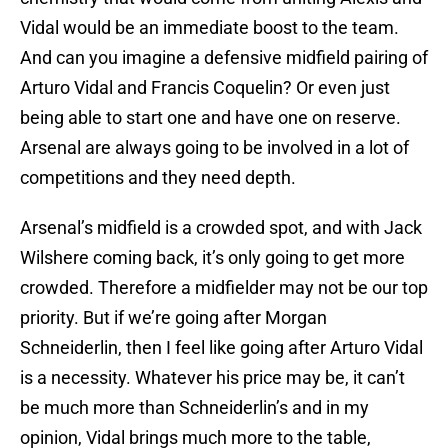
Vidal would be an immediate boost to the team.
And can you imagine a defensive midfield pairing of
Arturo Vidal and Francis Coquelin? Or even just
being able to start one and have one on reserve.
Arsenal are always going to be involved in a lot of
competitions and they need depth.
Arsenal’s midfield is a crowded spot, and with Jack
Wilshere coming back, it’s only going to get more
crowded. Therefore a midfielder may not be our top
priority. But if we’re going after Morgan
Schneiderlin, then I feel like going after Arturo Vidal
is a necessity. Whatever his price may be, it can’t
be much more than Schneiderlin’s and in my
opinion, Vidal brings much more to the table,