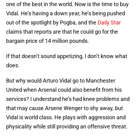
one of the best in the world. Now is the time to buy
Vidal. He’s having a down year, he’s being pushed
out of the spotlight by Pogba, and the
Daily Star
claims that reports are that he could go for the
bargain price of 14 million pounds.
If that doesn’t sound appetizing, I don’t know what
does.
But why would Arturo Vidal go to Manchester
United when Arsenal could also benefit from his
services? I understand he’s had knee problems and
that may cause Arsene Wenger to shy away, but
Vidal is world class. He plays with aggression and
physicality while still providing an offensive threat.