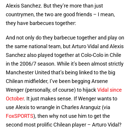
Alexis Sanchez. But they’re more than just
countrymen, the two are good friends – I mean,
they have barbecues together:
And not only do they barbecue together and play on
the same national team, but Arturo Vidal and Alexis
Sanchez also played together at Colo-Colo in Chile
in the 2006/7 season. While it’s been almost strictly
Manchester United that’s being linked to the big
Chilean midfielder, I’ve been begging Arsene
Wenger (personally, of course) to hijack
Vidal since
October
. It just makes sense. If Wenger wants to
use Alexis to wrangle in Charles Aranguiz (via
FoxSPORTS
), then why not use him to get the
second most prolific Chilean player – Arturo Vidal?