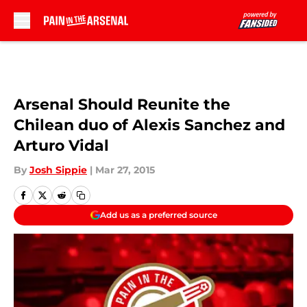
Skip to main content
Arsenal Should Reunite the
Chilean duo of Alexis Sanchez and
Arturo Vidal
By
Josh Sippie
|
Mar 27, 2015
Add us as a preferred source