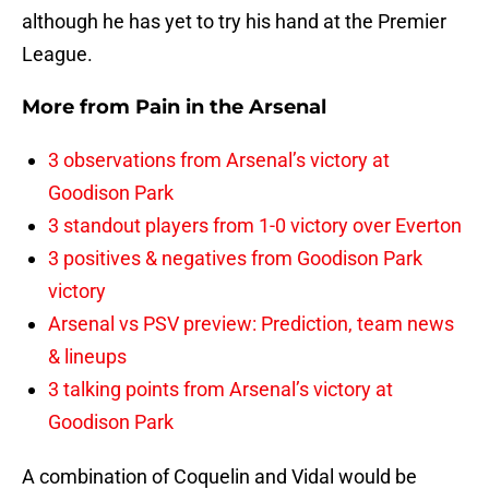
although he has yet to try his hand at the Premier
League.
More from
Pain in the Arsenal
3 observations from Arsenal’s victory at
Goodison Park
3 standout players from 1-0 victory over Everton
3 positives & negatives from Goodison Park
victory
Arsenal vs PSV preview: Prediction, team news
& lineups
3 talking points from Arsenal’s victory at
Goodison Park
A combination of Coquelin and Vidal would be