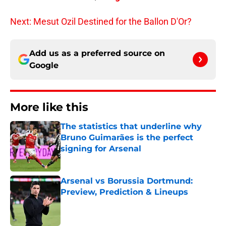
Next: Mesut Ozil Destined for the Ballon D'Or?
Add us as a preferred source on
Google
More like this
The statistics that underline why
Bruno Guimarães is the perfect
signing for Arsenal
Published by on Invalid Date
Arsenal vs Borussia Dortmund:
Preview, Prediction & Lineups
Published by on Invalid Date