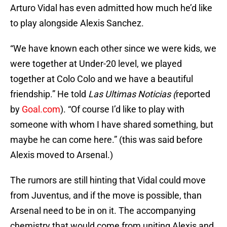
Arturo Vidal has even admitted how much he’d like
to play alongside Alexis Sanchez.
“We have known each other since we were kids, we
were together at Under-20 level, we played
together at Colo Colo and we have a beautiful
friendship.” He told
Las Ultimas Noticias (
reported
by
Goal.com
). “Of course I’d like to play with
someone with whom I have shared something, but
maybe he can come here.” (this was said before
Alexis moved to Arsenal.)
The rumors are still hinting that Vidal could move
from Juventus, and if the move is possible, than
Arsenal need to be in on it. The accompanying
chemistry that would come from uniting Alexis and