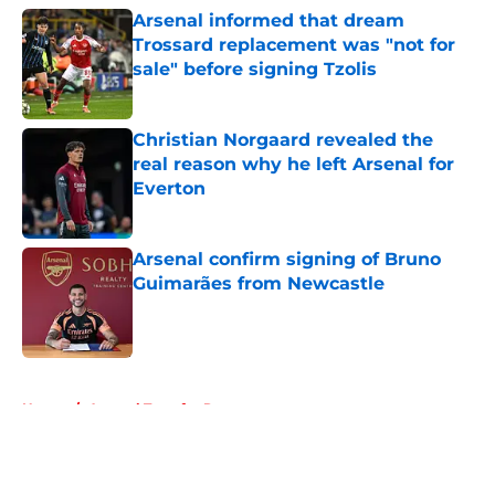
Arsenal informed that dream
Trossard replacement was "not for
sale" before signing Tzolis
Published by on Invalid Date
Christian Norgaard revealed the
real reason why he left Arsenal for
Everton
Published by on Invalid Date
Arsenal confirm signing of Bruno
Guimarães from Newcastle
Published by on Invalid Date
5 related articles loaded
Home
/
Arsenal Transfer Rumours