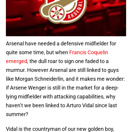
Arsenal have needed a defensive midfielder for
quite some time, but when
Francis Coquelin
emerged
, the dull roar to sign one faded to a
murmur. However Arsenal are still linked to guys
like Morgan Schneiderlin, and it makes me wonder:
if Arsene Wenger is still in the market for a deep-
lying midfielder with attacking capabilities, why
haven’t we been linked to Arturo Vidal since last
summer?
Vidal is the countryman of our new golden boy,