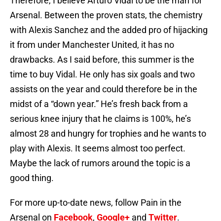
Therefore, I believe Arturo Vidal to be the man for
Arsenal. Between the proven stats, the chemistry
with Alexis Sanchez and the added pro of hijacking
it from under Manchester United, it has no
drawbacks. As I said before, this summer is the
time to buy Vidal. He only has six goals and two
assists on the year and could therefore be in the
midst of a “down year.” He’s fresh back from a
serious knee injury that he claims is 100%, he’s
almost 28 and hungry for trophies and he wants to
play with Alexis. It seems almost too perfect.
Maybe the lack of rumors around the topic is a
good thing.
For more up-to-date news, follow Pain in the
Arsenal on
Facebook
,
Google+
and
Twitter
.