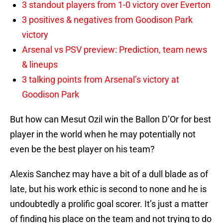
3 standout players from 1-0 victory over Everton
3 positives & negatives from Goodison Park
victory
Arsenal vs PSV preview: Prediction, team news
& lineups
3 talking points from Arsenal’s victory at
Goodison Park
But how can Mesut Ozil win the Ballon D’Or for best
player in the world when he may potentially not
even be the best player on his team?
Alexis Sanchez may have a bit of a dull blade as of
late, but his work ethic is second to none and he is
undoubtedly a prolific goal scorer. It’s just a matter
of finding his place on the team and not trying to do