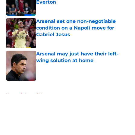
Everton
Published by on Invalid Date
Arsenal set one non-negotiable
condition on a Napoli move for
Gabriel Jesus
Published by on Invalid Date
Arsenal may just have their left-
wing solution at home
Published by on Invalid Date
5 related articles loaded
Home
/
Arsenal News