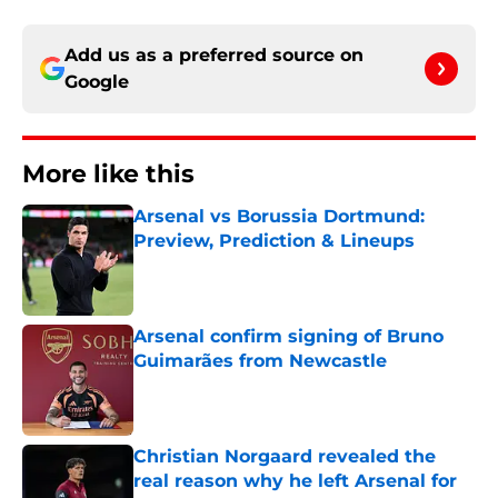
Add us as a preferred source on
Google
More like this
Arsenal vs Borussia Dortmund:
Preview, Prediction & Lineups
Published by on Invalid Date
Arsenal confirm signing of Bruno
Guimarães from Newcastle
Published by on Invalid Date
Christian Norgaard revealed the
real reason why he left Arsenal for