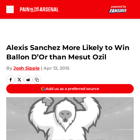
Skip to main content
Alexis Sanchez More Likely to Win
Ballon D’Or than Mesut Ozil
By
Josh Sippie
|
Apr 13, 2015
Add us as a preferred source