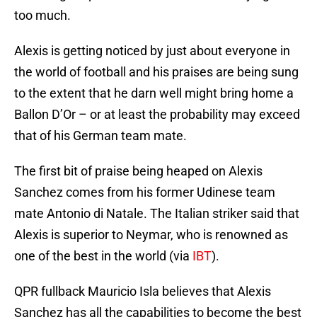
too much.
Alexis is getting noticed by just about everyone in
the world of football and his praises are being sung
to the extent that he darn well might bring home a
Ballon D’Or – or at least the probability may exceed
that of his German team mate.
The first bit of praise being heaped on Alexis
Sanchez comes from his former Udinese team
mate Antonio di Natale. The Italian striker said that
Alexis is superior to Neymar, who is renowned as
one of the best in the world (via
IBT
).
QPR fullback Mauricio Isla believes that Alexis
Sanchez has all the capabilities to become the best