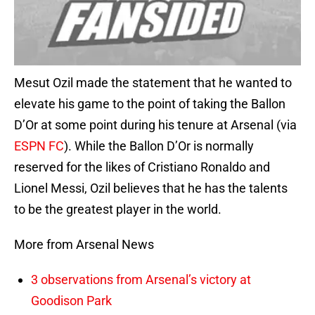
Mesut Ozil made the statement that he wanted to
elevate his game to the point of taking the Ballon
D’Or at some point during his tenure at Arsenal (via
ESPN FC
). While the Ballon D’Or is normally
reserved for the likes of Cristiano Ronaldo and
Lionel Messi, Ozil believes that he has the talents
to be the greatest player in the world.
More from Arsenal News
3 observations from Arsenal’s victory at
Goodison Park