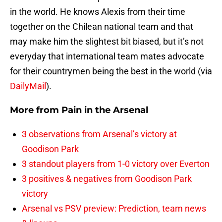
in the world. He knows Alexis from their time
together on the Chilean national team and that
may make him the slightest bit biased, but it’s not
everyday that international team mates advocate
for their countrymen being the best in the world (via
DailyMail
).
More from
Pain in the Arsenal
3 observations from Arsenal’s victory at
Goodison Park
3 standout players from 1-0 victory over Everton
3 positives & negatives from Goodison Park
victory
Arsenal vs PSV preview: Prediction, team news