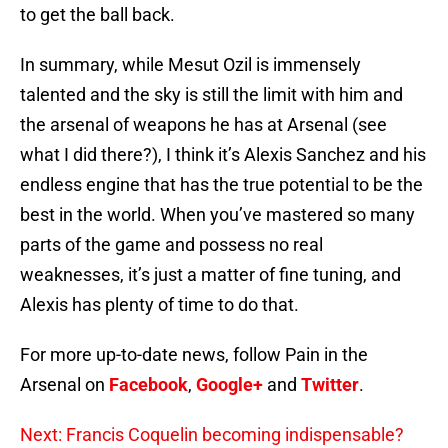
to get the ball back.
In summary, while Mesut Ozil is immensely
talented and the sky is still the limit with him and
the arsenal of weapons he has at Arsenal (see
what I did there?), I think it’s Alexis Sanchez and his
endless engine that has the true potential to be the
best in the world. When you’ve mastered so many
parts of the game and possess no real
weaknesses, it’s just a matter of fine tuning, and
Alexis has plenty of time to do that.
For more up-to-date news, follow Pain in the
Arsenal on
Facebook
,
Google+
and
Twitter
.
Next: Francis Coquelin becoming indispensable?