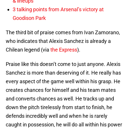
& lineups
3 talking points from Arsenal’s victory at
Goodison Park
The third bit of praise comes from Ivan Zamorano,
who indicates that Alexis Sanchez is already a
Chilean legend (via
the Express
).
Praise like this doesn’t come to just anyone. Alexis
Sanchez is more than deserving of it. He really has
every aspect of the game well within his grasp. He
creates chances for himself and his team mates
and converts chances as well. He tracks up and
down the pitch tirelessly from start to finish, he
defends incredibly well and when he is rarely
caught in possession, he will do all within his power