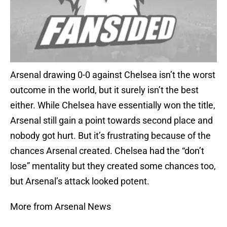
Arsenal drawing 0-0 against Chelsea isn’t the worst
outcome in the world, but it surely isn’t the best
either. While Chelsea have essentially won the title,
Arsenal still gain a point towards second place and
nobody got hurt. But it’s frustrating because of the
chances Arsenal created. Chelsea had the “don’t
lose” mentality but they created some chances too,
but Arsenal’s attack looked potent.
More from Arsenal News