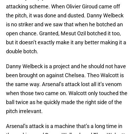
attacking scheme. When Olivier Giroud came off
the pitch, it was done and dusted. Danny Welbeck
is no striker and we saw that when he botched an
open chance. Granted, Mesut Ozil botched it too,
but it doesn’t exactly make it any better making it a
double botch.
Danny Welbeck is a project and he should not have
been brought on against Chelsea. Theo Walcott is
the same way. Arsenal’s attack lost all it’s venom
when those two came on. Walcott only touched the
ball twice as he quickly made the right side of the
pitch irrelevant.
Arsenal’s attack is a machine that’s a long time in