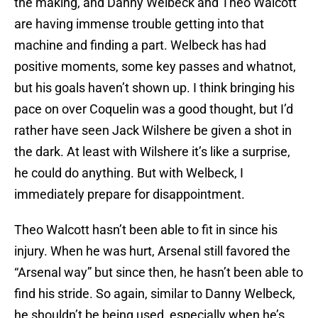
the making, and Danny Welbeck and Theo Walcott
are having immense trouble getting into that
machine and finding a part. Welbeck has had
positive moments, some key passes and whatnot,
but his goals haven’t shown up. I think bringing his
pace on over Coquelin was a good thought, but I’d
rather have seen Jack Wilshere be given a shot in
the dark. At least with Wilshere it’s like a surprise,
he could do anything. But with Welbeck, I
immediately prepare for disappointment.
Theo Walcott hasn’t been able to fit in since his
injury. When he was hurt, Arsenal still favored the
“Arsenal way” but since then, he hasn’t been able to
find his stride. So again, similar to Danny Welbeck,
he shouldn’t be being used, especially when he’s