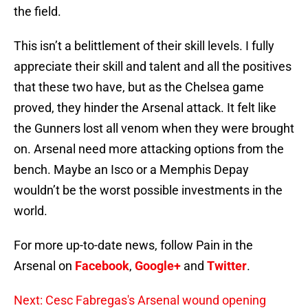
the field.
This isn’t a belittlement of their skill levels. I fully
appreciate their skill and talent and all the positives
that these two have, but as the Chelsea game
proved, they hinder the Arsenal attack. It felt like
the Gunners lost all venom when they were brought
on. Arsenal need more attacking options from the
bench. Maybe an Isco or a Memphis Depay
wouldn’t be the worst possible investments in the
world.
For more up-to-date news, follow Pain in the
Arsenal on
Facebook
,
Google+
and
Twitter
.
Next: Cesc Fabregas's Arsenal wound opening