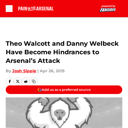
Skip to main content
Theo Walcott and Danny Welbeck
Have Become Hindrances to
Arsenal’s Attack
By
Josh Sippie
|
Apr 26, 2015
Add us as a preferred source