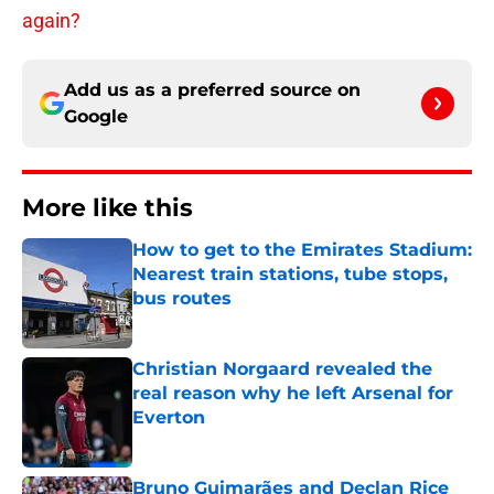
again?
Add us as a preferred source on
Google
More like this
How to get to the Emirates Stadium:
Nearest train stations, tube stops,
bus routes
Published by on Invalid Date
Christian Norgaard revealed the
real reason why he left Arsenal for
Everton
Published by on Invalid Date
Bruno Guimarães and Declan Rice