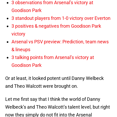
3 observations from Arsenal’s victory at
Goodison Park
3 standout players from 1-0 victory over Everton
3 positives & negatives from Goodison Park
victory
Arsenal vs PSV preview: Prediction, team news
& lineups
3 talking points from Arsenal’s victory at
Goodison Park
Or at least, it looked potent until Danny Welbeck
and Theo Walcott were brought on.
Let me first say that I think the world of Danny
Welbeck’s and Theo Walcott’s talent level, but right
now they simply do not fit into the Arsenal