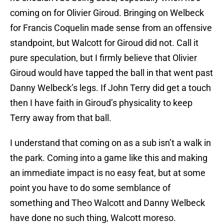
coming on for Olivier Giroud. Bringing on Welbeck
for Francis Coquelin made sense from an offensive
standpoint, but Walcott for Giroud did not. Call it
pure speculation, but I firmly believe that Olivier
Giroud would have tapped the ball in that went past
Danny Welbeck’s legs. If John Terry did get a touch
then I have faith in Giroud’s physicality to keep
Terry away from that ball.
I understand that coming on as a sub isn’t a walk in
the park. Coming into a game like this and making
an immediate impact is no easy feat, but at some
point you have to do some semblance of
something and Theo Walcott and Danny Welbeck
have done no such thing, Walcott moreso.