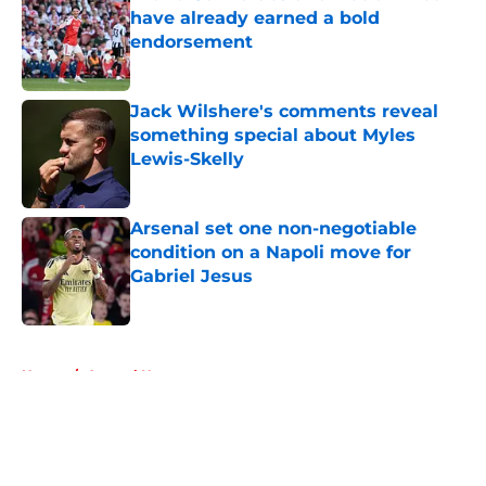
have already earned a bold
endorsement
Published by on Invalid Date
Jack Wilshere's comments reveal
something special about Myles
Lewis-Skelly
Published by on Invalid Date
Arsenal set one non-negotiable
condition on a Napoli move for
Gabriel Jesus
Published by on Invalid Date
5 related articles loaded
Home
/
Arsenal News