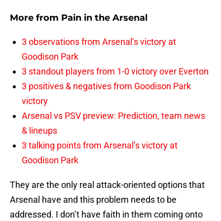
More from
Pain in the Arsenal
3 observations from Arsenal’s victory at
Goodison Park
3 standout players from 1-0 victory over Everton
3 positives & negatives from Goodison Park
victory
Arsenal vs PSV preview: Prediction, team news
& lineups
3 talking points from Arsenal’s victory at
Goodison Park
They are the only real attack-oriented options that
Arsenal have and this problem needs to be
addressed. I don’t have faith in them coming onto