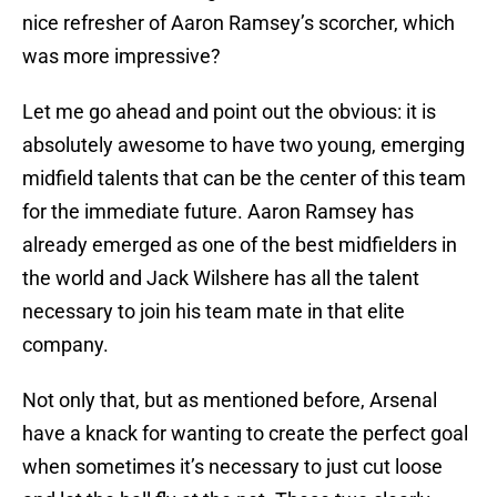
nice refresher of Aaron Ramsey’s scorcher, which
was more impressive?
Let me go ahead and point out the obvious: it is
absolutely awesome to have two young, emerging
midfield talents that can be the center of this team
for the immediate future. Aaron Ramsey has
already emerged as one of the best midfielders in
the world and Jack Wilshere has all the talent
necessary to join his team mate in that elite
company.
Not only that, but as mentioned before, Arsenal
have a knack for wanting to create the perfect goal
when sometimes it’s necessary to just cut loose