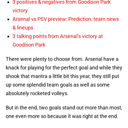
3 positives & negatives from Goodison Park
victory
Arsenal vs PSV preview: Prediction, team news
& lineups
3 talking points from Arsenal’s victory at
Goodison Park
There were plenty to choose from. Arsenal have a
knack for playing for the perfect goal and while they
shook that mantra a little bit this year, they still put
up some splendid team goals as well as some
absolutely rocketed volleys.
But in the end, two goals stand out more than most,
one even more so because it was right at the end.