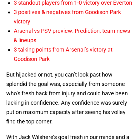
3 standout players from 1-0 victory over Everton
3 positives & negatives from Goodison Park
victory
Arsenal vs PSV preview: Prediction, team news
& lineups
3 talking points from Arsenal’s victory at
Goodison Park
But hijacked or not, you can’t look past how
splendid the goal was, especially from someone
who’s fresh back from injury and could have been
lacking in confidence. Any confidence was surely
put on maximum capacity after seeing his volley
find the top corner.
With Jack Wilshere’s goal fresh in our minds and a