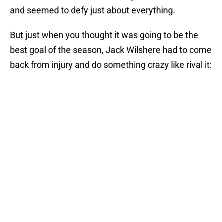
and seemed to defy just about everything.
But just when you thought it was going to be the
best goal of the season, Jack Wilshere had to come
back from injury and do something crazy like rival it: