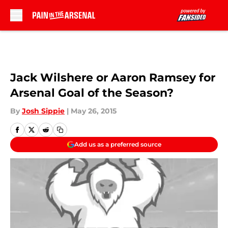
Skip to main content
Jack Wilshere or Aaron Ramsey for
Arsenal Goal of the Season?
By
Josh Sippie
|
May 26, 2015
Add us as a preferred source