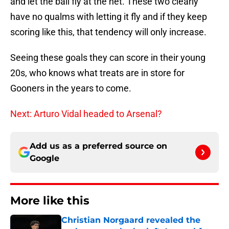
and let the ball fly at the net. These two clearly
have no qualms with letting it fly and if they keep
scoring like this, that tendency will only increase.
Seeing these goals they can score in their young
20s, who knows what treats are in store for
Gooners in the years to come.
Next: Arturo Vidal headed to Arsenal?
Add us as a preferred source on
Google
More like this
Christian Norgaard revealed the