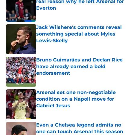
real reason why he left Arsenal for
Everton
Published by on Invalid Date
Jack Wilshere's comments reveal
something special about Myles
Lewis-Skelly
Published by on Invalid Date
Bruno Guimarães and Declan Rice
have already earned a bold
endorsement
Published by on Invalid Date
Arsenal set one non-negotiable
condition on a Napoli move for
Gabriel Jesus
Published by on Invalid Date
Even a Chelsea legend admits no
one can touch Arsenal this season