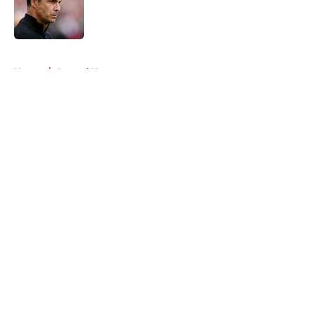
Published by on Invalid Date
5 related articles loaded
Home
/
Arsenal News
About
Openings
Contact
Our 300+ Sites
FanSided Daily
Pitch a Story
Privacy Policy
Terms of Use
Cookie Policy
Legal Disclaimer
Accessibility Statement
A-Z Index