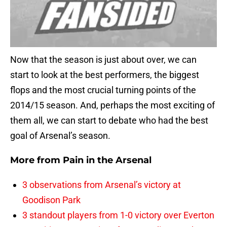
Now that the season is just about over, we can
start to look at the best performers, the biggest
flops and the most crucial turning points of the
2014/15 season. And, perhaps the most exciting of
them all, we can start to debate who had the best
goal of Arsenal’s season.
More from
Pain in the Arsenal
3 observations from Arsenal’s victory at
Goodison Park
3 standout players from 1-0 victory over Everton