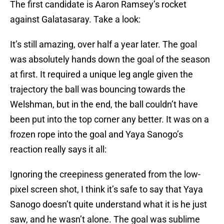
The first candidate is Aaron Ramsey’s rocket
against Galatasaray. Take a look:
It’s still amazing, over half a year later. The goal
was absolutely hands down the goal of the season
at first. It required a unique leg angle given the
trajectory the ball was bouncing towards the
Welshman, but in the end, the ball couldn’t have
been put into the top corner any better. It was on a
frozen rope into the goal and Yaya Sanogo’s
reaction really says it all:
Ignoring the creepiness generated from the low-
pixel screen shot, I think it’s safe to say that Yaya
Sanogo doesn’t quite understand what it is he just
saw, and he wasn’t alone. The goal was sublime