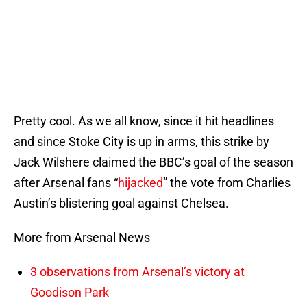
Pretty cool. As we all know, since it hit headlines
and since Stoke City is up in arms, this strike by
Jack Wilshere claimed the BBC’s goal of the season
after Arsenal fans “
hijacked
” the vote from Charlies
Austin’s blistering goal against Chelsea.
More from Arsenal News
3 observations from Arsenal’s victory at
Goodison Park