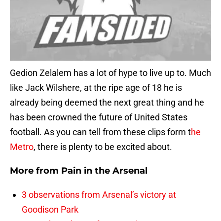
Gedion Zelalem has a lot of hype to live up to. Much
like Jack Wilshere, at the ripe age of 18 he is
already being deemed the next great thing and he
has been crowned the future of United States
football. As you can tell from these clips form t
he
Metro
, there is plenty to be excited about.
More from
Pain in the Arsenal
3 observations from Arsenal’s victory at
Goodison Park