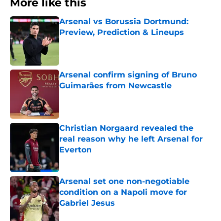
More like this
Arsenal vs Borussia Dortmund:
Preview, Prediction & Lineups
Published by on Invalid Date
Arsenal confirm signing of Bruno
Guimarães from Newcastle
Published by on Invalid Date
Christian Norgaard revealed the
real reason why he left Arsenal for
Everton
Published by on Invalid Date
Arsenal set one non-negotiable
condition on a Napoli move for
Gabriel Jesus
Published by on Invalid Date