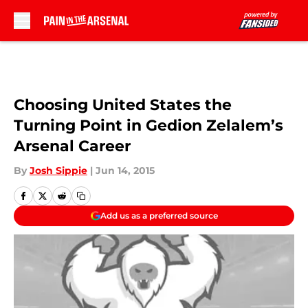
Skip to main content
Choosing United States the
Turning Point in Gedion Zelalem’s
Arsenal Career
By
Josh Sippie
|
Jun 14, 2015
Add us as a preferred source