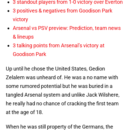
3 standout players from 1-0 victory over Everton
3 positives & negatives from Goodison Park
victory
Arsenal vs PSV preview: Prediction, team news
& lineups
3 talking points from Arsenal’s victory at
Goodison Park
Up until he chose the United States, Gedion
Zelalem was unheard of. He was a no name with
some rumored potential but he was buried in a
tangled Arsenal system and unlike Jack Wilshere,
he really had no chance of cracking the first team
at the age of 18.
When he was still property of the Germans, the