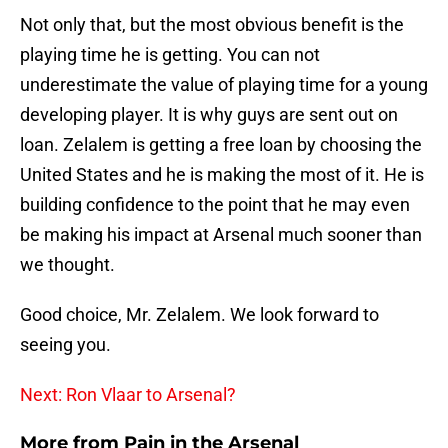
Not only that, but the most obvious benefit is the
playing time he is getting. You can not
underestimate the value of playing time for a young
developing player. It is why guys are sent out on
loan. Zelalem is getting a free loan by choosing the
United States and he is making the most of it. He is
building confidence to the point that he may even
be making his impact at Arsenal much sooner than
we thought.
Good choice, Mr. Zelalem. We look forward to
seeing you.
Next: Ron Vlaar to Arsenal?
More from
Pain in the Arsenal