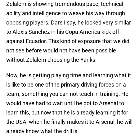
Zelalem is showing tremendous pace, technical
ability and intelligence to weave his way through
opposing players. Dare I say, he looked very similar
to Alexis Sanchez in his Copa America kick off
against Ecuador. This kind of exposure that we did
not see before would not have been possible
without Zelalem choosing the Yanks.
Now, he is getting playing time and learning what it
is like to be one of the primary driving forces on a
team, something you can not teach in training. He
would have had to wait until he got to Arsenal to
learn this, but now that he is already learning it for
the USA, when he finally makes it to Arsenal, he will
already know what the drill is.