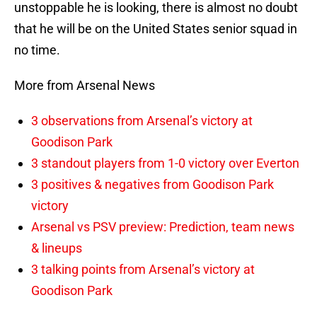
unstoppable he is looking, there is almost no doubt
that he will be on the United States senior squad in
no time.
More from Arsenal News
3 observations from Arsenal’s victory at
Goodison Park
3 standout players from 1-0 victory over Everton
3 positives & negatives from Goodison Park
victory
Arsenal vs PSV preview: Prediction, team news
& lineups
3 talking points from Arsenal’s victory at
Goodison Park