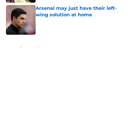
Arsenal may just have their left-
wing solution at home
Published by on Invalid Date
5 related articles loaded
Home
/
Arsenal News
About
Openings
Contact
Our 300+ Sites
FanSided Daily
Pitch a Story
Privacy Policy
Terms of Use