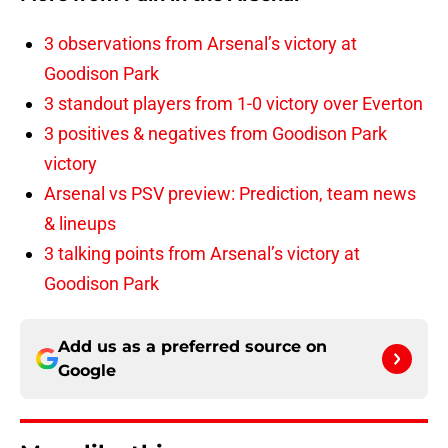
3 observations from Arsenal’s victory at
Goodison Park
3 standout players from 1-0 victory over Everton
3 positives & negatives from Goodison Park
victory
Arsenal vs PSV preview: Prediction, team news
& lineups
3 talking points from Arsenal’s victory at
Goodison Park
Add us as a preferred source on
Google