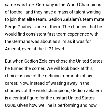
same was true. Germany is the World Champions
of football and they have a mass of talent waiting
to join that elite team. Gedion Zelalem’s team mate
Serge Gnabry is one of them. The chances that he
would find consistent first-team experience with
the Germans was about as slim as it was for
Arsenal, even at the U-21 level.
But when Gedion Zelalem chose the United States,
he turned the corner. We will look back at this
choice as one of the defining moments of his
career. Now, instead of wasting away in the
shadows of the world champions, Gedion Zelalem
is a central figure for the upstart United States
U20s. Given how well he is performing and how