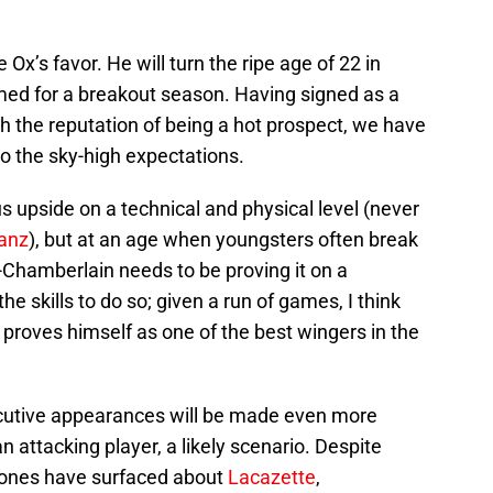
Ox’s favor. He will turn the ripe age of 22 in
imed for a breakout season. Having signed as a
 the reputation of being a hot prospect, we have
 to the sky-high expectations.
upside on a technical and physical level (never
ianz
), but at an age when youngsters often break
Chamberlain needs to be proving it on a
he skills to do so; given a run of games, I think
e proves himself as one of the best wingers in the
ecutive appearances will be made even more
an attacking player, a likely scenario. Despite
 ones have surfaced about
Lacazette
,