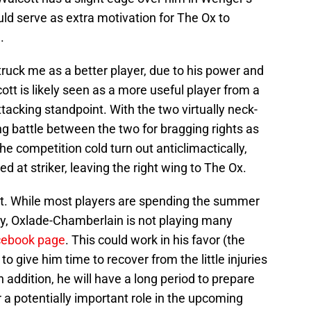
uld serve as extra motivation for The Ox to
.
uck me as a better player, due to his power and
ott is likely seen as a more useful player from a
tacking standpoint. With the two virtually neck-
ng battle between the two for bragging rights as
e competition cold turn out anticlimactically,
d at striker, leaving the right wing to The Ox.
st. While most players are spending the summer
ry, Oxlade-Chamberlain is not playing many
cebook page
. This could work in his favor (the
 give him time to recover from the little injuries
 addition, he will have a long period to prepare
r a potentially important role in the upcoming