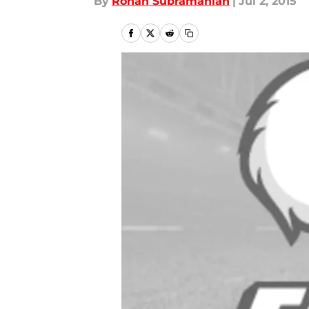
By
Rohan Subramanian
|
Jul 2, 2015