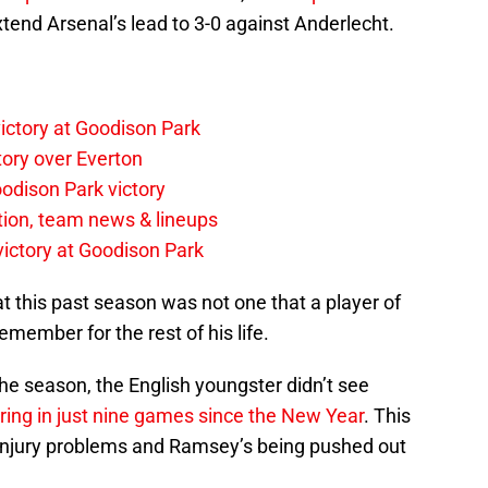
tend Arsenal’s lead to 3-0 against Anderlecht.
ictory at Goodison Park
tory over Everton
odison Park victory
tion, team news & lineups
 victory at Goodison Park
at this past season was not one that a player of
emember for the rest of his life.
 the season, the English youngster didn’t see
ing in just nine games since the New Year
. This
 injury problems and Ramsey’s being pushed out