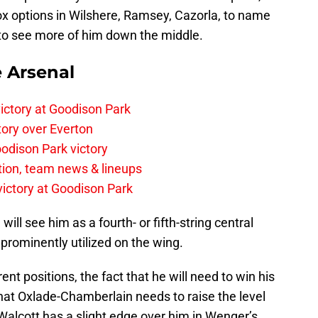
-box options in Wilshere, Ramsey, Cazorla, to name
d to see more of him down the middle.
e Arsenal
ictory at Goodison Park
tory over Everton
odison Park victory
tion, team news & lineups
 victory at Goodison Park
will see him as a fourth- or fifth-string central
 prominently utilized on the wing.
ferent positions, the fact that he will need to win his
hat Oxlade-Chamberlain needs to raise the level
Walcott has a slight edge over him in Wenger’s