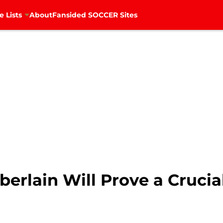
e Lists
About
Fansided SOCCER Sites
erlain Will Prove a Crucia