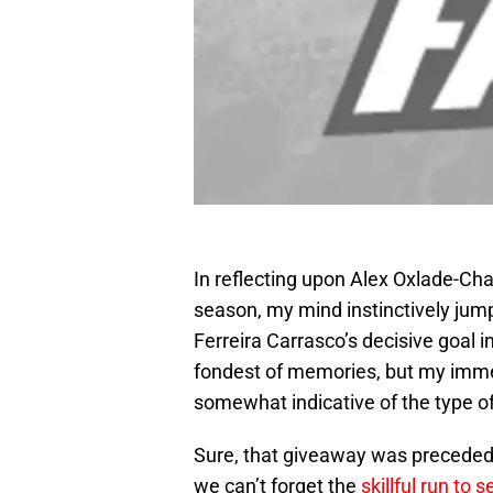
In reflecting upon Alex Oxlade-Cha
season, my mind instinctively jump
Ferreira Carrasco’s decisive goal i
fondest of memories, but my immed
somewhat indicative of the type o
Sure, that giveaway was preceded b
we can’t forget the
skillful run to 