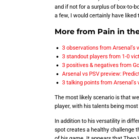
and if not for a surplus of box-to
a few, I would certainly have like
More from
Pain in th
3 observations from Arsenal’s v
3 standout players from 1-0 vic
3 positives & negatives from Go
Arsenal vs PSV preview: Predic
3 talking points from Arsenal’s
The most likely scenario is that we 
player, with his talents being most
In addition to his versatility in dif
spot creates a healthy challenge t
of his game. It appears that Theo 