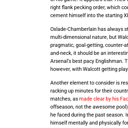
right flank pecking order, which co
cement himself into the starting XI
Oxlade-Chamberlain has always str
multi-dimensional nature, but Walc
pragmatic, goal-getting, counter-at
and-neck, it should be an interesti
Arsenal’s best pacy Englishman. Th
however, with Walcott getting playe
Another element to consider is re
racking up minutes for their count
matches, as
made clear by his Fa
offseason, not the awesome pool) to
he faced during the past season. In
himself mentally and physically fo