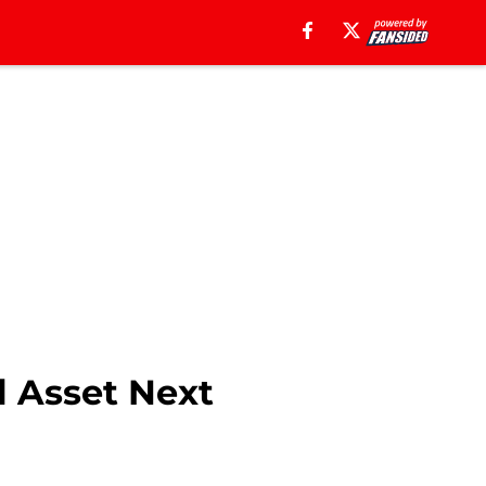
l Asset Next