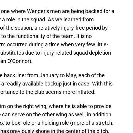
 one where Wenger’s men are being backed for a
y a role in the squad. As we learned from
f the season, a relatively injury-free period by
to the functionality of the team. It is no
rm occurred during a time when very few little-
bstitutes due to injury-related squad depletion
fan O’Connor).
e back line: from January to May, each of the
 a readily available backup just in case. With this
ortance to the club seems more inflated.
im on the right wing, where he is able to provide
 can serve on the other wing as well, in addition
x-to-box role or a holding role (more of a stretch,
 has previously shone in the center of the pitch,