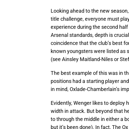
Looking ahead to the new season,
title challenge, everyone must pla
experience during the second half o
Arsenal standards, depth is crucial 
coincidence that the club’s best fo
known youngsters were listed as su
(see Ainsley Maitland-Niles or Ste
The best example of this was in th
positions had a starting player and
in mind, Oxlade-Chamberlain’s imp
Evidently, Wenger likes to deploy h
width in attack. But beyond that he
to through the middle in either a bo
but it’s been done). In fact, The Ox