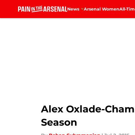
News
Arsenal Women
All-Tim
Skip to main content
Alex Oxlade-Chamb
Season