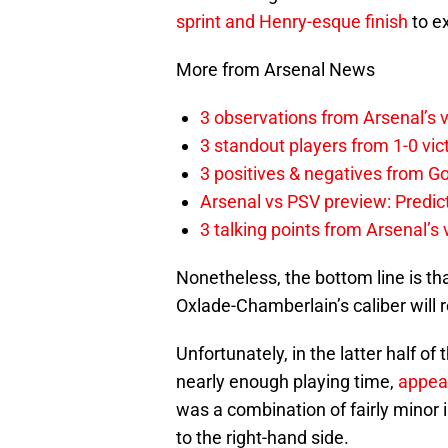
sprint and Henry-esque finish
to ex
More from Arsenal News
3 observations from Arsenal’s v
3 standout players from 1-0 vic
3 positives & negatives from Go
Arsenal vs PSV preview: Predic
3 talking points from Arsenal’s
Nonetheless, the bottom line is th
Oxlade-Chamberlain’s caliber will r
Unfortunately, in the latter half of
nearly enough playing time,
appear
was a combination of fairly minor
to the right-hand side.