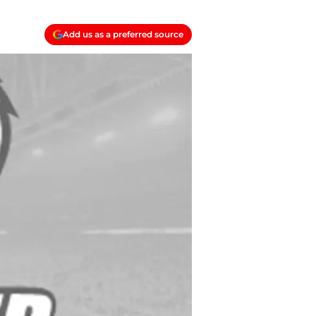
Add us as a preferred source