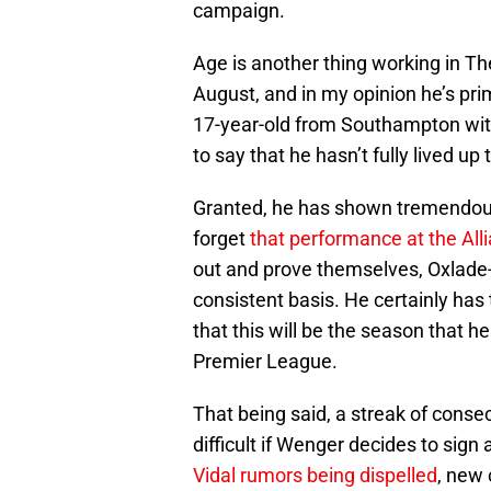
campaign.
Age is another thing working in The 
August, and in my opinion he’s pr
17-year-old from Southampton with
to say that he hasn’t fully lived up
Granted, he has shown tremendous 
forget
that performance at the All
out and prove themselves, Oxlade-
consistent basis. He certainly has t
that this will be the season that h
Premier League.
That being said, a streak of cons
difficult if Wenger decides to sign 
Vidal rumors being dispelled
, new