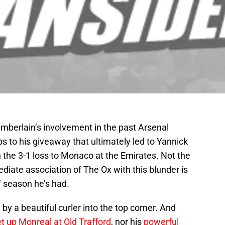
mberlain’s involvement in the past Arsenal
s to his giveaway that ultimately led to Yannick
n the 3-1 loss to Monaco at the Emirates. Not the
iate association of The Ox with this blunder is
f season he’s had.
y a beautiful curler into the top corner. And
set up Monreal at Old Trafford
, nor his
powerful