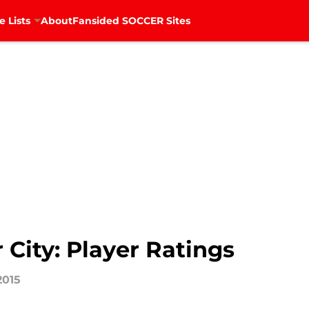
e Lists
About
Fansided SOCCER Sites
 City: Player Ratings
2015