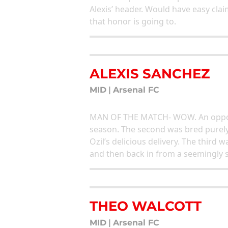
Alexis’ header. Would have easy cla
that honor is going to.
ALEXIS SANCHEZ
MID
|
Arsenal FC
MAN OF THE MATCH- WOW. An opportu
season. The second was bred purely 
Ozil’s delicious delivery. The third 
and then back in from a seemingly s
THEO WALCOTT
MID
|
Arsenal FC