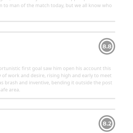
im to man of the match today, but we all know who
8.8
nistic first goal saw him open his account this
of work and desire, rising high and early to meet
was brash and inventive, bending it outside the post
afe area.
8.2