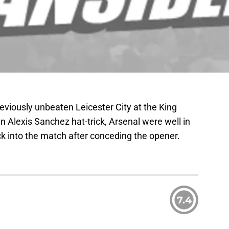
reviously unbeaten Leicester City at the King
 Alexis Sanchez hat-trick, Arsenal were well in
ck into the match after conceding the opener.
7.4