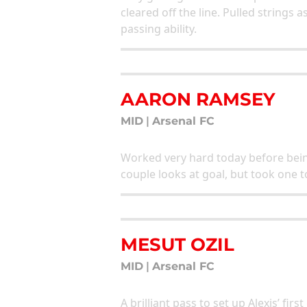
cleared off the line. Pulled strings
passing ability.
AARON RAMSEY
MID
|
Arsenal FC
Worked very hard today before being
couple looks at goal, but took on
MESUT OZIL
MID
|
Arsenal FC
A brilliant pass to set up Alexis’ fir