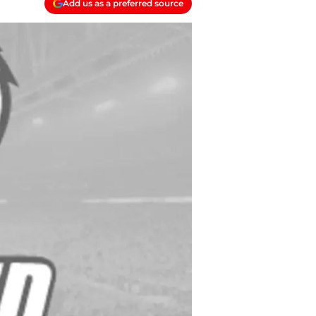
Add us as a preferred source