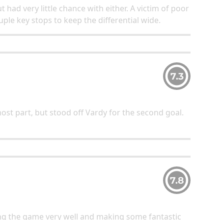
t had very little chance with either. A victim of poor
ple key stops to keep the differential wide.
7.3
ost part, but stood off Vardy for the second goal.
7.8
ng the game very well and making some fantastic