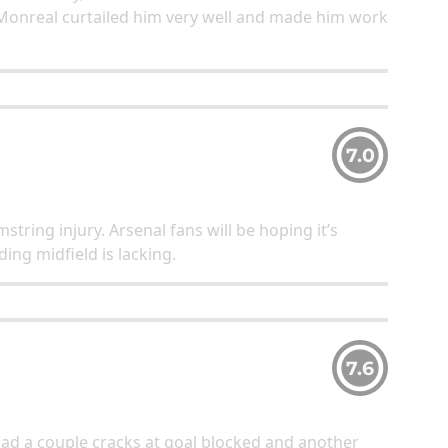
Monreal curtailed him very well and made him work
7.0
string injury. Arsenal fans will be hoping it’s
ding midfield is lacking.
7.6
ad a couple cracks at goal blocked and another