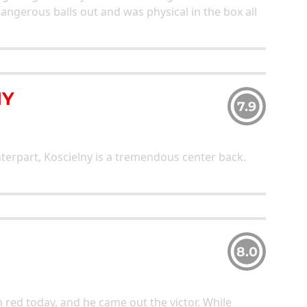
angerous balls out and was physical in the box all
NY
7.9
terpart, Koscielny is a tremendous center back.
8.0
n red today, and he came out the victor. While