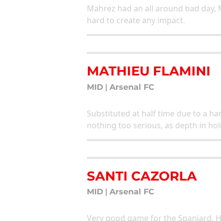
Mahrez had an all around bad day, 
hard to create any impact.
MATHIEU FLAMINI
MID
|
Arsenal FC
Substituted at half time due to a ham
nothing too serious, as depth in hol
SANTI CAZORLA
MID
|
Arsenal FC
Very good game for the Spaniard. H