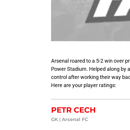
Arsenal roared to a 5-2 win over p
Power Stadium. Helped along by an
control after working their way ba
Here are your player ratings:
PETR CECH
GK
|
Arsenal FC