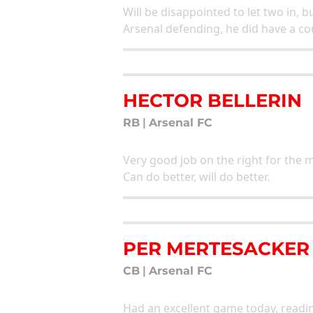
Will be disappointed to let two in, bu
Arsenal defending, he did have a cou
HECTOR BELLERIN
RB
|
Arsenal FC
Very good job on the right for the m
Can do better, will do better.
PER MERTESACKER
CB
|
Arsenal FC
Had an excellent game today, readi