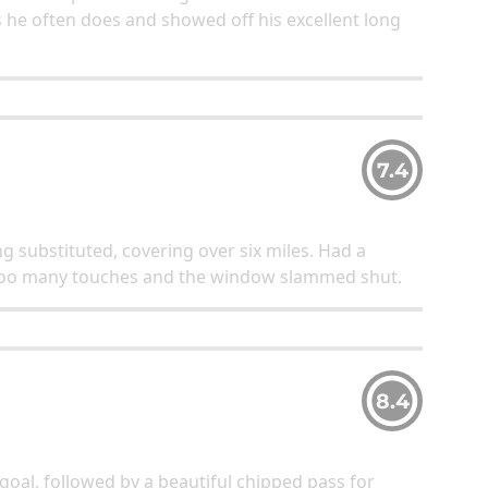
 as he often does and showed off his excellent long
7.4
 substituted, covering over six miles. Had a
e too many touches and the window slammed shut.
8.4
st goal, followed by a beautiful chipped pass for