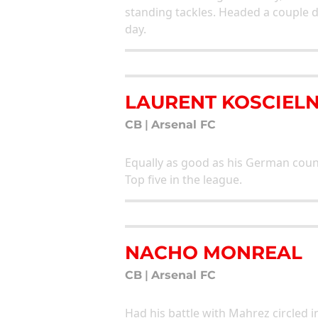
standing tackles. Headed a couple d
day.
LAURENT KOSCIEL
CB
|
Arsenal FC
Equally as good as his German coun
Top five in the league.
NACHO MONREAL
CB
|
Arsenal FC
Had his battle with Mahrez circled i