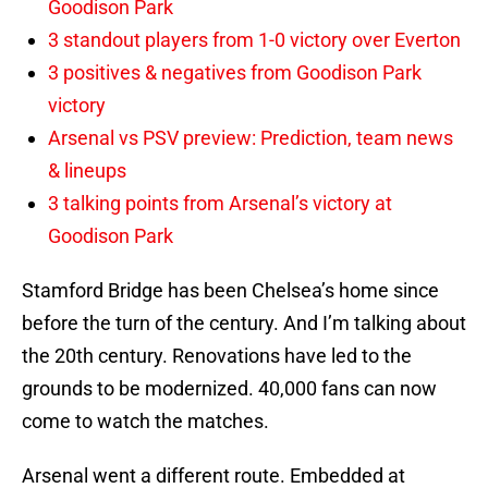
Goodison Park
3 standout players from 1-0 victory over Everton
3 positives & negatives from Goodison Park
victory
Arsenal vs PSV preview: Prediction, team news
& lineups
3 talking points from Arsenal’s victory at
Goodison Park
Stamford Bridge has been Chelsea’s home since
before the turn of the century. And I’m talking about
the 20th century. Renovations have led to the
grounds to be modernized. 40,000 fans can now
come to watch the matches.
Arsenal went a different route. Embedded at