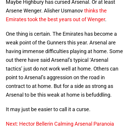
Maybe Highbury has cursed Arsenal. Or at least
Arsene Wenger. Alisher Usmanov
thinks the
Emirates took the best years out of Wenger
.
One thing is certain. The Emirates has become a
weak point of the Gunners this year. Arsenal are
having immense difficulties playing at home. Some
out there have said Arsenal’s typical ‘Arsenal
tactics’ just do not work well at home. Others can
point to Arsenal’s aggression on the road in
contract to at home. But for a side as strong as
Arsenal to be this weak at home is befuddling.
It may just be easier to call it a curse.
Next: Hector Bellerin Calming Arsenal Paranoia