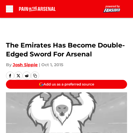
Skip to main content
The Emirates Has Become Double-
Edged Sword For Arsenal
By
Josh Sippie
|
Oct 1, 2015
Add us as a preferred source