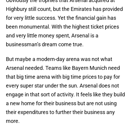
Obviously the trophies that Arsenal acquired at
Highbury still count, but the Emirates has provided
for very little success. Yet the financial gain has
been monumental. With the highest ticket prices
and very little money spent, Arsenal is a
businessman’s dream come true.
But maybe a modern-day arena was not what
Arsenal needed. Teams like Bayern Munich need
that big time arena with big time prices to pay for
every super star under the sun. Arsenal does not
engage in that sort of activity. It feels like they build
a new home for their business but are not using
their expenditures to further their business any
more.