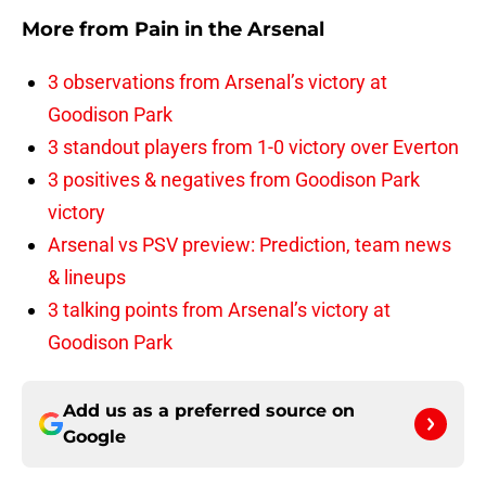
More from
Pain in the Arsenal
3 observations from Arsenal’s victory at
Goodison Park
3 standout players from 1-0 victory over Everton
3 positives & negatives from Goodison Park
victory
Arsenal vs PSV preview: Prediction, team news
& lineups
3 talking points from Arsenal’s victory at
Goodison Park
Add us as a preferred source on
Google