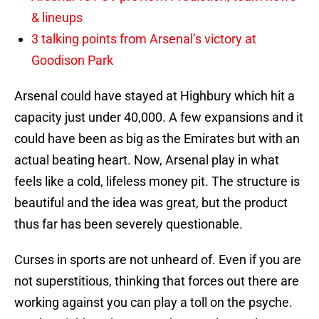
& lineups
3 talking points from Arsenal’s victory at
Goodison Park
Arsenal could have stayed at Highbury which hit a
capacity just under 40,000. A few expansions and it
could have been as big as the Emirates but with an
actual beating heart. Now, Arsenal play in what
feels like a cold, lifeless money pit. The structure is
beautiful and the idea was great, but the product
thus far has been severely questionable.
Curses in sports are not unheard of. Even if you are
not superstitious, thinking that forces out there are
working against you can play a toll on the psyche.