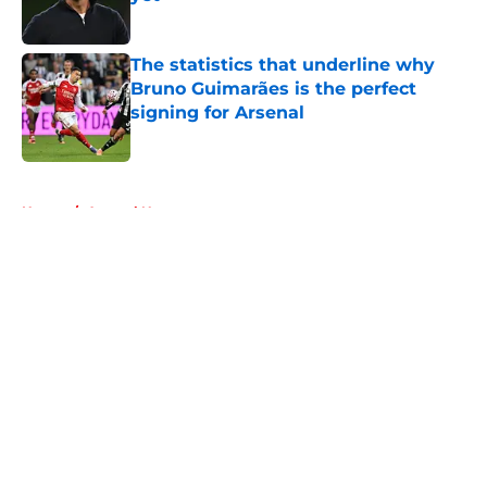
Published by on Invalid Date
The statistics that underline why
Bruno Guimarães is the perfect
signing for Arsenal
Published by on Invalid Date
5 related articles loaded
Home
/
Arsenal News
About
Openings
Contact
Our 300+ Sites
FanSided Daily
Pitch a Story
Privacy Policy
Terms of Use