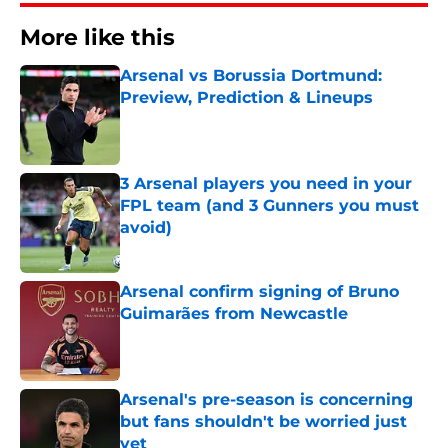
More like this
Arsenal vs Borussia Dortmund:
Preview, Prediction & Lineups
Published by on Invalid Date
3 Arsenal players you need in your
FPL team (and 3 Gunners you must
avoid)
Published by on Invalid Date
Arsenal confirm signing of Bruno
Guimarães from Newcastle
Published by on Invalid Date
Arsenal's pre-season is concerning
but fans shouldn't be worried just
yet