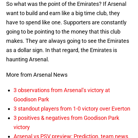
So what was the point of the Emirates? If Arsenal
want to build and earn like a big time club, they
have to spend like one. Supporters are constantly
going to be pointing to the money that this club
makes. They are always going to see the Emirates
as a dollar sign. In that regard, the Emirates is
haunting Arsenal.
More from Arsenal News
3 observations from Arsenal’s victory at
Goodison Park
3 standout players from 1-0 victory over Everton
3 positives & negatives from Goodison Park
victory
Arsenal vs PSV preview: Prediction, team news