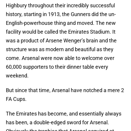
Highbury throughout their incredibly successful
history, starting in 1913, the Gunners did the un-
English-powerhouse thing and moved. The new
facility would be called the Emirates Stadium. It
was a product of Arsene Wenger’s brain and the
structure was as modern and beautiful as they
come. Arsenal were now able to welcome over
60,000 supporters to their dinner table every
weekend.
But since that time, Arsenal have notched a mere 2
FA Cups.
The Emirates has become, and essentially always
has been, a double-edged sword for Arsenal.