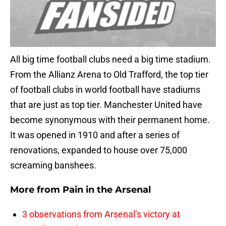
All big time football clubs need a big time stadium.
From the Allianz Arena to Old Trafford, the top tier
of football clubs in world football have stadiums
that are just as top tier. Manchester United have
become synonymous with their permanent home.
It was opened in 1910 and after a series of
renovations, expanded to house over 75,000
screaming banshees.
More from
Pain in the Arsenal
3 observations from Arsenal’s victory at