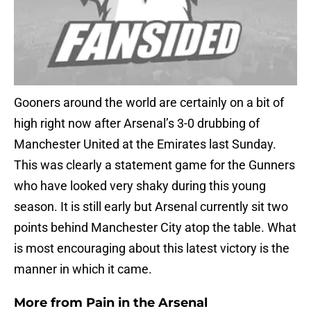
Gooners around the world are certainly on a bit of
high right now after Arsenal’s 3-0 drubbing of
Manchester United at the Emirates last Sunday.
This was clearly a statement game for the Gunners
who have looked very shaky during this young
season. It is still early but Arsenal currently sit two
points behind Manchester City atop the table. What
is most encouraging about this latest victory is the
manner in which it came.
More from
Pain in the Arsenal