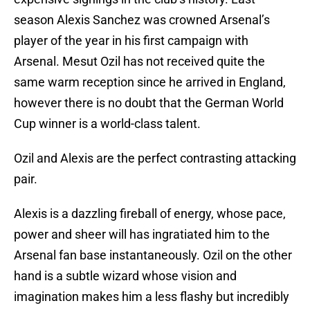
season Alexis Sanchez was crowned Arsenal’s
player of the year in his first campaign with
Arsenal. Mesut Ozil has not received quite the
same warm reception since he arrived in England,
however there is no doubt that the German World
Cup winner is a world-class talent.
Ozil and Alexis are the perfect contrasting attacking
pair.
Alexis is a dazzling fireball of energy, whose pace,
power and sheer will has ingratiated him to the
Arsenal fan base instantaneously. Ozil on the other
hand is a subtle wizard whose vision and
imagination makes him a less flashy but incredibly