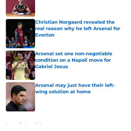
Published by on Invalid Date
Christian Norgaard revealed the
real reason why he left Arsenal for
Everton
Published by on Invalid Date
Arsenal set one non-negotiable
condition on a Napoli move for
Gabriel Jesus
Published by on Invalid Date
Arsenal may just have their left-
wing solution at home
Published by on Invalid Date
5 related articles loaded
Home
/
Arsenal News