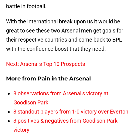
battle in football.
With the international break upon us it would be
great to see these two Arsenal men get goals for
their respective countries and come back to BPL
with the confidence boost that they need.
Next: Arsenal's Top 10 Prospects
More from
Pain in the Arsenal
3 observations from Arsenal’s victory at
Goodison Park
3 standout players from 1-0 victory over Everton
3 positives & negatives from Goodison Park
victory