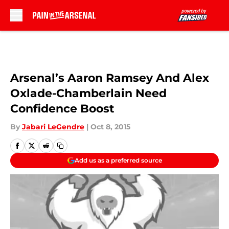
Skip to main content
Arsenal’s Aaron Ramsey And Alex
Oxlade-Chamberlain Need
Confidence Boost
By
Jabari LeGendre
|
Oct 8, 2015
Add us as a preferred source