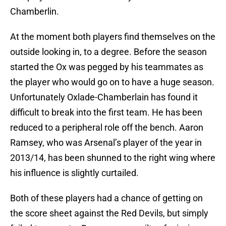
Chamberlin.
At the moment both players find themselves on the
outside looking in, to a degree. Before the season
started the Ox was pegged by his teammates as
the player who would go on to have a huge season.
Unfortunately Oxlade-Chamberlain has found it
difficult to break into the first team. He has been
reduced to a peripheral role off the bench. Aaron
Ramsey, who was Arsenal’s player of the year in
2013/14, has been shunned to the right wing where
his influence is slightly curtailed.
Both of these players had a chance of getting on
the score sheet against the Red Devils, but simply