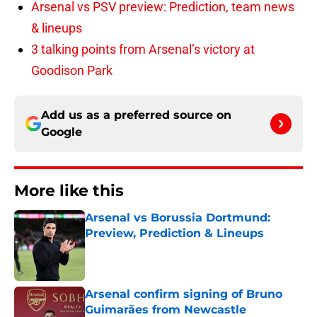
Arsenal vs PSV preview: Prediction, team news
& lineups
3 talking points from Arsenal’s victory at
Goodison Park
Add us as a preferred source on
Google
More like this
Arsenal vs Borussia Dortmund:
Preview, Prediction & Lineups
Published by on Invalid Date
Arsenal confirm signing of Bruno
Guimarães from Newcastle