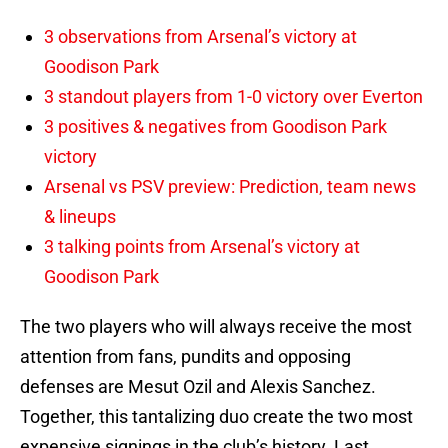
3 observations from Arsenal’s victory at
Goodison Park
3 standout players from 1-0 victory over Everton
3 positives & negatives from Goodison Park
victory
Arsenal vs PSV preview: Prediction, team news
& lineups
3 talking points from Arsenal’s victory at
Goodison Park
The two players who will always receive the most
attention from fans, pundits and opposing
defenses are Mesut Ozil and Alexis Sanchez.
Together, this tantalizing duo create the two most
expensive signings in the club’s history. Last