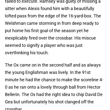
failed to execute. Ramsey was guilty of missing a
sitter when Alexis found him with a beautifully
lofted pass from the edge of the 16-yard-box. The
Welshman came storming in from deep ready to
put home his first goal of the season yet he
inexplicably fired over the crossbar. His miscue
seemed to signify a player who was just
overthinking his touch.
The Ox came on in the second half and as always
the young Englishman was lively. In the 91st
minute he had the chance to make the scoreline 4-
0 as he ran onto a lovely through ball from Hector
Bellerin. The Ox had the right idea to chip David De
Gea but unfortunately his shot clanged off the
crossbar.