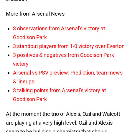
More from Arsenal News
3 observations from Arsenal’s victory at
Goodison Park
3 standout players from 1-0 victory over Everton
3 positives & negatives from Goodison Park
victory
Arsenal vs PSV preview: Prediction, team news
& lineups
3 talking points from Arsenal’s victory at
Goodison Park
At the moment the trio of Alexis, Ozil and Walcott
are playing at a very high level. Ozil and Alexis
seem to be building a chemistry that should