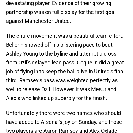
devastating player. Evidence of their growing
partnership was on full display for the first goal
against Manchester United.
The entire movement was a beautiful team effort.
Bellerin showed off his blistering pace to beat
Ashley Young to the byline and attempt a cross
from Ozil’s delayed lead pass. Coquelin did a great
job of flying in to keep the ball alive in United’s final
third. Ramsey’s pass was weighted perfectly as
well to release Ozil. However, it was Mesut and
Alexis who linked up superbly for the finish.
Unfortunately there were two names who should
have added to Arsenal’s joy on Sunday, and those
two players are Aaron Ramsey and Alex Oxlade-