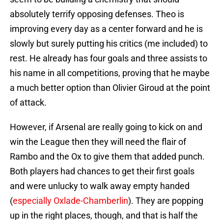
absolutely terrify opposing defenses. Theo is
improving every day as a center forward and he is
slowly but surely putting his critics (me included) to
rest. He already has four goals and three assists to
his name in all competitions, proving that he maybe
a much better option than Olivier Giroud at the point
of attack.
However, if Arsenal are really going to kick on and
win the League then they will need the flair of
Rambo and the Ox to give them that added punch.
Both players had chances to get their first goals
and were unlucky to walk away empty handed
(
especially Oxlade-Chamberlin
). They are popping
up in the right places, though, and that is half the