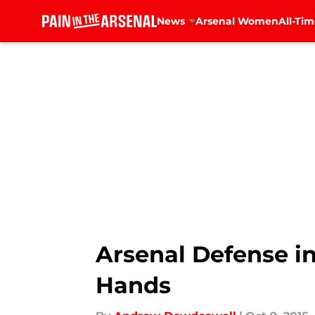
News
Arsenal Women
All-Tim
Skip to main content
Arsenal Defense in
Hands