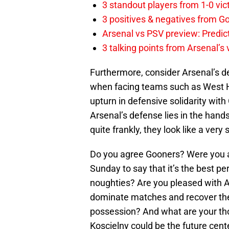
3 standout players from 1-0 vic
3 positives & negatives from Go
Arsenal vs PSV preview: Predic
3 talking points from Arsenal’s
Furthermore, consider Arsenal’s def
when facing teams such as West H
upturn in defensive solidarity with 
Arsenal’s defense lies in the hand
quite frankly, they look like a very 
Do you agree Gooners? Were you 
Sunday to say that it’s the best pe
noughties? Are you pleased with A
dominate matches and recover the b
possession? And what are your tho
Koscielny could be the future cent