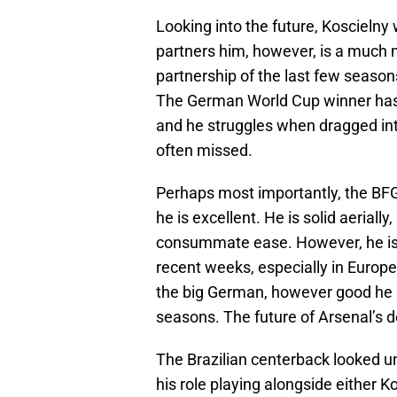
Looking into the future, Koscielny 
partners him, however, is a much 
partnership of the last few seaso
The German World Cup winner has hi
and he struggles when dragged int
often missed.
Perhaps most importantly, the BFG 
he is excellent. He is solid aerial
consummate ease. However, he is 
recent weeks, especially in Europe
the big German, however good he 
seasons. The future of Arsenal’s d
The Brazilian centerback looked un
his role playing alongside either 