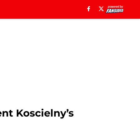
nt Koscielny’s