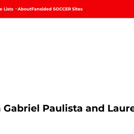
e Lists
About
Fansided SOCCER Sites
 Gabriel Paulista and Laure