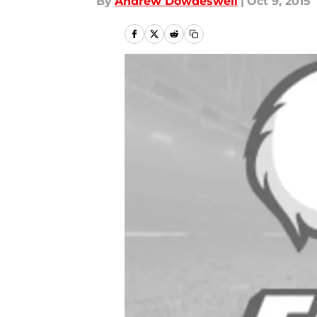
By
Andrew Dowdeswell
|
Oct 9, 2015