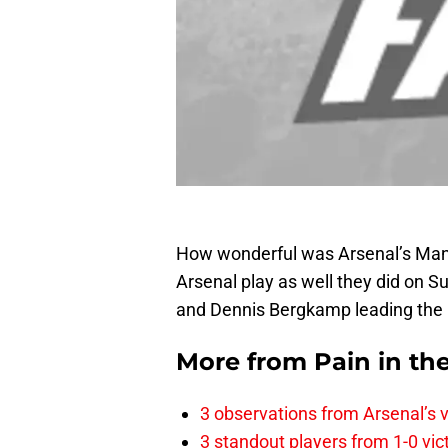
How wonderful was Arsenal’s Man
Arsenal play as well they did on S
and Dennis Bergkamp leading the l
More from
Pain in th
3 observations from Arsenal’s v
3 standout players from 1-0 vic