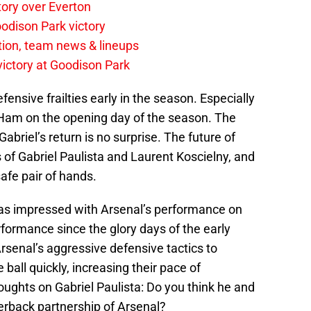
tory over Everton
odison Park victory
tion, team news & lineups
 victory at Goodison Park
ensive frailties early in the season. Especially
am on the opening day of the season. The
Gabriel’s return is no surprise. The future of
s of Gabriel Paulista and Laurent Koscielny, and
safe pair of hands.
as impressed with Arsenal’s performance on
rformance since the glory days of the early
rsenal’s aggressive defensive tactics to
all quickly, increasing their pace of
ughts on Gabriel Paulista: Do you think he and
erback partnership of Arsenal?