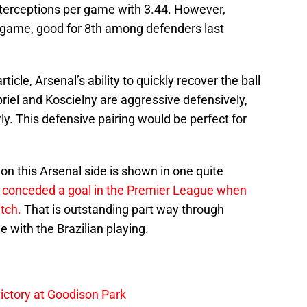
interceptions per game with 3.44. However,
r game, good for 8th among defenders last
ticle, Arsenal’s ability to quickly recover the ball
riel and Koscielny are aggressive defensively,
rly. This defensive pairing would be perfect for
on this Arsenal side is shown in one quite
 conceded a goal in the Premier League when
tch.
That is outstanding part way through
 with the Brazilian playing.
ictory at Goodison Park