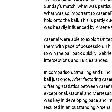
Sunday’s match, what was particula
What was so important to Arsenal’s
hold onto the ball. This is partly d
was heavily influenced by Arsene 
Arsenal were able to exploit Unit
them with pace of possession. Thi
to win the ball back quickly. Gabri
interceptions and 18 clearances.
In comparison, Smalling and Blind 
ball just once. After factoring Arse
differing statistics between Arsen
exceptional. Gabriel and Mertesack
was key in developing pace and inte
resulted in an outstanding Arsena