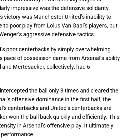
rly impressive was the defensive solidarity.
 victory was Manchester United’s inability to
ue to poor play from Loius Van Gaal’s players, but
Wenger’s aggressive defensive tactics.
ed’s poor centerbacks by simply overwhelming
s pace of possession came from Arsenal’s ability
el and Mertesacker, collectively, had 6
intercepted the ball only 3 times and cleared the
nal’s offensive dominance in the first half, the
al’s centerbacks and United’s centerbacks are
er won the ball back quickly and efficiently. This
nsity in Arsenal’s offensive play. It ultimately
l performance.