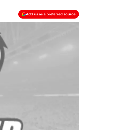
Add us as a preferred source