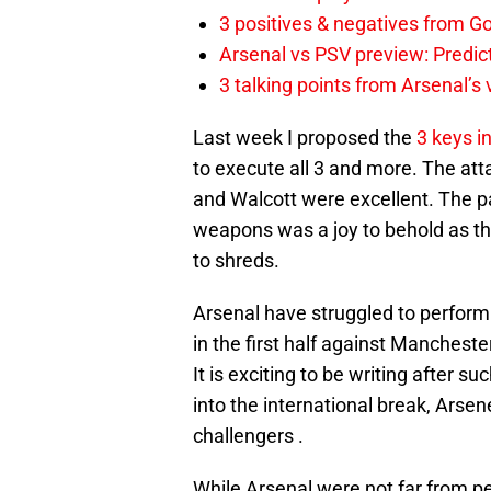
3 positives & negatives from Go
Arsenal vs PSV preview: Predic
3 talking points from Arsenal’s
Last week I proposed the
3 keys i
to execute all 3 and more. The att
and Walcott were excellent. The pac
weapons was a joy to behold as th
to shreds.
Arsenal have struggled to perform up
in the first half against Mancheste
It is exciting to be writing after 
into the international break, Arse
challengers .
While Arsenal were not far from pe