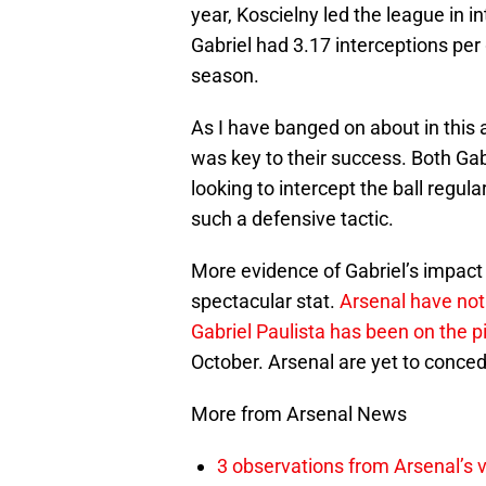
year, Koscielny led the league in 
Gabriel had 3.17 interceptions pe
season.
As I have banged on about in this ar
was key to their success. Both Gab
looking to intercept the ball regula
such a defensive tactic.
More evidence of Gabriel’s impact 
spectacular stat.
Arsenal have not
Gabriel Paulista has been on the pi
October. Arsenal are yet to concede
More from Arsenal News
3 observations from Arsenal’s v