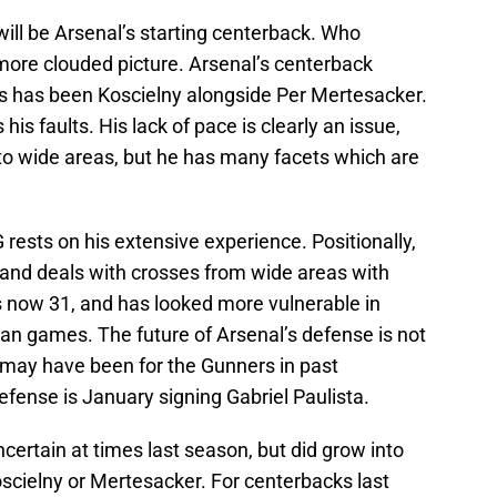
will be Arsenal’s starting centerback. Who
more clouded picture. Arsenal’s centerback
ns has been Koscielny alongside Per Mertesacker.
s faults. His lack of pace is clearly an issue,
o wide areas, but he has many facets which are
rests on his extensive experience. Positionally,
ly, and deals with crosses from wide areas with
now 31, and has looked more vulnerable in
an games. The future of Arsenal’s defense is not
may have been for the Gunners in past
efense is January signing Gabriel Paulista.
certain at times last season, but did grow into
Koscielny or Mertesacker. For centerbacks last