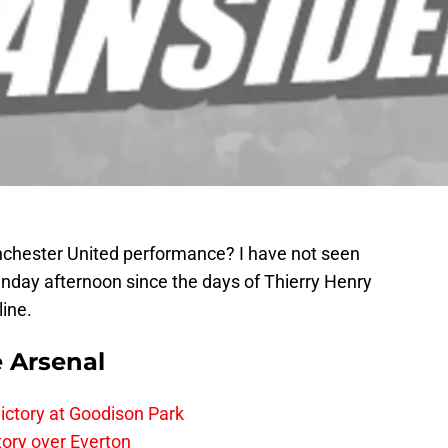
chester United performance? I have not seen
unday afternoon since the days of Thierry Henry
ine.
e Arsenal
ictory at Goodison Park
tory over Everton