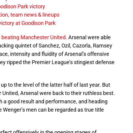
odison Park victory
tion, team news & lineups
 victory at Goodison Park
n beating Manchester United
. Arsenal were able
acking quintet of Sanchez, Ozil, Cazorla, Ramsey
e, intensity and fluidity of Arsenal’s offensive
ey ripped the Premier League’s stingiest defense
 to the level of the latter half of last year. But
r United, Arsenal were back to their ruthless best.
such a good result and performance, and heading
ne Wenger’s men can be regarded as true title
rfect offensively in the opening stages of