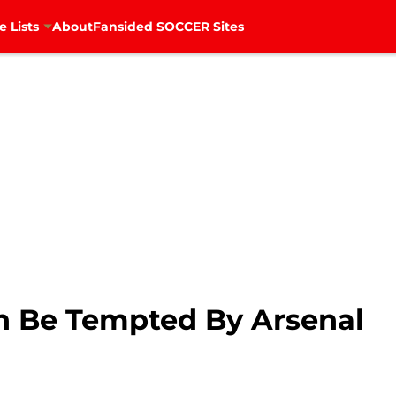
e Lists
About
Fansided SOCCER Sites
n Be Tempted By Arsenal