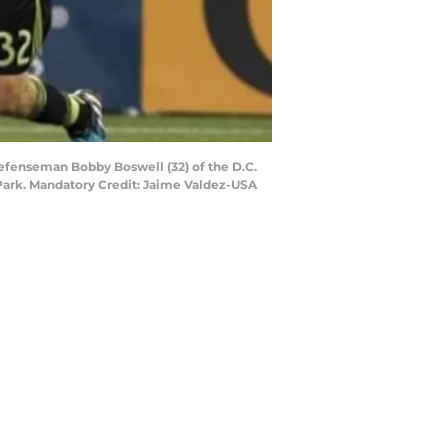
 defenseman Bobby Boswell (32) of the D.C.
 Park. Mandatory Credit: Jaime Valdez-USA