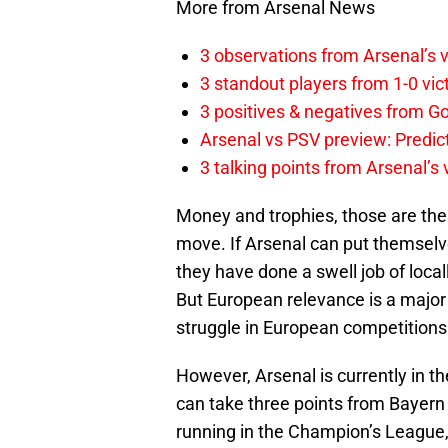
More from Arsenal News
3 observations from Arsenal’s v
3 standout players from 1-0 vic
3 positives & negatives from Go
Arsenal vs PSV preview: Predic
3 talking points from Arsenal’s
Money and trophies, those are the 
move. If Arsenal can put themselves
they have done a swell job of local
But European relevance is a major 
struggle in European competitions
However, Arsenal is currently in 
can take three points from Bayern
running in the Champion’s League,