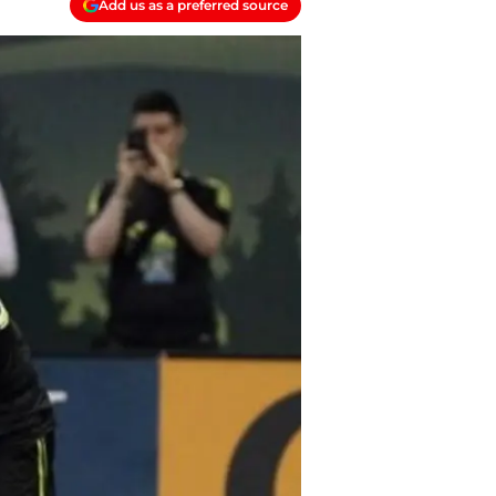
Add us as a preferred source