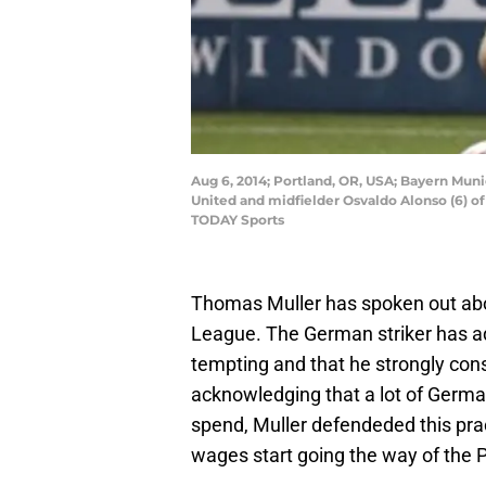
Aug 6, 2014; Portland, OR, USA; Bayern Muni
United and midfielder Osvaldo Alonso (6) o
TODAY Sports
Thomas Muller has spoken out abo
League. The German striker has ad
tempting and that he strongly cons
acknowledging that a lot of Germa
spend, Muller defendeded this pra
wages start going the way of the