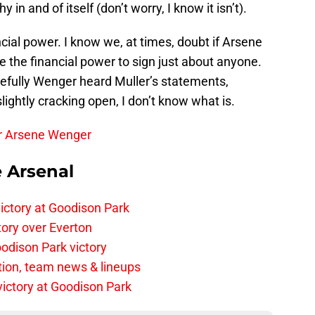
 in and of itself (don’t worry, I know it isn’t).
cial power. I know we, at times, doubt if Arsene
e the financial power to sign just about anyone.
efully Wenger heard Muller’s statements,
slightly cracking open, I don’t know what is.
er Arsene Wenger
e Arsenal
ictory at Goodison Park
tory over Everton
odison Park victory
tion, team news & lineups
 victory at Goodison Park