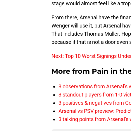
stage would almost feel like a trophy
From there, Arsenal have the finan
Wenger will use it, but Arsenal hav
That includes Thomas Muller. Hop
because if that is not a door even 
Next: Top 10 Worst Signings Und
More from
Pain in th
3 observations from Arsenal’s v
3 standout players from 1-0 vic
3 positives & negatives from Go
Arsenal vs PSV preview: Predic
3 talking points from Arsenal’s