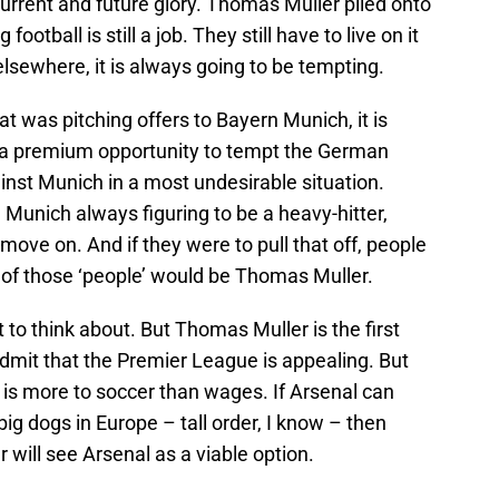
urrent and future glory. Thomas Muller piled onto
football is still a job. They still have to live on it
lsewhere, it is always going to be tempting.
t was pitching offers to Bayern Munich, it is
h a premium opportunity to tempt the German
ainst Munich in a most undesirable situation.
Munich always figuring to be a heavy-hitter,
move on. And if they were to pull that off, people
of those ‘people’ would be Thomas Muller.
hot to think about. But Thomas Muller is the first
admit that the Premier League is appealing. But
 is more to soccer than wages. If Arsenal can
ig dogs in Europe – tall order, I know – then
will see Arsenal as a viable option.