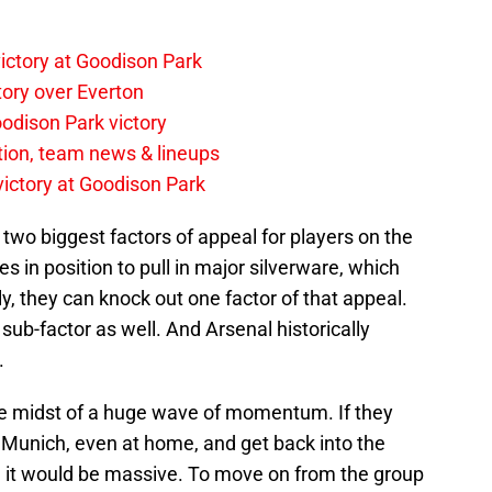
ictory at Goodison Park
tory over Everton
odison Park victory
tion, team news & lineups
 victory at Goodison Park
two biggest factors of appeal for players on the
 in position to pull in major silverware, which
ly, they can knock out one factor of that appeal.
sub-factor as well. And Arsenal historically
.
the midst of a huge wave of momentum. If they
 Munich, even at home, and get back into the
 it would be massive. To move on from the group