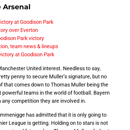
e Arsenal
ictory at Goodison Park
tory over Everton
odison Park victory
tion, team news & lineups
 victory at Goodison Park
anchester United interest. Needless to say,
pretty penny to secure Muller’s signature, but no
 of that comes down to Thomas Muller being the
 powerful teams in the world of football. Bayern
 any competition they are involved in.
menigge has admitted that it is only going to
er League is getting. Holding on to stars is not