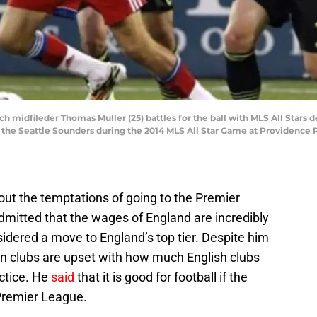
ch midfileder Thomas Muller (25) battles for the ball with MLS All Stars
f the Seattle Sounders during the 2014 MLS All Star Game at Providence
ut the temptations of going to the Premier
mitted that the wages of England are incredibly
idered a move to England’s top tier. Despite him
n clubs are upset with how much English clubs
ctice. He
said
that it is good for football if the
 Premier League.