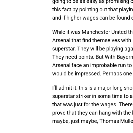
going to be as easy as promising c
this fact by pointing out that playing 
and if higher wages can be found e
While it was Manchester United tha
Arsenal that find themselves wit
superstar. They will be playing ag
They need points. But With Bayern 
Arsenal face an improbable run to 
would be impressed. Perhaps one 
I’ll admit it, this is a major long s
superstar striker in some time to 
that was just for the wages. There
prove that they can hang with the b
maybe, just maybe, Thomas Muller 