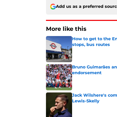
Add us as a preferred sour
More like this
How to get to the Em
stops, bus routes
Published by on Invalid Dat
Bruno Guimarães and
endorsement
Published by on Invalid Dat
Jack Wilshere's com
Lewis-Skelly
Published by on Invalid Dat