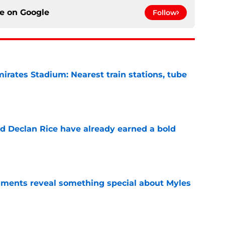
ce on
Google
Follow
irates Stadium: Nearest train stations, tube
e
 Declan Rice have already earned a bold
e
ments reveal something special about Myles
e