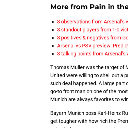
More from
Pain in th
3 observations from Arsenal’s v
3 standout players from 1-0 vic
3 positives & negatives from Go
Arsenal vs PSV preview: Predic
3 talking points from Arsenal’s
Thomas Muller was the target of M
United were willing to shell out a 
such deal happened. A large part
go-to front man on one of the most
Munich are always favorites to win
Bayern Munich boss Karl-Heinz Rum
get tougher with how rich the Premi