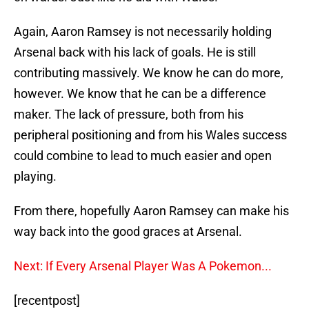
Again, Aaron Ramsey is not necessarily holding
Arsenal back with his lack of goals. He is still
contributing massively. We know he can do more,
however. We know that he can be a difference
maker. The lack of pressure, both from his
peripheral positioning and from his Wales success
could combine to lead to much easier and open
playing.
From there, hopefully Aaron Ramsey can make his
way back into the good graces at Arsenal.
Next: If Every Arsenal Player Was A Pokemon...
[recentpost]