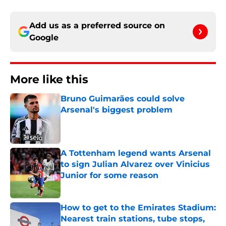
Add us as a preferred source on
Google
More like this
Bruno Guimarães could solve
Arsenal's biggest problem
Published by on Invalid Date
A Tottenham legend wants Arsenal
to sign Julian Alvarez over Vinicius
Junior for some reason
Published by on Invalid Date
How to get to the Emirates Stadium:
Nearest train stations, tube stops,