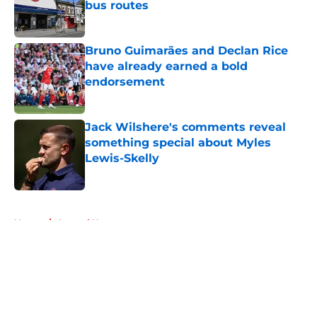
bus routes
Published by on Invalid Date
Bruno Guimarães and Declan Rice
have already earned a bold
endorsement
Published by on Invalid Date
Jack Wilshere's comments reveal
something special about Myles
Lewis-Skelly
Published by on Invalid Date
5 related articles loaded
Home
/
Arsenal News