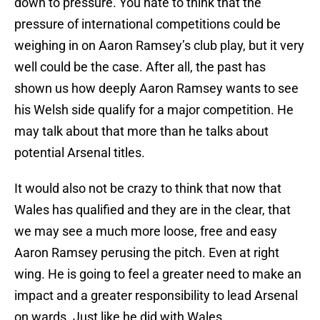
down to pressure. You hate to think that the
pressure of international competitions could be
weighing in on Aaron Ramsey’s club play, but it very
well could be the case. After all, the past has
shown us how deeply Aaron Ramsey wants to see
his Welsh side qualify for a major competition. He
may talk about that more than he talks about
potential Arsenal titles.
It would also not be crazy to think that now that
Wales has qualified and they are in the clear, that
we may see a much more loose, free and easy
Aaron Ramsey perusing the pitch. Even at right
wing. He is going to feel a greater need to make an
impact and a greater responsibility to lead Arsenal
on wards. Just like he did with Wales.