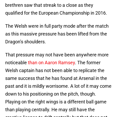
brethren saw that streak to a close as they
qualified for the European Championship in 2016.
The Welsh were in full party mode after the match
as this massive pressure has been lifted from the
Dragon’s shoulders.
That pressure may not have been anywhere more
noticeable
than on Aaron Ramsey
. The former
Welsh captain has not been able to replicate the
same success that he has found at Arsenal in the
past and it is mildly worrisome. A lot of it may come
down to his positioning on the pitch, though.
Playing on the right wings is a different ball game
than playing centrally. He may still have the