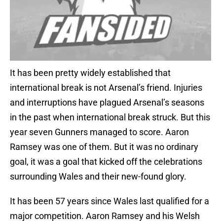
It has been pretty widely established that
international break is not Arsenal’s friend. Injuries
and interruptions have plagued Arsenal’s seasons
in the past when international break struck. But this
year seven Gunners managed to score. Aaron
Ramsey was one of them. But it was no ordinary
goal, it was a goal that kicked off the celebrations
surrounding Wales and their new-found glory.
It has been 57 years since Wales last qualified for a
major competition. Aaron Ramsey and his Welsh