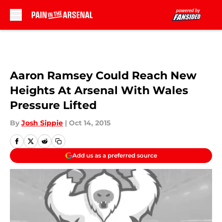
Skip to main content
Aaron Ramsey Could Reach New
Heights At Arsenal With Wales
Pressure Lifted
By
Josh Sippie
|
Oct 14, 2015
Add us as a preferred source