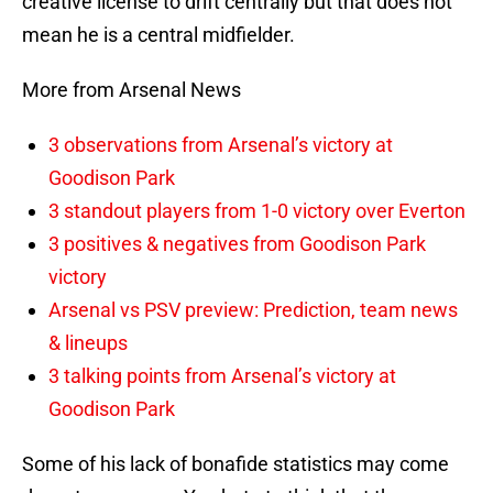
creative license to drift centrally but that does not
mean he is a central midfielder.
More from Arsenal News
3 observations from Arsenal’s victory at
Goodison Park
3 standout players from 1-0 victory over Everton
3 positives & negatives from Goodison Park
victory
Arsenal vs PSV preview: Prediction, team news
& lineups
3 talking points from Arsenal’s victory at
Goodison Park
Some of his lack of bonafide statistics may come