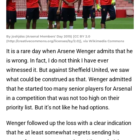
By joshjdss (Arsenal Members' Day 2015) [CC BY 2.0
(http://creativecommons.org/licenses/by/2.0)], via Wikimedia Commons
It is a rare day when Arsene Wenger admits that he
is wrong. In fact, I do not think I have ever
witnessed it. But against Sheffield United, we saw
what could be construed as that. Wenger admitted
that he started too many senior players for Arsenal
in a competition that was not too high on their
priority list. But it’s not like he had options.
Wenger followed up the loss with a clear indication
that he at least somewhat regrets sending his