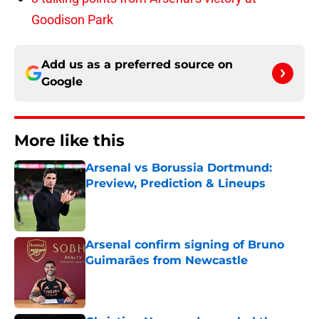
Goodison Park
Add us as a preferred source on
Google
More like this
Arsenal vs Borussia Dortmund:
Preview, Prediction & Lineups
Published by on Invalid Date
Arsenal confirm signing of Bruno
Guimarães from Newcastle
Published by on Invalid Date