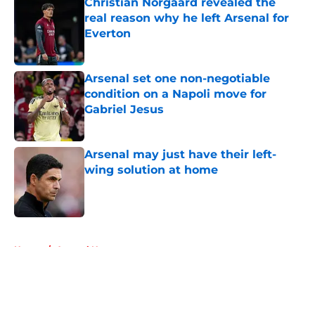
Christian Norgaard revealed the
real reason why he left Arsenal for
Everton
Published by on Invalid Date
Arsenal set one non-negotiable
condition on a Napoli move for
Gabriel Jesus
Published by on Invalid Date
Arsenal may just have their left-
wing solution at home
Published by on Invalid Date
5 related articles loaded
Home
/
Arsenal News