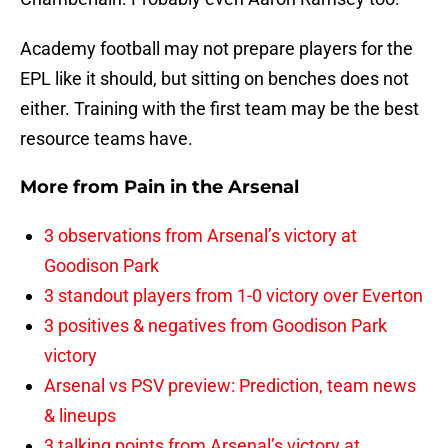
Academy football may not prepare players for the
EPL like it should, but sitting on benches does not
either. Training with the first team may be the best
resource teams have.
More from
Pain in the Arsenal
3 observations from Arsenal’s victory at
Goodison Park
3 standout players from 1-0 victory over Everton
3 positives & negatives from Goodison Park
victory
Arsenal vs PSV preview: Prediction, team news
& lineups
3 talking points from Arsenal’s victory at