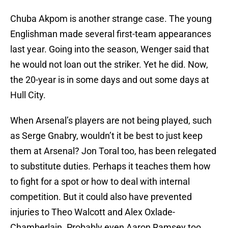
Chuba Akpom is another strange case. The young
Englishman made several first-team appearances
last year. Going into the season, Wenger said that
he would not loan out the striker. Yet he did. Now,
the 20-year is in some days and out some days at
Hull City.
When Arsenal’s players are not being played, such
as Serge Gnabry, wouldn’t it be best to just keep
them at Arsenal? Jon Toral too, has been relegated
to substitute duties. Perhaps it teaches them how
to fight for a spot or how to deal with internal
competition. But it could also have prevented
injuries to Theo Walcott and Alex Oxlade-
Chamberlain. Probably even Aaron Ramsey too.