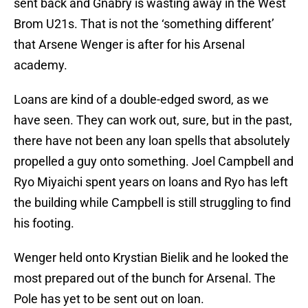
sent back and Gnabry is wasting away in the West
Brom U21s. That is not the ‘something different’
that Arsene Wenger is after for his Arsenal
academy.
Loans are kind of a double-edged sword, as we
have seen. They can work out, sure, but in the past,
there have not been any loan spells that absolutely
propelled a guy onto something. Joel Campbell and
Ryo Miyaichi spent years on loans and Ryo has left
the building while Campbell is still struggling to find
his footing.
Wenger held onto Krystian Bielik and he looked the
most prepared out of the bunch for Arsenal. The
Pole has yet to be sent out on loan.