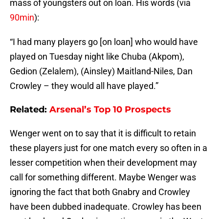
mass of youngsters out on loan. His words (via
90min
):
“I had many players go [on loan] who would have
played on Tuesday night like Chuba (Akpom),
Gedion (Zelalem), (Ainsley) Maitland-Niles, Dan
Crowley – they would all have played.”
Related:
Arsenal’s Top 10 Prospects
Wenger went on to say that it is difficult to retain
these players just for one match every so often in a
lesser competition when their development may
call for something different. Maybe Wenger was
ignoring the fact that both Gnabry and Crowley
have been dubbed inadequate. Crowley has been