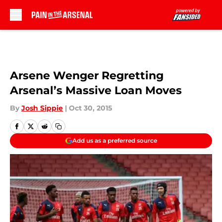
Skip to main content
Arsene Wenger Regretting
Arsenal’s Massive Loan Moves
By
Josh Sippie
|
Oct 30, 2015
Add us as a preferred source