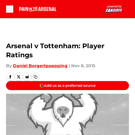
Skip to main content
Arsenal v Tottenham: Player
Ratings
By
Daniel Borgertpoepping
|
Nov 8, 2015
Add us as a preferred source