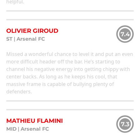
helpful.
OLIVIER GIROUD
7.4
ST
|
Arsenal FC
Missed a wonderful chance to level it and put an even
more difficult header off the bar. He’s starting to
channel his negative energy into getting chippy with
center backs. As long as he keeps his cool, that
massive frame is capable of bullying plenty of
defenders.
MATHIEU FLAMINI
7.3
MID
|
Arsenal FC