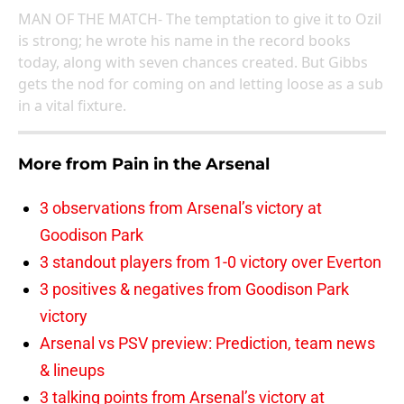
MAN OF THE MATCH- The temptation to give it to Ozil
is strong; he wrote his name in the record books
today, along with seven chances created. But Gibbs
gets the nod for coming on and letting loose as a sub
in a vital fixture.
More from
Pain in the Arsenal
3 observations from Arsenal’s victory at
Goodison Park
3 standout players from 1-0 victory over Everton
3 positives & negatives from Goodison Park
victory
Arsenal vs PSV preview: Prediction, team news
& lineups
3 talking points from Arsenal’s victory at