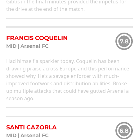
Gibbs in the final minutes provided the impetus for
the drive at the end of the match.
FRANCIS COQUELIN
7.8
MID
|
Arsenal FC
Had himself a sparkler today. Coquelin has been
drawing praise across Europe and this performance
showed why. He’s a savage enforcer with much-
improved footwork and distribution abilities. Broke
up multiple attacks that could have gutted Arsenal a
season ago.
SANTI CAZORLA
6.8
MID
|
Arsenal FC