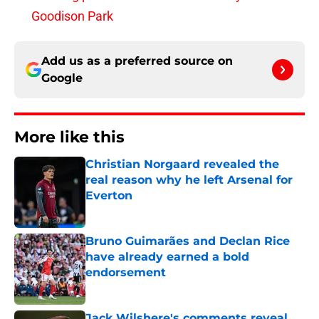
Goodison Park
Add us as a preferred source on
Google
More like this
Christian Norgaard revealed the
real reason why he left Arsenal for
Everton
Published by on Invalid Date
Bruno Guimarães and Declan Rice
have already earned a bold
endorsement
Published by on Invalid Date
Jack Wilshere's comments reveal