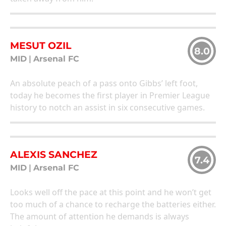
MESUT OZIL
8.0
MID
|
Arsenal FC
An absolute peach of a pass onto Gibbs’ left foot,
today he becomes the first player in Premier League
history to notch an assist in six consecutive games.
ALEXIS SANCHEZ
7.4
MID
|
Arsenal FC
Looks well off the pace at this point and he won’t get
too much of a chance to recharge the batteries either.
The amount of attention he demands is always