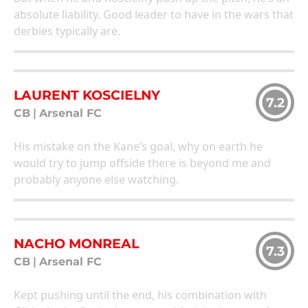
absolute liability. Good leader to have in the wars that
derbies typically are.
LAURENT KOSCIELNY
7.2
CB
|
Arsenal FC
His mistake on the Kane’s goal, why on earth he
would try to jump offside there is beyond me and
probably anyone else watching.
NACHO MONREAL
7.3
CB
|
Arsenal FC
Kept pushing until the end, his combination with