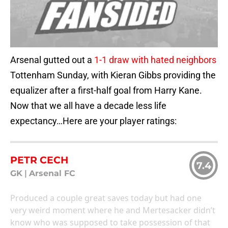
Arsenal gutted out a
1-1 draw with hated neighbors
Tottenham Sunday, with Kieran Gibbs providing the
equalizer after a first-half goal from Harry Kane.
Now that we all have a decade less life
expectancy…Here are your player ratings:
PETR CECH
7.4
GK
|
Arsenal FC
Produced a couple great saves today but had one
very weird moment where he and Mertesacker didn’t
know who was supposed to take possession of that