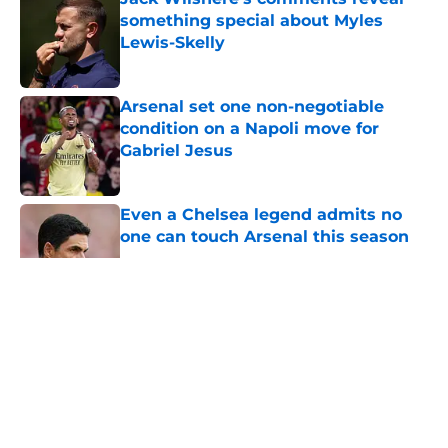
something special about Myles
Lewis-Skelly
Published by on Invalid Date
Arsenal set one non-negotiable
condition on a Napoli move for
Gabriel Jesus
Published by on Invalid Date
Even a Chelsea legend admits no
one can touch Arsenal this season
Published by on Invalid Date
5 related articles loaded
About
Openings