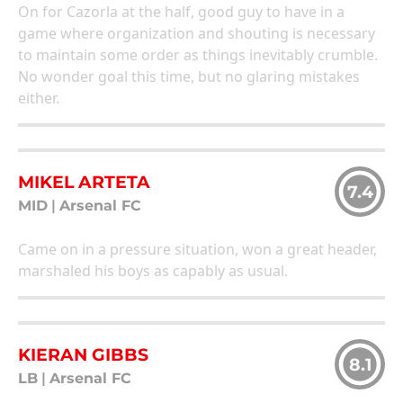
On for Cazorla at the half, good guy to have in a
game where organization and shouting is necessary
to maintain some order as things inevitably crumble.
No wonder goal this time, but no glaring mistakes
either.
MIKEL ARTETA
7.4
MID
|
Arsenal FC
Came on in a pressure situation, won a great header,
marshaled his boys as capably as usual.
KIERAN GIBBS
8.1
LB
|
Arsenal FC