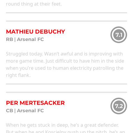
round thing at their feet.
MATHIEU DEBUCHY
7.1
RB
|
Arsenal FC
Struggled today. Wasn’t awful and is improving with
more game time. Just difficult to have him in the side
when you’re used to human electricity patrolling the
right flank.
PER MERTESACKER
7.2
CB
|
Arsenal FC
When he gets stuck in deep, he’s a great defender.
But when he and Koscielny push up the pitch, he’s an