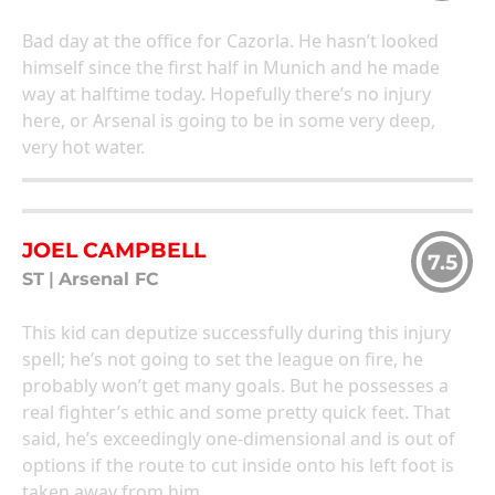
Bad day at the office for Cazorla. He hasn’t looked
himself since the first half in Munich and he made
way at halftime today. Hopefully there’s no injury
here, or Arsenal is going to be in some very deep,
very hot water.
JOEL CAMPBELL
7.5
ST
|
Arsenal FC
This kid can deputize successfully during this injury
spell; he’s not going to set the league on fire, he
probably won’t get many goals. But he possesses a
real fighter’s ethic and some pretty quick feet. That
said, he’s exceedingly one-dimensional and is out of
options if the route to cut inside onto his left foot is
taken away from him.