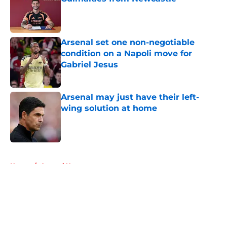
Published by on Invalid Date
Arsenal set one non-negotiable
condition on a Napoli move for
Gabriel Jesus
Published by on Invalid Date
Arsenal may just have their left-
wing solution at home
Published by on Invalid Date
5 related articles loaded
Home
/
Arsenal News