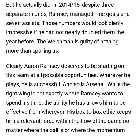
But he actually did. In 2014/15, despite three
separate injuries, Ramsey managed nine goals and
seven assists. Those numbers would look plenty
impressive if he had not nearly doubled them the
year before. The Welshman is guilty of nothing
more than spoiling us.
Clearly Aaron Ramsey deserves to be starting on
this team at all possible opportunities. Wherever he
plays, he is successful. And so is Arsenal. While the
right wing is not exactly where Ramsey wants to
spend his time, the ability he has allows him to be
effective from wherever. His box-to-box ethic keeps
him a relevant force within the flow of the game no
matter where the ball is or where the momentum