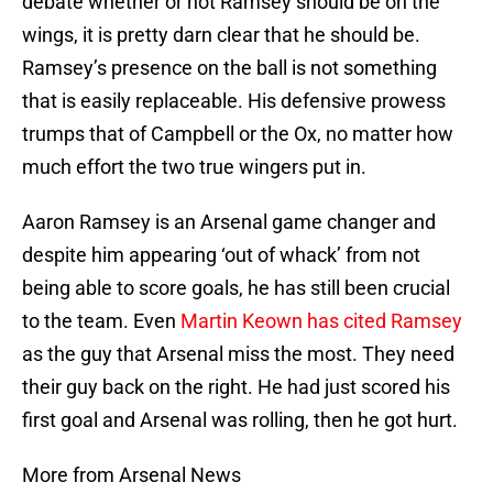
debate whether or not Ramsey should be on the
wings, it is pretty darn clear that he should be.
Ramsey’s presence on the ball is not something
that is easily replaceable. His defensive prowess
trumps that of Campbell or the Ox, no matter how
much effort the two true wingers put in.
Aaron Ramsey is an Arsenal game changer and
despite him appearing ‘out of whack’ from not
being able to score goals, he has still been crucial
to the team. Even
Martin Keown has cited Ramsey
as the guy that Arsenal miss the most. They need
their guy back on the right. He had just scored his
first goal and Arsenal was rolling, then he got hurt.
More from Arsenal News