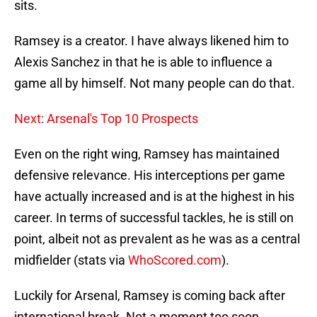
sits.
Ramsey is a creator. I have always likened him to
Alexis Sanchez in that he is able to influence a
game all by himself. Not many people can do that.
Next: Arsenal's Top 10 Prospects
Even on the right wing, Ramsey has maintained
defensive relevance. His interceptions per game
have actually increased and is at the highest in his
career. In terms of successful tackles, he is still on
point, albeit not as prevalent as he was as a central
midfielder (stats via
WhoScored.com
).
Luckily for Arsenal, Ramsey is coming back after
international break. Not a moment too soon.