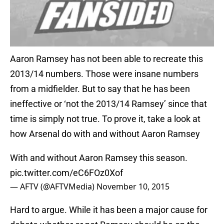
Aaron Ramsey has not been able to recreate this
2013/14 numbers. Those were insane numbers
from a midfielder. But to say that he has been
ineffective or ‘not the 2013/14 Ramsey’ since that
time is simply not true. To prove it, take a look at
how Arsenal do with and without Aaron Ramsey
With and without Aaron Ramsey this season.
pic.twitter.com/eC6FOz0Xof
— AFTV (@AFTVMedia)
November 10, 2015
Hard to argue. While it has been a major cause for