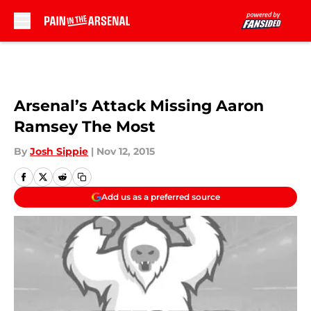
Skip to main content
Arsenal’s Attack Missing Aaron
Ramsey The Most
By
Josh Sippie
|
Nov 12, 2015
Add us as a preferred source