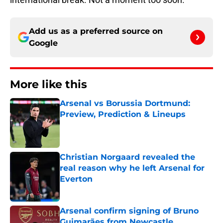
Add us as a preferred source on
Google
More like this
Arsenal vs Borussia Dortmund:
Preview, Prediction & Lineups
Published by on Invalid Date
Christian Norgaard revealed the
real reason why he left Arsenal for
Everton
Published by on Invalid Date
Arsenal confirm signing of Bruno
Guimarães from Newcastle