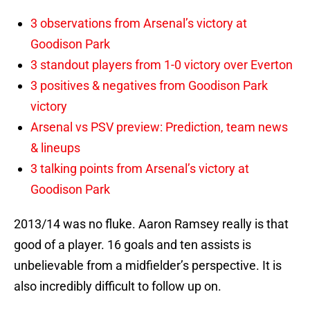
3 observations from Arsenal’s victory at
Goodison Park
3 standout players from 1-0 victory over Everton
3 positives & negatives from Goodison Park
victory
Arsenal vs PSV preview: Prediction, team news
& lineups
3 talking points from Arsenal’s victory at
Goodison Park
2013/14 was no fluke. Aaron Ramsey really is that
good of a player. 16 goals and ten assists is
unbelievable from a midfielder’s perspective. It is
also incredibly difficult to follow up on.