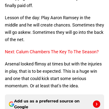
finally paid off.
Lesson of the day: Play Aaron Ramsey in the
middle and he will create chances. Sometimes they
will go askew. Sometimes they will go into the back
of the net.
Next: Calum Chambers The Key To The Season?
Arsenal looked flimsy at times but with the injuries
in play, that is to be expected. This is a huge win
and one that could kick start some serious
momentum. Or at least that’s the idea.
Add us as a preferred source on
Google