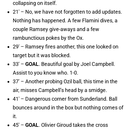
collapsing on itself.
21′ – No, we have not forgotten to add updates.
Nothing has happened. A few Flamini dives, a
couple Ramsey give-aways and a few
rambunctious pokes by the Ox.
29′ – Ramsey fires another, this one looked on
target but it was blocked.
33′ –
GOAL
. Beautiful goal by Joel Campbell.
Assist to you know who. 1-0.
37′ – Another probing Ozil ball, this time in the
air, misses Campbell’s head by a smidge.
41′ – Dangerous corner from Sunderland. Ball
bounces around in the box but nothing comes of
it.
45′ –
GOAL
. Olivier Giroud takes the cross