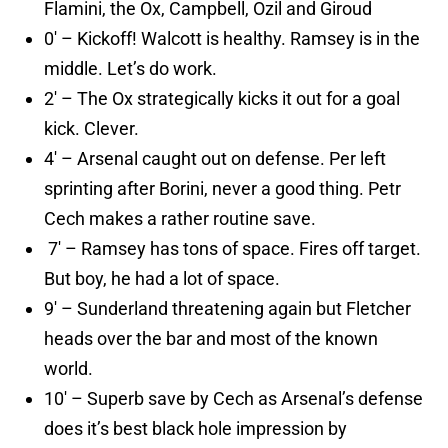
Flamini, the Ox, Campbell, Ozil and Giroud
0′ – Kickoff! Walcott is healthy. Ramsey is in the
middle. Let’s do work.
2′ – The Ox strategically kicks it out for a goal
kick. Clever.
4′ – Arsenal caught out on defense. Per left
sprinting after Borini, never a good thing. Petr
Cech makes a rather routine save.
7′ – Ramsey has tons of space. Fires off target.
But boy, he had a lot of space.
9′ – Sunderland threatening again but Fletcher
heads over the bar and most of the known
world.
10′ – Superb save by Cech as Arsenal’s defense
does it’s best black hole impression by