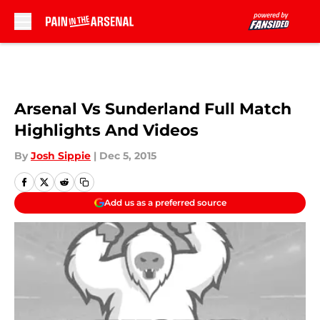
Skip to main content
Arsenal Vs Sunderland Full Match
Highlights And Videos
By
Josh Sippie
|
Dec 5, 2015
Add us as a preferred source