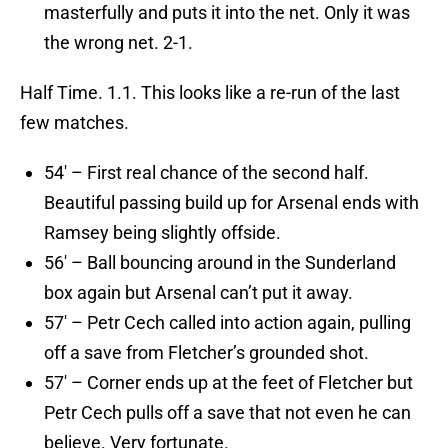
masterfully and puts it into the net. Only it was
the wrong net. 2-1.
Half Time. 1.1. This looks like a re-run of the last
few matches.
54′ – First real chance of the second half.
Beautiful passing build up for Arsenal ends with
Ramsey being slightly offside.
56′ – Ball bouncing around in the Sunderland
box again but Arsenal can’t put it away.
57′ – Petr Cech called into action again, pulling
off a save from Fletcher’s grounded shot.
57′ – Corner ends up at the feet of Fletcher but
Petr Cech pulls off a save that not even he can
believe. Very fortunate.