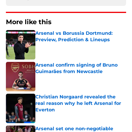
More like this
Arsenal vs Borussia Dortmund:
Preview, Prediction & Lineups
Published by on Invalid Date
Arsenal confirm signing of Bruno
Guimarães from Newcastle
Published by on Invalid Date
Christian Norgaard revealed the
real reason why he left Arsenal for
Everton
Published by on Invalid Date
Arsenal set one non-negotiable