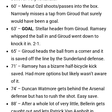
60′ – Mesut Ozil shoots/passes into the box.
Narrowly misses a tap from Giroud that surely
would have been a goal.
63′ –
GOAL
. Stellar header from Giroud. Ramsey
whipped the ball in and Giroud went down to
knock it in. 2-1.
65′ – Giroud heads the ball from a corner and it
is saved off the line by the Sunderland defense.
71′ – Ramsey has a bizarre half-bicycle kick
saved. Had more options but likely wasn’t aware
of it.
74′ – Duncan Watmore gets behind the Arsenal
defense but has to rush the shot. Easy save.
88′ – After a whole lot of very little, Bellerin gets
caught out and lets Patrick Van Aanholt in