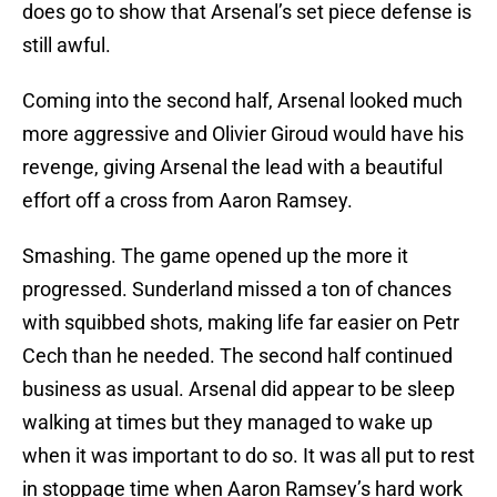
does go to show that Arsenal’s set piece defense is
still awful.
Coming into the second half, Arsenal looked much
more aggressive and Olivier Giroud would have his
revenge, giving Arsenal the lead with a beautiful
effort off a cross from Aaron Ramsey.
Smashing. The game opened up the more it
progressed. Sunderland missed a ton of chances
with squibbed shots, making life far easier on Petr
Cech than he needed. The second half continued
business as usual. Arsenal did appear to be sleep
walking at times but they managed to wake up
when it was important to do so. It was all put to rest
in stoppage time when Aaron Ramsey’s hard work