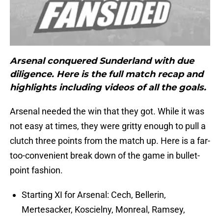
Arsenal conquered Sunderland with due
diligence. Here is the full match recap and
highlights including videos of all the goals.
Arsenal needed the win that they got. While it was
not easy at times, they were gritty enough to pull a
clutch three points from the match up. Here is a far-
too-convenient break down of the game in bullet-
point fashion.
Starting XI for Arsenal: Cech, Bellerin,
Mertesacker, Koscielny, Monreal, Ramsey,