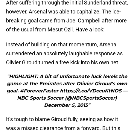
After suffering through the initial Sunderland threat,
however, Arsenal was able to capitalize. The ice-
breaking goal came from Joel Campbell after more
of the usual from Mesut Ozil. Have a look:
Instead of building on that momentum, Arsenal
surrendered an absolutely laughable response as
Olivier Giroud turned a free kick into his own net.
"HIGHLIGHT: A bit of unfortunate luck levels the
game at the Emirates after Olivier Giroud’s own
goal. #ForeverFaster https://t.co/VDccuKtNOS —
NBC Sports Soccer (@NBCSportsSoccer)
December 5, 2015"
It’s tough to blame Giroud fully, seeing as how it
was a missed clearance from a forward. But this