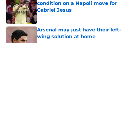
condition on a Napoli move for
Gabriel Jesus
Published by on Invalid Date
Arsenal may just have their left-
wing solution at home
Published by on Invalid Date
5 related articles loaded
About
Openings
Contact
Our 300+ Sites
FanSided Daily
Pitch a Story
Privacy Policy
Terms of Use
Cookie Policy
Legal Disclaimer