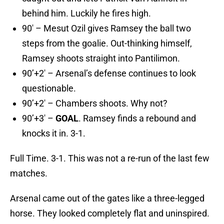
behind him. Luckily he fires high.
90′ – Mesut Ozil gives Ramsey the ball two
steps from the goalie. Out-thinking himself,
Ramsey shoots straight into Pantilimon.
90’+2′ – Arsenal’s defense continues to look
questionable.
90’+2′ – Chambers shoots. Why not?
90’+3′ –
GOAL
. Ramsey finds a rebound and
knocks it in. 3-1.
Full Time. 3-1. This was not a re-run of the last few
matches.
Arsenal came out of the gates like a three-legged
horse. They looked completely flat and uninspired.