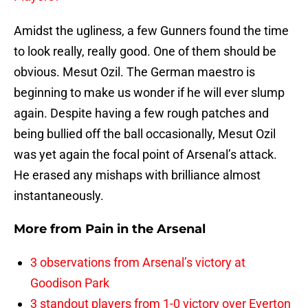
Amidst the ugliness, a few Gunners found the time
to look really, really good. One of them should be
obvious. Mesut Ozil. The German maestro is
beginning to make us wonder if he will ever slump
again. Despite having a few rough patches and
being bullied off the ball occasionally, Mesut Ozil
was yet again the focal point of Arsenal’s attack.
He erased any mishaps with brilliance almost
instantaneously.
More from
Pain in the Arsenal
3 observations from Arsenal’s victory at
Goodison Park
3 standout players from 1-0 victory over Everton