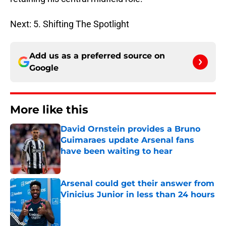
Next: 5. Shifting The Spotlight
Add us as a preferred source on
Google
More like this
David Ornstein provides a Bruno
Guimaraes update Arsenal fans
have been waiting to hear
Published by on Invalid Date
Arsenal could get their answer from
Vinicius Junior in less than 24 hours
Published by on Invalid Date