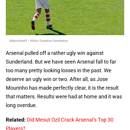
DSanchez17 – Flickr Creative Commons
Arsenal pulled off a rather ugly win against
Sunderland. But we have seen Arsenal fall to far
too many pretty looking losses in the past. We
deserve an ugly win or two. After all, as Jose
Mourinho has made perfectly clear, it is the result
that matters. Results were had at home and it was
long overdue.
Related:
Did Mesut Ozil Crack Arsenal’s Top 30
Players?