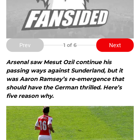
Prev
Next
1
of 6
Arsenal saw Mesut Ozil continue his
passing ways against Sunderland, but it
was Aaron Ramsey’s re-emergence that
should have the German thrilled. Here’s
five reason why.