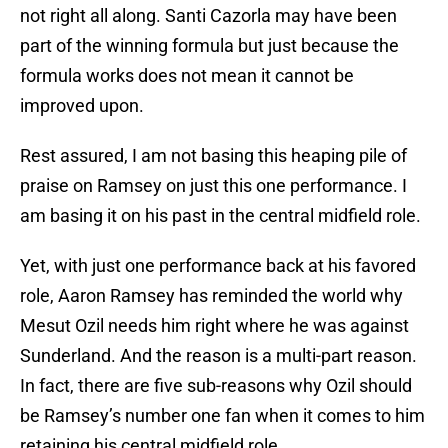
not right all along. Santi Cazorla may have been
part of the winning formula but just because the
formula works does not mean it cannot be
improved upon.
Rest assured, I am not basing this heaping pile of
praise on Ramsey on just this one performance. I
am basing it on his past in the central midfield role.
Yet, with just one performance back at his favored
role, Aaron Ramsey has reminded the world why
Mesut Ozil needs him right where he was against
Sunderland. And the reason is a multi-part reason.
In fact, there are five sub-reasons why Ozil should
be Ramsey’s number one fan when it comes to him
retaining his central midfield role.