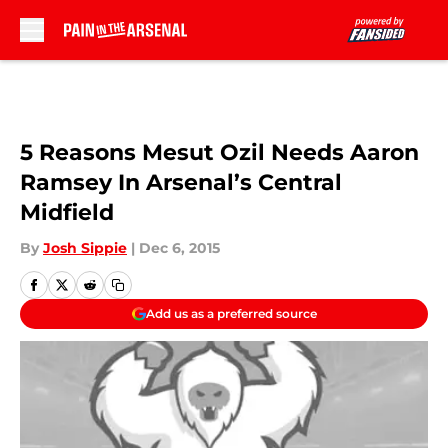
Skip to main content
5 Reasons Mesut Ozil Needs Aaron
Ramsey In Arsenal’s Central
Midfield
By
Josh Sippie
|
Dec 6, 2015
Add us as a preferred source