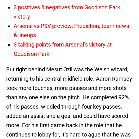
3 positives & negatives from Goodison Park
victory
Arsenal vs PSV preview: Prediction, team news
& lineups
3 talking points from Arsenal’s victory at
Goodison Park
But right behind Mesut Ozil was the Welsh wizard,
returning to his central midfield role. Aaron Ramsey
took more touches, more passes and more shots
than any one else on the pitch. He completed 92%
of his passes, widdled through four key passes,
added an assist and a goal and could have scored
more. For his first game back in the role that he
continues to lobby for, it’s hard to ague that he was