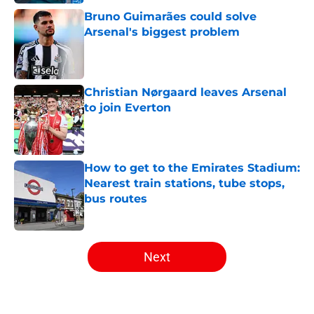
Bruno Guimarães could solve
Arsenal's biggest problem
Published by on Invalid Date
Christian Nørgaard leaves Arsenal
to join Everton
Published by on Invalid Date
How to get to the Emirates Stadium:
Nearest train stations, tube stops,
bus routes
Published by on Invalid Date
5 related articles loaded
Next
Home
/
Arsenal News