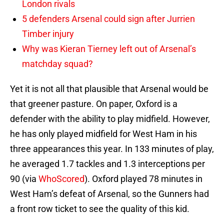
London rivals
5 defenders Arsenal could sign after Jurrien
Timber injury
Why was Kieran Tierney left out of Arsenal’s
matchday squad?
Yet it is not all that plausible that Arsenal would be
that greener pasture. On paper, Oxford is a
defender with the ability to play midfield. However,
he has only played midfield for West Ham in his
three appearances this year. In 133 minutes of play,
he averaged 1.7 tackles and 1.3 interceptions per
90 (via
WhoScored
). Oxford played 78 minutes in
West Ham’s defeat of Arsenal, so the Gunners had
a front row ticket to see the quality of this kid.