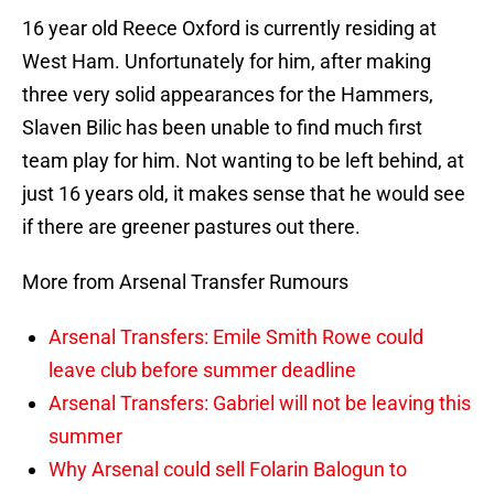
16 year old Reece Oxford is currently residing at
West Ham. Unfortunately for him, after making
three very solid appearances for the Hammers,
Slaven Bilic has been unable to find much first
team play for him. Not wanting to be left behind, at
just 16 years old, it makes sense that he would see
if there are greener pastures out there.
More from Arsenal Transfer Rumours
Arsenal Transfers: Emile Smith Rowe could
leave club before summer deadline
Arsenal Transfers: Gabriel will not be leaving this
summer
Why Arsenal could sell Folarin Balogun to