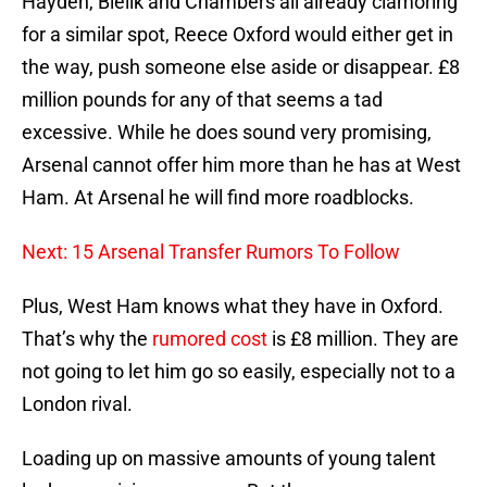
Hayden, Bielik and Chambers all already clamoring
for a similar spot, Reece Oxford would either get in
the way, push someone else aside or disappear. £8
million pounds for any of that seems a tad
excessive. While he does sound very promising,
Arsenal cannot offer him more than he has at West
Ham. At Arsenal he will find more roadblocks.
Next: 15 Arsenal Transfer Rumors To Follow
Plus, West Ham knows what they have in Oxford.
That’s why the
rumored cost
is £8 million. They are
not going to let him go so easily, especially not to a
London rival.
Loading up on massive amounts of young talent