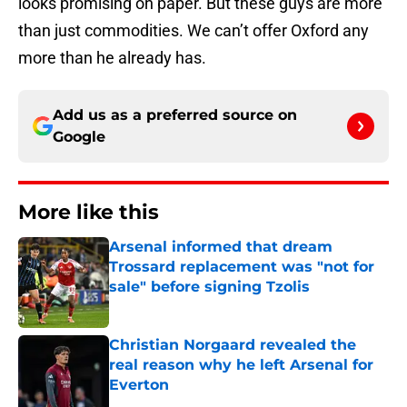
looks promising on paper. But these guys are more
than just commodities. We can’t offer Oxford any
more than he already has.
Add us as a preferred source on
Google
More like this
Arsenal informed that dream
Trossard replacement was "not for
sale" before signing Tzolis
Published by on Invalid Date
Christian Norgaard revealed the
real reason why he left Arsenal for
Everton
Published by on Invalid Date