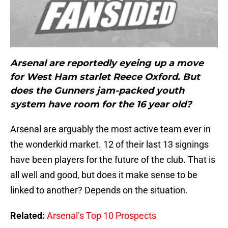
Arsenal are reportedly eyeing up a move
for West Ham starlet Reece Oxford. But
does the Gunners jam-packed youth
system have room for the 16 year old?
Arsenal are arguably the most active team ever in
the wonderkid market. 12 of their last 13 signings
have been players for the future of the club. That is
all well and good, but does it make sense to be
linked to another? Depends on the situation.
Related:
Arsenal’s Top 10 Prospects