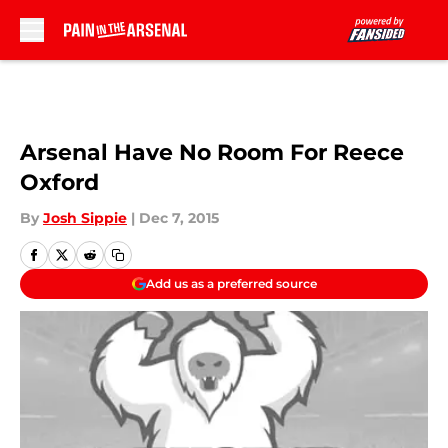
Skip to main content
Arsenal Have No Room For Reece
Oxford
By
Josh Sippie
|
Dec 7, 2015
Add us as a preferred source