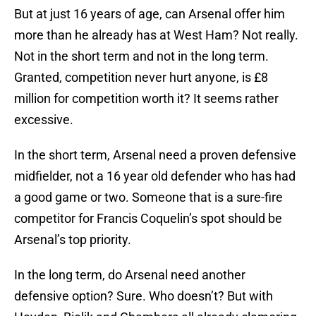
But at just 16 years of age, can Arsenal offer him
more than he already has at West Ham? Not really.
Not in the short term and not in the long term.
Granted, competition never hurt anyone, is £8
million for competition worth it? It seems rather
excessive.
In the short term, Arsenal need a proven defensive
midfielder, not a 16 year old defender who has had
a good game or two. Someone that is a sure-fire
competitor for Francis Coquelin’s spot should be
Arsenal’s top priority.
In the long term, do Arsenal need another
defensive option? Sure. Who doesn’t? But with