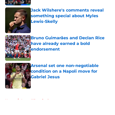
Jack Wilshere's comments reveal
something special about Myles
Lewis-Skelly
Published by on Invalid Date
Bruno Guimarães and Declan Rice
have already earned a bold
endorsement
Published by on Invalid Date
Arsenal set one non-negotiable
condition on a Napoli move for
Gabriel Jesus
Published by on Invalid Date
5 related articles loaded
Home
/
Arsenal Transfer Rumours