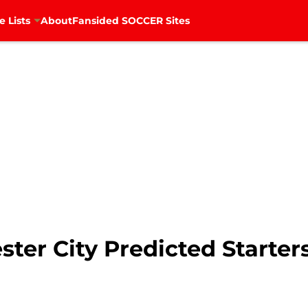
e Lists
About
Fansided SOCCER Sites
ter City Predicted Starter