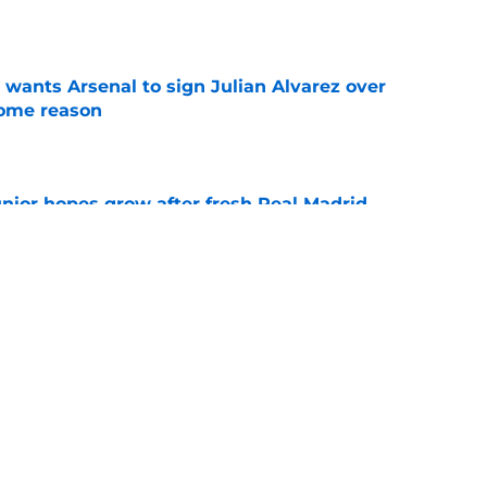
e
wants Arsenal to sign Julian Alvarez over
some reason
e
unior hopes grow after fresh Real Madrid
e
n Vinicius Junior verdict after Real Madrid
s
e
Next