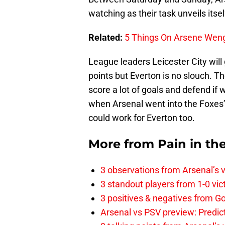
watching as their task unveils itsel
Related:
5 Things On Arsene Weng
League leaders Leicester City will
points but Everton is no slouch. T
score a lot of goals and defend if
when Arsenal went into the Foxes’ d
could work for Everton too.
More from
Pain in th
3 observations from Arsenal’s v
3 standout players from 1-0 vic
3 positives & negatives from Go
Arsenal vs PSV preview: Predic