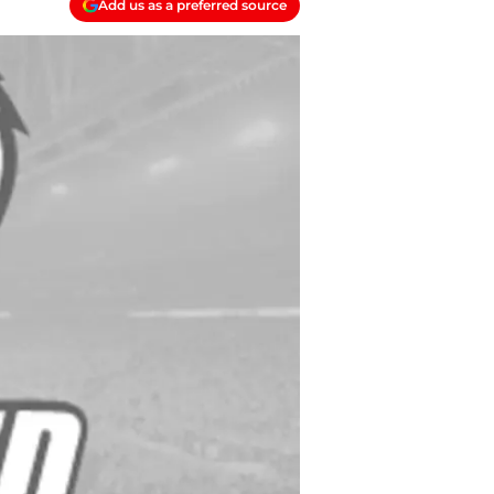
Add us as a preferred source