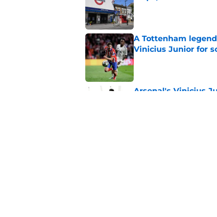
Published by on Invalid Dat
A Tottenham legend 
Vinicius Junior for 
Published by on Invalid Dat
Arsenal's Vinicius J
update
Published by on Invalid Dat
Arsenal finally give
contract crunch talk
Published by on Invalid Dat
5 related articles loaded