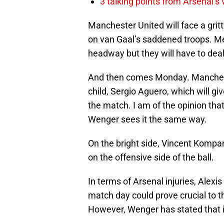
3 talking points from Arsenal’s
Manchester United will face a grit
on van Gaal’s saddened troops. M
headway but they will have to dea
And then comes Monday. Manches
child, Sergio Aguero, which will gi
the match. I am of the opinion tha
Wenger sees it the same way.
On the bright side, Vincent Komp
on the offensive side of the ball.
In terms of Arsenal injuries, Ale
match day could prove crucial to t
However, Wenger has stated that it 