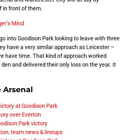
f in front of them.
er’s Mind
 go into Goodison Park looking to leave with three
hey have a very similar approach as Leicester –
 we have time. That kind of approach worked
en and delivered their only loss on the year. It
e Arsenal
ictory at Goodison Park
tory over Everton
odison Park victory
tion, team news & lineups