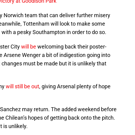
 victory at Goodison Park
ty Norwich team that can deliver further misery
eanwhile, Tottenham will look to make some
l with a pesky Southampton in order to do so.
ter City
will be
welcoming back their poster-
ve Arsene Wenger a bit of indigestion going into
t changes must be made but it is unlikely that
any
will still be out
, giving Arsenal plenty of hope
xis Sanchez may return. The added weekend before
he Chilean’s hopes of getting back onto the pitch.
is unlikely.