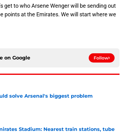
et’s get to who Arsene Wenger will be sending out
ee points at the Emirates. We will start where we
ce on
Google
Follow
ld solve Arsenal's biggest problem
e
irates Stadium: Nearest train stations, tube