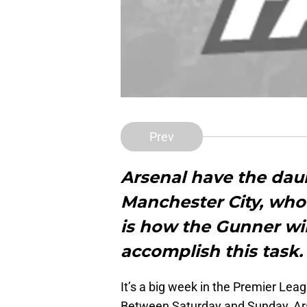
Prev
Arsenal have the dau
Manchester City, who 
is how the Gunner wil
accomplish this task.
It’s a big week in the Premier Leag
Between Saturday and Sunday, Arse