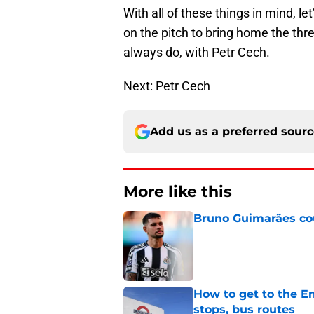
With all of these things in mind, l
on the pitch to bring home the thr
always do, with Petr Cech.
Next: Petr Cech
Add us as a preferred sour
More like this
Bruno Guimarães cou
Published by on Invalid Dat
How to get to the Em
stops, bus routes