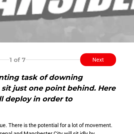
1
of 7
Next
nting task of downing
sit just one point behind. Here
l deploy in order to
ue. There is the potential for a lot of movement.
nal and Manchester City will sit idly by