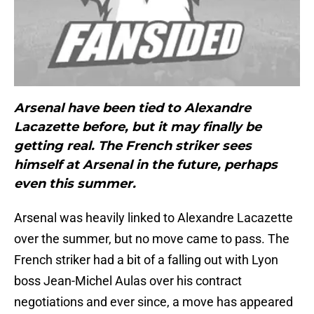
Arsenal have been tied to Alexandre
Lacazette before, but it may finally be
getting real. The French striker sees
himself at Arsenal in the future, perhaps
even this summer.
Arsenal was heavily linked to Alexandre Lacazette
over the summer, but no move came to pass. The
French striker had a bit of a falling out with Lyon
boss Jean-Michel Aulas over his contract
negotiations and ever since, a move has appeared