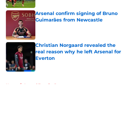
Published by on Invalid Date
Arsenal confirm signing of Bruno
Guimarães from Newcastle
Published by on Invalid Date
Christian Norgaard revealed the
real reason why he left Arsenal for
Everton
Published by on Invalid Date
5 related articles loaded
Home
/
Arsenal Transfer Rumours
About
Openings