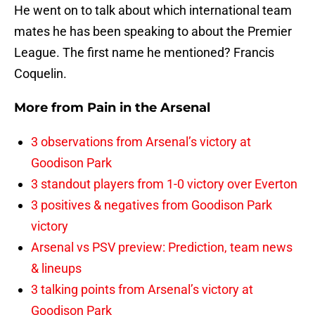
He went on to talk about which international team
mates he has been speaking to about the Premier
League. The first name he mentioned? Francis
Coquelin.
More from
Pain in the Arsenal
3 observations from Arsenal’s victory at
Goodison Park
3 standout players from 1-0 victory over Everton
3 positives & negatives from Goodison Park
victory
Arsenal vs PSV preview: Prediction, team news
& lineups
3 talking points from Arsenal’s victory at
Goodison Park