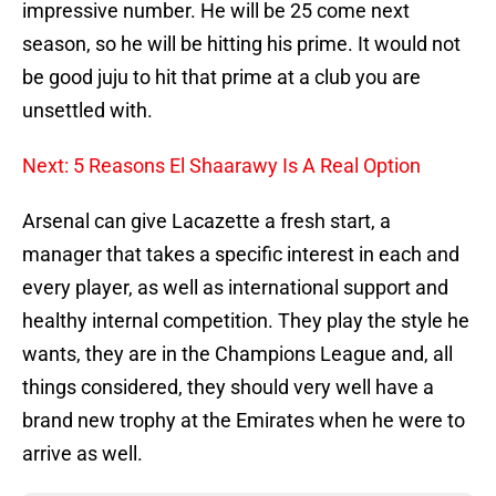
impressive number. He will be 25 come next
season, so he will be hitting his prime. It would not
be good juju to hit that prime at a club you are
unsettled with.
Next: 5 Reasons El Shaarawy Is A Real Option
Arsenal can give Lacazette a fresh start, a
manager that takes a specific interest in each and
every player, as well as international support and
healthy internal competition. They play the style he
wants, they are in the Champions League and, all
things considered, they should very well have a
brand new trophy at the Emirates when he were to
arrive as well.