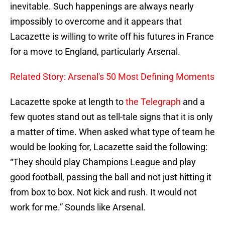
inevitable. Such happenings are always nearly
impossibly to overcome and it appears that
Lacazette is willing to write off his futures in France
for a move to England, particularly Arsenal.
Related Story: Arsenal's 50 Most Defining Moments
Lacazette spoke at length to
the Telegraph
and a
few quotes stand out as tell-tale signs that it is only
a matter of time. When asked what type of team he
would be looking for, Lacazette said the following:
“They should play Champions League and play
good football, passing the ball and not just hitting it
from box to box. Not kick and rush. It would not
work for me.” Sounds like Arsenal.