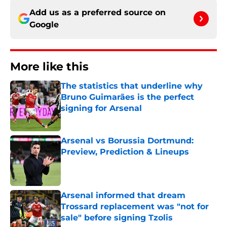
Add us as a preferred source on
Google
More like this
The statistics that underline why
Bruno Guimarães is the perfect
signing for Arsenal
Published by on Invalid Date
Arsenal vs Borussia Dortmund:
Preview, Prediction & Lineups
Published by on Invalid Date
Arsenal informed that dream
Trossard replacement was "not for
sale" before signing Tzolis