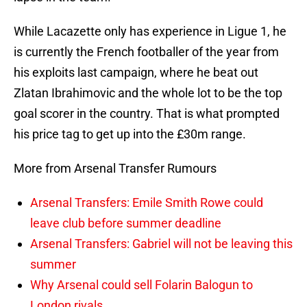
While Lacazette only has experience in Ligue 1, he
is currently the French footballer of the year from
his exploits last campaign, where he beat out
Zlatan Ibrahimovic and the whole lot to be the top
goal scorer in the country. That is what prompted
his price tag to get up into the £30m range.
More from Arsenal Transfer Rumours
Arsenal Transfers: Emile Smith Rowe could
leave club before summer deadline
Arsenal Transfers: Gabriel will not be leaving this
summer
Why Arsenal could sell Folarin Balogun to
London rivals