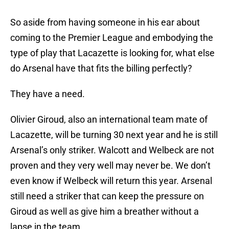
So aside from having someone in his ear about
coming to the Premier League and embodying the
type of play that Lacazette is looking for, what else
do Arsenal have that fits the billing perfectly?
They have a need.
Olivier Giroud, also an international team mate of
Lacazette, will be turning 30 next year and he is still
Arsenal’s only striker. Walcott and Welbeck are not
proven and they very well may never be. We don’t
even know if Welbeck will return this year. Arsenal
still need a striker that can keep the pressure on
Giroud as well as give him a breather without a
lapse in the team.