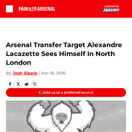
Skip to main content
Arsenal Transfer Target Alexandre
Lacazette Sees Himself In North
London
By
Josh Sippie
|
Jan 15, 2016
Add us as a preferred source