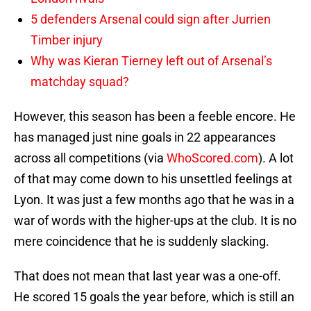
5 defenders Arsenal could sign after Jurrien
Timber injury
Why was Kieran Tierney left out of Arsenal’s
matchday squad?
However, this season has been a feeble encore. He
has managed just nine goals in 22 appearances
across all competitions (via
WhoScored.com
). A lot
of that may come down to his unsettled feelings at
Lyon. It was just a few months ago that he was in a
war of words with the higher-ups at the club. It is no
mere coincidence that he is suddenly slacking.
That does not mean that last year was a one-off.
He scored 15 goals the year before, which is still an