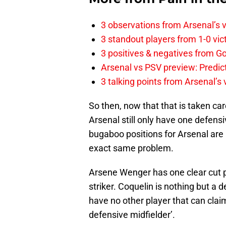
3 observations from Arsenal’s v
3 standout players from 1-0 vic
3 positives & negatives from Go
Arsenal vs PSV preview: Predic
3 talking points from Arsenal’s
So then, now that that is taken car
Arsenal still only have one defens
bugaboo positions for Arsenal are 
exact same problem.
Arsene Wenger has one clear cut pl
striker. Coquelin is nothing but a 
have no other player that can claim 
defensive midfielder’.