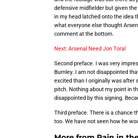
defensive midfielder but given the
in my head latched onto the idea t
what everyone else thought Arsena
comment at the bottom.
Next: Arsenal Need Jon Toral
Second preface. I was very impr
Burnley. I am not disappointed tha
excited than I originally was afte
pitch. Nothing about my point in th
disappointed by this signing. Beca
Third preface. There is a chance tha
too. We have not seen how he wou
More from
Pain in th