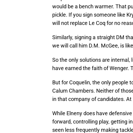
would be a bench warmer. That puts
pickle. If you sign someone like K
will not replace Le Coq for no reas
Similarly, signing a straight DM t
we will call him D.M. McGee, is lik
So the only solutions are internal,
have earned the faith of Wenger.
But for Coquelin, the only people t
Calum Chambers. Neither of those t
in that company of candidates. At
While Elneny does have defensive a
forward, controlling play, getting 
seen less frequently making tackles