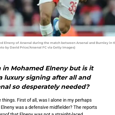
neny of Arsenal during the match between Arsenal and Burnley in th
oto by David Price/Arsenal FC via Getty Images)
n in Mohamed Elneny but is it
 luxury signing after all and
enal so desperately needed?
 things. First of all, was I alone in my perhaps
 Elneny was a defensive midfielder? The reports
roof that Elneny was not a straight-laced