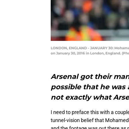
LONDON, ENGLAND - JANUARY 30: Mohamed El
on January 30, 2016 in London, England. (Ph
Arsenal got their ma
possible that he was a
not exactly what Ars
I need to preface this with a couple
tunnel-vision belief that Mohamed
and the footage was out there as p