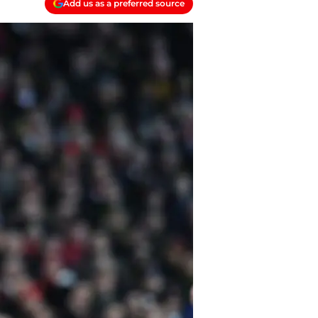
Add us as a preferred source