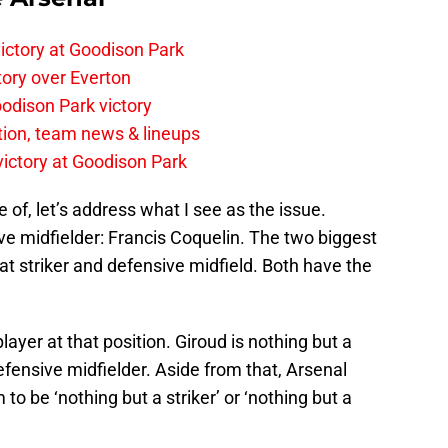
ictory at Goodison Park
tory over Everton
odison Park victory
tion, team news & lineups
 victory at Goodison Park
e of, let’s address what I see as the issue.
ive midfielder: Francis Coquelin. The two biggest
at striker and defensive midfield. Both have the
ayer at that position. Giroud is nothing but a
defensive midfielder. Aside from that, Arsenal
to be ‘nothing but a striker’ or ‘nothing but a