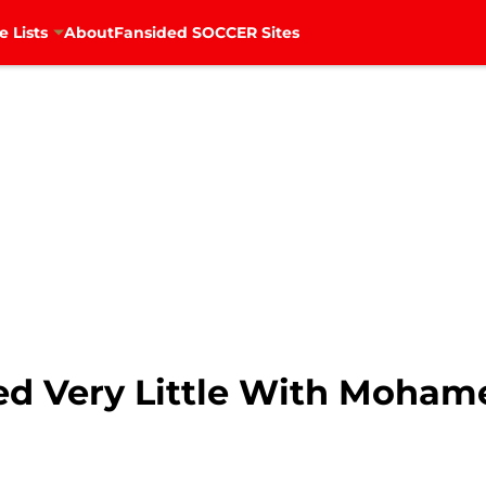
e Lists
About
Fansided SOCCER Sites
ed Very Little With Moham