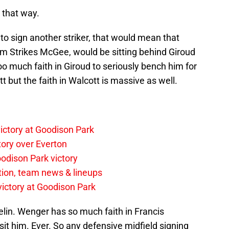
t that way.
e to sign another striker, that would mean that
l him Strikes McGee, would be sitting behind Giroud
oo much faith in Giroud to seriously bench him for
t but the faith in Walcott is massive as well.
ictory at Goodison Park
tory over Everton
odison Park victory
tion, team news & lineups
 victory at Goodison Park
in. Wenger has so much faith in Francis
sit him. Ever. So any defensive midfield signing