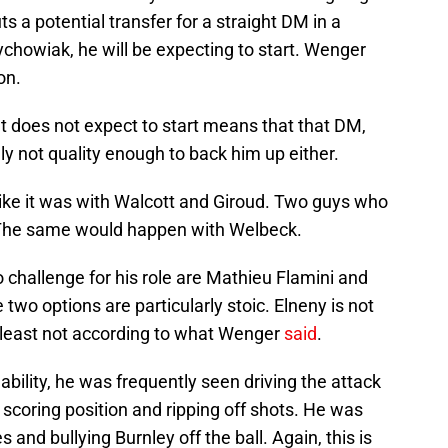
 a potential transfer for a straight DM in a
rychowiak, he will be expecting to start. Wenger
on.
hat does not expect to start means that that DM,
ely not quality enough to back him up either.
 like it was with Walcott and Giroud. Two guys who
 The same would happen with Welbeck.
o challenge for his role are Mathieu Flamini and
wo options are particularly stoic. Elneny is not
 least not according to what Wenger
said
.
bility, he was frequently seen driving the attack
in scoring position and ripping off shots. He was
 and bullying Burnley off the ball. Again, this is