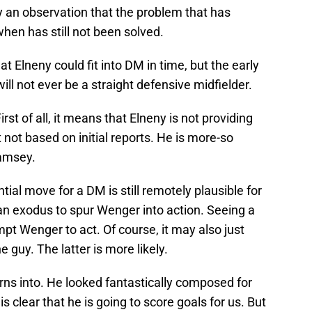
ply an observation that the problem that has
en has still not been solved.
at Elneny could fit into DM in time, but the early
ill not ever be a straight defensive midfielder.
rst of all, it means that Elneny is not providing
 not based on initial reports. He is more-so
Ramsey.
tial move for a DM is still remotely plausible for
n exodus to spur Wenger into action. Seeing a
t Wenger to act. Of course, it may also just
 guy. The latter is more likely.
rns into. He looked fantastically composed for
is clear that he is going to score goals for us. But