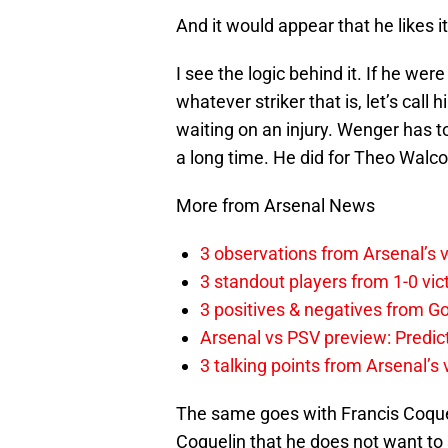
And it would appear that he likes i
I see the logic behind it. If he wer
whatever striker that is, let’s cal
waiting on an injury. Wenger has t
a long time. He did for Theo Walcot
More from Arsenal News
3 observations from Arsenal’s v
3 standout players from 1-0 vic
3 positives & negatives from Go
Arsenal vs PSV preview: Predic
3 talking points from Arsenal’s
The same goes with Francis Coquel
Coquelin that he does not want to 