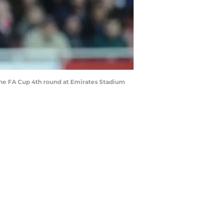
e FA Cup 4th round at Emirates Stadium