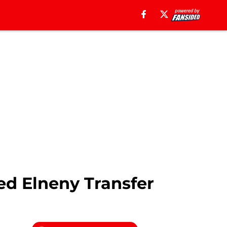
ed Elneny Transfer