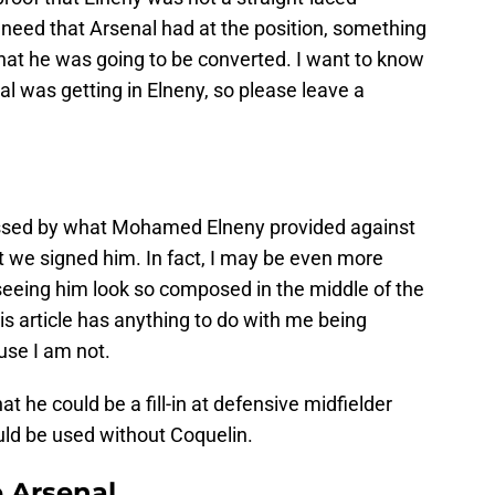
 need that Arsenal had at the position, something
hat he was going to be converted. I want to know
l was getting in Elneny, so please leave a
essed by what Mohamed Elneny provided against
t we signed him. In fact, I may be even more
r seeing him look so composed in the middle of the
is article has anything to do with me being
use I am not.
t he could be a fill-in at defensive midfielder
ld be used without Coquelin.
e Arsenal