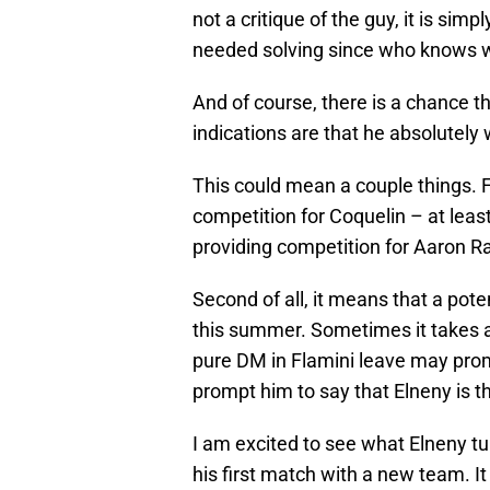
not a critique of the guy, it is sim
needed solving since who knows wh
And of course, there is a chance th
indications are that he absolutely w
This could mean a couple things. Fi
competition for Coquelin – at least
providing competition for Aaron 
Second of all, it means that a poten
this summer. Sometimes it takes a
pure DM in Flamini leave may promp
prompt him to say that Elneny is the
I am excited to see what Elneny tu
his first match with a new team. It 