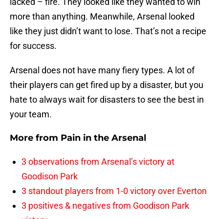
lacked – fire. They looked like they wanted to win
more than anything. Meanwhile, Arsenal looked
like they just didn’t want to lose. That’s not a recipe
for success.
Arsenal does not have many fiery types. A lot of
their players can get fired up by a disaster, but you
hate to always wait for disasters to see the best in
your team.
More from
Pain in the Arsenal
3 observations from Arsenal’s victory at
Goodison Park
3 standout players from 1-0 victory over Everton
3 positives & negatives from Goodison Park