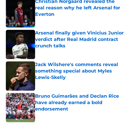
Christian Norgaard revealed the
real reason why he left Arsenal for
Everton
Published by on Invalid Date
Arsenal finally given Vinicius Junior
verdict after Real Madrid contract
crunch talks
Published by on Invalid Date
Jack Wilshere's comments reveal
something special about Myles
Lewis-Skelly
Published by on Invalid Date
Bruno Guimarães and Declan Rice
have already earned a bold
endorsement
Published by on Invalid Date
5 related articles loaded