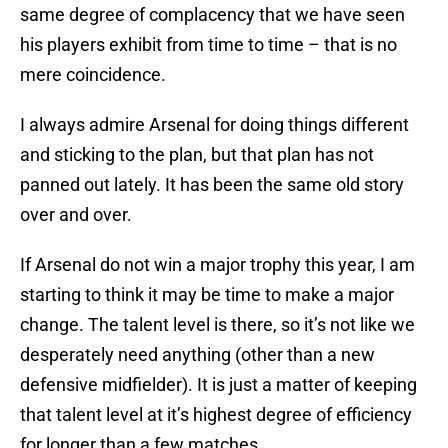
same degree of complacency that we have seen
his players exhibit from time to time – that is no
mere coincidence.
I always admire Arsenal for doing things different
and sticking to the plan, but that plan has not
panned out lately. It has been the same old story
over and over.
If Arsenal do not win a major trophy this year, I am
starting to think it may be time to make a major
change. The talent level is there, so it’s not like we
desperately need anything (other than a new
defensive midfielder). It is just a matter of keeping
that talent level at it’s highest degree of efficiency
for longer than a few matches.