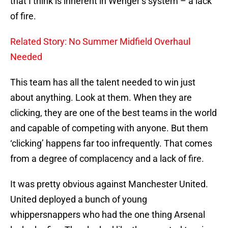
that I think is inherent in Wenger’s system – a lack
of fire.
Related Story: No Summer Midfield Overhaul
Needed
This team has all the talent needed to win just
about anything. Look at them. When they are
clicking, they are one of the best teams in the world
and capable of competing with anyone. But them
‘clicking’ happens far too infrequently. That comes
from a degree of complacency and a lack of fire.
It was pretty obvious against Manchester United.
United deployed a bunch of young
whippersnappers who had the one thing Arsenal