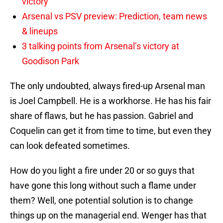
victory
Arsenal vs PSV preview: Prediction, team news
& lineups
3 talking points from Arsenal’s victory at
Goodison Park
The only undoubted, always fired-up Arsenal man
is Joel Campbell. He is a workhorse. He has his fair
share of flaws, but he has passion. Gabriel and
Coquelin can get it from time to time, but even they
can look defeated sometimes.
How do you light a fire under 20 or so guys that
have gone this long without such a flame under
them? Well, one potential solution is to change
things up on the managerial end. Wenger has that