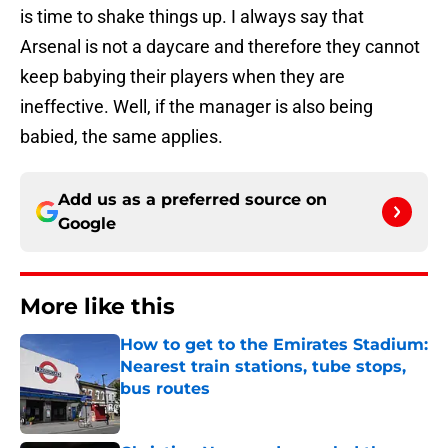
is time to shake things up. I always say that
Arsenal is not a daycare and therefore they cannot
keep babying their players when they are
ineffective. Well, if the manager is also being
babied, the same applies.
Add us as a preferred source on
Google
More like this
How to get to the Emirates Stadium:
Nearest train stations, tube stops,
bus routes
Published by on Invalid Date