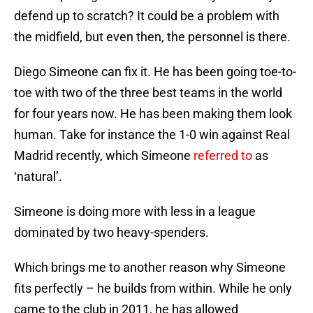
defend up to scratch? It could be a problem with
the midfield, but even then, the personnel is there.
Diego Simeone can fix it. He has been going toe-to-
toe with two of the three best teams in the world
for four years now. He has been making them look
human. Take for instance the 1-0 win against Real
Madrid recently, which Simeone
referred to
as
‘natural’.
Simeone is doing more with less in a league
dominated by two heavy-spenders.
Which brings me to another reason why Simeone
fits perfectly – he builds from within. While he only
came to the club in 2011, he has allowed