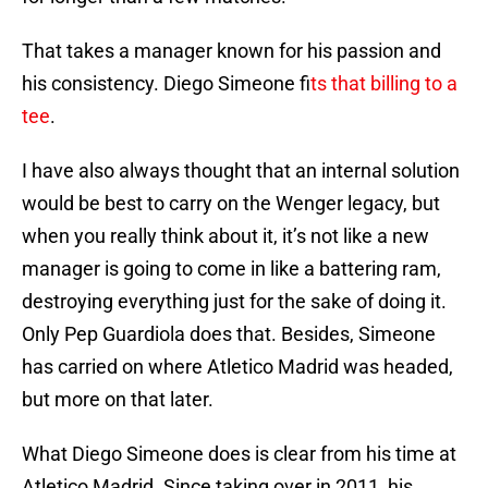
That takes a manager known for his passion and
his consistency. Diego Simeone f
its that billing to a
tee
.
I have also always thought that an internal solution
would be best to carry on the Wenger legacy, but
when you really think about it, it’s not like a new
manager is going to come in like a battering ram,
destroying everything just for the sake of doing it.
Only Pep Guardiola does that. Besides, Simeone
has carried on where Atletico Madrid was headed,
but more on that later.
What Diego Simeone does is clear from his time at
Atletico Madrid. Since taking over in 2011, his