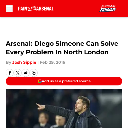
Skip to main content
Arsenal: Diego Simeone Can Solve
Every Problem In North London
By
Josh Sippie
|
Feb 29, 2016
Add us as a preferred source