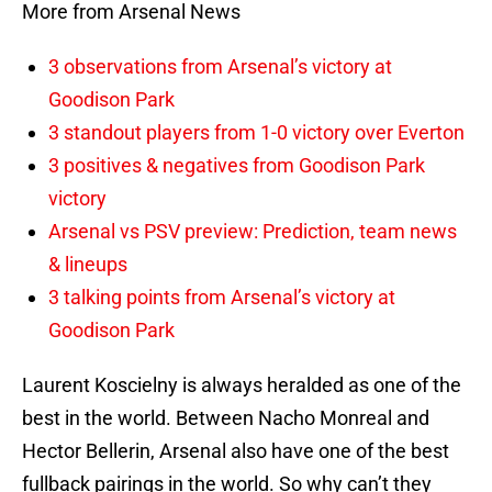
More from Arsenal News
3 observations from Arsenal’s victory at
Goodison Park
3 standout players from 1-0 victory over Everton
3 positives & negatives from Goodison Park
victory
Arsenal vs PSV preview: Prediction, team news
& lineups
3 talking points from Arsenal’s victory at
Goodison Park
Laurent Koscielny is always heralded as one of the
best in the world. Between Nacho Monreal and
Hector Bellerin, Arsenal also have one of the best
fullback pairings in the world. So why can’t they