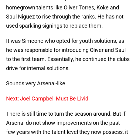
homegrown talents like Oliver Torres, Koke and
Saul Niguez to rise through the ranks. He has not
used sparkling signings to replace them.
It was Simeone who opted for youth solutions, as
he was responsible for introducing Oliver and Saul
to the first team. Essentially, he continued the clubs
drive for internal solutions.
Sounds very Arsenal-like.
Next: Joel Campbell Must Be Livid
There is still time to turn the season around. But if
Arsenal do not show improvements on the past
few years with the talent level they now possess, it