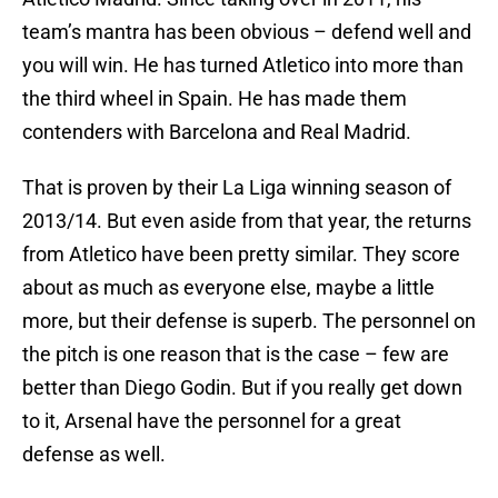
team’s mantra has been obvious – defend well and
you will win. He has turned Atletico into more than
the third wheel in Spain. He has made them
contenders with Barcelona and Real Madrid.
That is proven by their La Liga winning season of
2013/14. But even aside from that year, the returns
from Atletico have been pretty similar. They score
about as much as everyone else, maybe a little
more, but their defense is superb. The personnel on
the pitch is one reason that is the case – few are
better than Diego Godin. But if you really get down
to it, Arsenal have the personnel for a great
defense as well.