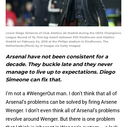
coach Diego Simeone of Club Atletico de Madrid during the UEFA Champions
League Round of 16, First leg match between PSV Eindhoven and Atletico
Madrid on February 24, 2016 at the Philips stadium in Eindhoven, The
Netherlands.(Photo by VI Images via Getty Images)
Arsenal have not been consistent for a
decade. They buckle late and they never
manage to live up to expectations. Diego
Simeone can fix that.
I’m not a #WengerOut man. I don’t think that all of
Arsenal’s problems can be solved by firing Arsene
Wenger. I don’t even think all of Arsenal’s problems
revolve around Wenger. But there is one problem