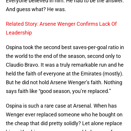
Everyone believed in him. He had to be the answer.
And guess what? He was.
Related Story: Arsene Wenger Confirms Lack Of
Leadership
Ospina took the second best saves-per-goal ratio in
the world to the end of the season, second only to
Claudio Bravo. It was a truly remarkable run and he
held the faith of everyone at the Emirates (mostly).
But he did not hold Arsene Wenger’s faith. Nothing
says faith like “good season, you’re replaced.”
Ospina is such a rare case at Arsenal. When has
Wenger ever replaced someone who he bought on
the cheap that did pretty solidly? Let alone replace