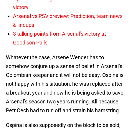
victory
Arsenal vs PSV preview: Prediction, team news
& lineups
3 talking points from Arsenal’s victory at
Goodison Park
Whatever the case, Arsene Wenger has to
somehow conjure up a sense of belief in Arsenal’s
Colombian keeper and it will not be easy. Ospina is
not happy with his situation, he was replaced after
a breakout year and now he is being asked to save
Arsenal’s season two years running. All because
Petr Cech had to run off and strain his hamstring.
Ospina is also supposedly on the block to be sold,