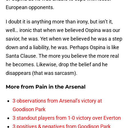
European opponents.
I doubt it is anything more than irony, but isn’t it,
well… ironic that when we believed Ospina was our
savior, he was. Yet when we believed he was a step
down and a liability, he was. Perhaps Ospina is like
Santa Clause. The more you believe the more real
he becomes. Likewise, drop the belief and he
disappears (that was sarcasm).
More from
Pain in the Arsenal
3 observations from Arsenal’s victory at
Goodison Park
3 standout players from 1-0 victory over Everton
3 positives & negatives from Goodison Park