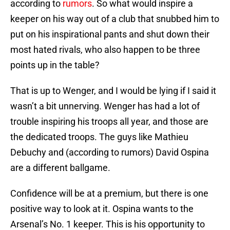
according to
rumors
. So what would inspire a
keeper on his way out of a club that snubbed him to
put on his inspirational pants and shut down their
most hated rivals, who also happen to be three
points up in the table?
That is up to Wenger, and I would be lying if I said it
wasn’t a bit unnerving. Wenger has had a lot of
trouble inspiring his troops all year, and those are
the dedicated troops. The guys like Mathieu
Debuchy and (according to rumors) David Ospina
are a different ballgame.
Confidence will be at a premium, but there is one
positive way to look at it. Ospina wants to the
Arsenal’s No. 1 keeper. This is his opportunity to