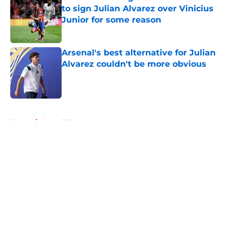
to sign Julian Alvarez over Vinicius
Junior for some reason
Published by on Invalid Date
Arsenal's best alternative for Julian
Alvarez couldn't be more obvious
Published by on Invalid Date
5 related articles loaded
Home
/
Arsenal News
About
Openings
Contact
Our 300+ Sites