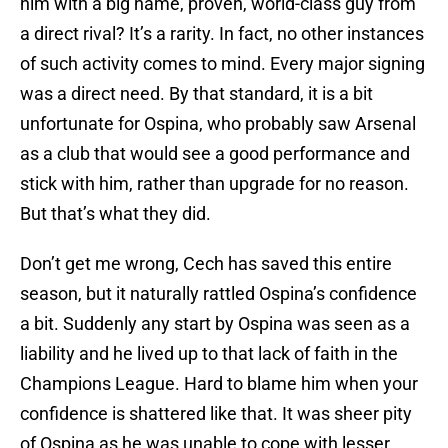
him with a big name, proven, world-class guy from
a direct rival? It’s a rarity. In fact, no other instances
of such activity comes to mind. Every major signing
was a direct need. By that standard, it is a bit
unfortunate for Ospina, who probably saw Arsenal
as a club that would see a good performance and
stick with him, rather than upgrade for no reason.
But that’s what they did.
Don’t get me wrong, Cech has saved this entire
season, but it naturally rattled Ospina’s confidence
a bit. Suddenly any start by Ospina was seen as a
liability and he lived up to that lack of faith in the
Champions League. Hard to blame him when your
confidence is shattered like that. It was sheer pity
of Ospina as he was unable to cope with lesser