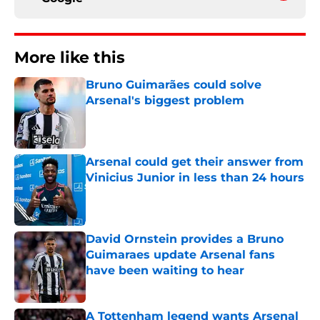
More like this
Bruno Guimarães could solve
Arsenal's biggest problem
Published by on Invalid Date
Arsenal could get their answer from
Vinicius Junior in less than 24 hours
Published by on Invalid Date
David Ornstein provides a Bruno
Guimaraes update Arsenal fans
have been waiting to hear
Published by on Invalid Date
A Tottenham legend wants Arsenal