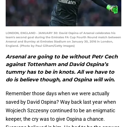
LONDON, ENGLAND - JANUARY 30: David Ospina of Arsenal celebrates his
team's second goal during the Emirates FA Cup Fourth Round match between
Arsenal and Burnley at Emirates Stadium on January 30, 2016 in London,
England. (Photo by Paul Gilham/Getty Images)
Arsenal are going to be without Petr Cech
against Tottenham and David Ospina’s
tummy has to be in knots. All we have to
do is believe though, and Ospina will win.
Remember those days when we were actually
saved by David Ospina? Way back last year when
Wojciech Szczesny continued to be an enigmatic
keeper, the cry was to give Ospina a chance.