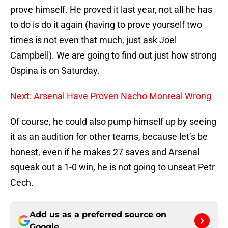
prove himself. He proved it last year, not all he has
to do is do it again (having to prove yourself two
times is not even that much, just ask Joel
Campbell). We are going to find out just how strong
Ospina is on Saturday.
Next: Arsenal Have Proven Nacho Monreal Wrong
Of course, he could also pump himself up by seeing
it as an audition for other teams, because let’s be
honest, even if he makes 27 saves and Arsenal
squeak out a 1-0 win, he is not going to unseat Petr
Cech.
Add us as a preferred source on
Google