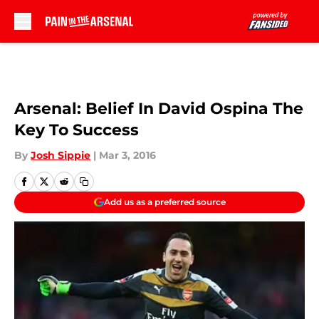
Skip to main content
Arsenal: Belief In David Ospina The
Key To Success
By
Josh Sippie
|
Mar 3, 2016
Add us as a preferred source