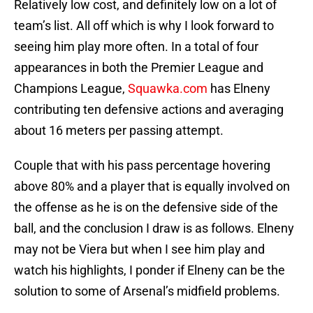
Relatively low cost, and definitely low on a lot of
team’s list. All off which is why I look forward to
seeing him play more often. In a total of four
appearances in both the Premier League and
Champions League,
Squawka.com
has Elneny
contributing ten defensive actions and averaging
about 16 meters per passing attempt.
Couple that with his pass percentage hovering
above 80% and a player that is equally involved on
the offense as he is on the defensive side of the
ball, and the conclusion I draw is as follows. Elneny
may not be Viera but when I see him play and
watch his highlights, I ponder if Elneny can be the
solution to some of Arsenal’s midfield problems.