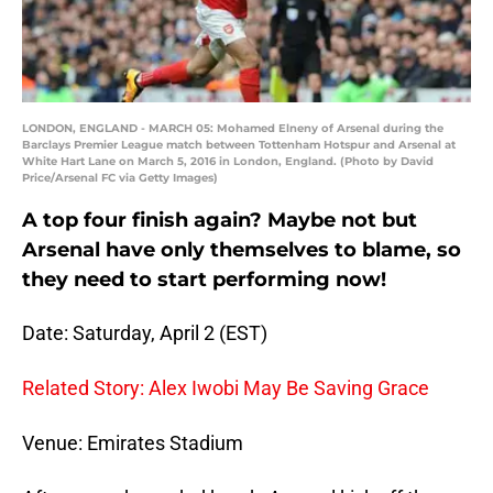
LONDON, ENGLAND - MARCH 05: Mohamed Elneny of Arsenal during the
Barclays Premier League match between Tottenham Hotspur and Arsenal at
White Hart Lane on March 5, 2016 in London, England. (Photo by David
Price/Arsenal FC via Getty Images)
A top four finish again? Maybe not but
Arsenal have only themselves to blame, so
they need to start performing now!
Date: Saturday, April 2 (EST)
Related Story: Alex Iwobi May Be Saving Grace
Venue: Emirates Stadium