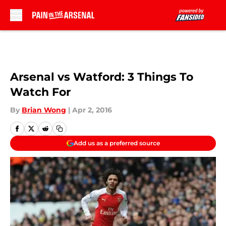
Skip to main content
Arsenal vs Watford: 3 Things To
Watch For
By
Brian Wong
|
Apr 2, 2016
Add us as a preferred source