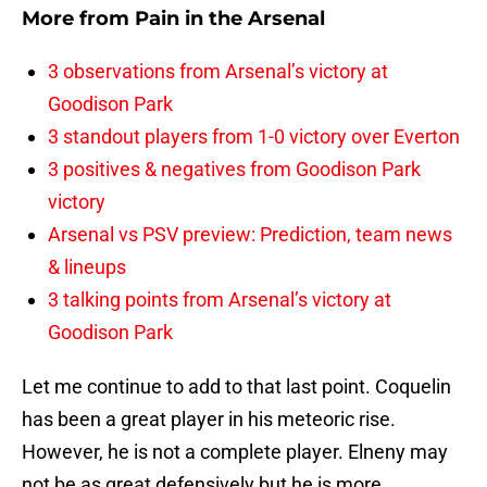
More from
Pain in the Arsenal
3 observations from Arsenal’s victory at
Goodison Park
3 standout players from 1-0 victory over Everton
3 positives & negatives from Goodison Park
victory
Arsenal vs PSV preview: Prediction, team news
& lineups
3 talking points from Arsenal’s victory at
Goodison Park
Let me continue to add to that last point. Coquelin
has been a great player in his meteoric rise.
However, he is not a complete player. Elneny may
not be as great defensively but he is more