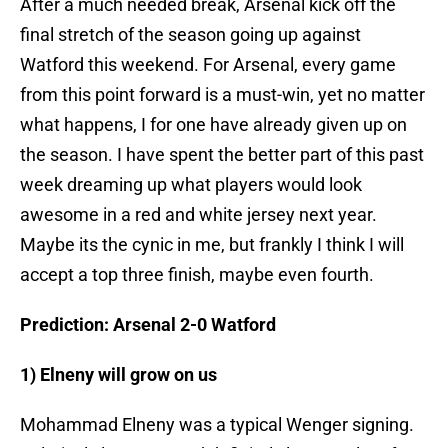
After a much needed break, Arsenal kick off the
final stretch of the season going up against
Watford this weekend. For Arsenal, every game
from this point forward is a must-win, yet no matter
what happens, I for one have already given up on
the season. I have spent the better part of this past
week dreaming up what players would look
awesome in a red and white jersey next year.
Maybe its the cynic in me, but frankly I think I will
accept a top three finish, maybe even fourth.
Prediction: Arsenal 2-0 Watford
1) Elneny will grow on us
Mohammad Elneny was a typical Wenger signing.