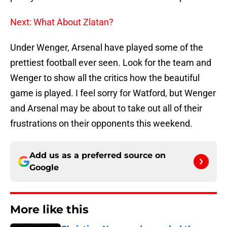
Next: What About Zlatan?
Under Wenger, Arsenal have played some of the
prettiest football ever seen. Look for the team and
Wenger to show all the critics how the beautiful
game is played. I feel sorry for Watford, but Wenger
and Arsenal may be about to take out all of their
frustrations on their opponents this weekend.
Add us as a preferred source on
Google
More like this