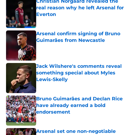
Christian Norgaard revealed the
real reason why he left Arsenal for
Everton
Published by on Invalid Date
Arsenal confirm signing of Bruno
Guimarães from Newcastle
Published by on Invalid Date
Jack Wilshere's comments reveal
something special about Myles
Lewis-Skelly
Published by on Invalid Date
Bruno Guimarães and Declan Rice
have already earned a bold
endorsement
Published by on Invalid Date
Arsenal set one non-negotiable