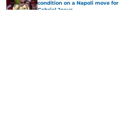
condition on a Napoli move for
Gabriel Jesus
Published by on Invalid Date
5 related articles loaded
About
Openings
Contact
Our 300+ Sites
FanSided Daily
Pitch a Story
Privacy Policy
Terms of Use
Cookie Policy
Legal Disclaimer
Accessibility Statement
A-Z Index
Cookies Settings