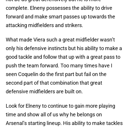
complete. Elneny possesses the ability to drive
forward and make smart passes up towards the
attacking midfielders and strikers.
What made Viera such a great midfielder wasn’t
only his defensive instincts but his ability to make a
good tackle and follow that up with a great pass to
push the team forward. Too many times have I
seen Coquelin do the first part but fail on the
second part of that combination that great
defensive midfielders are built on.
Look for Elneny to continue to gain more playing
time and show all of us why he belongs on
Arsenal’s starting lineup. His ability to make tackles