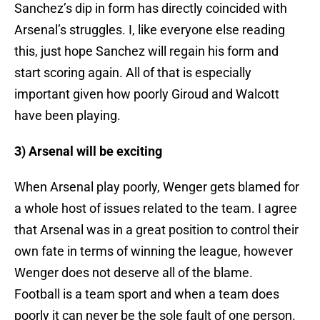
Sanchez’s dip in form has directly coincided with
Arsenal’s struggles. I, like everyone else reading
this, just hope Sanchez will regain his form and
start scoring again. All of that is especially
important given how poorly Giroud and Walcott
have been playing.
3) Arsenal will be exciting
When Arsenal play poorly, Wenger gets blamed for
a whole host of issues related to the team. I agree
that Arsenal was in a great position to control their
own fate in terms of winning the league, however
Wenger does not deserve all of the blame.
Football is a team sport and when a team does
poorly it can never be the sole fault of one person.