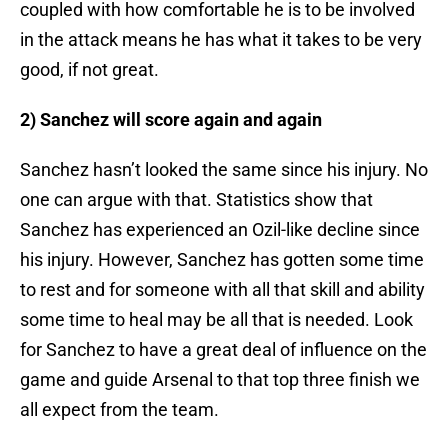
coupled with how comfortable he is to be involved
in the attack means he has what it takes to be very
good, if not great.
2) Sanchez will score again and again
Sanchez hasn’t looked the same since his injury. No
one can argue with that. Statistics show that
Sanchez has experienced an Ozil-like decline since
his injury. However, Sanchez has gotten some time
to rest and for someone with all that skill and ability
some time to heal may be all that is needed. Look
for Sanchez to have a great deal of influence on the
game and guide Arsenal to that top three finish we
all expect from the team.