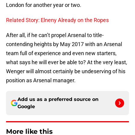
London for another year or two.
Related Story: Elneny Already on the Ropes
After all, if he can’t propel Arsenal to title-
contending heights by May 2017 with an Arsenal
team full of experience and even new starters,
what says he will ever be able to? At the very least,
Wenger will almost certainly be undeserving of his
position as Arsenal manager.
Add us as a preferred source on
Google
More like this