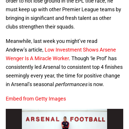
order to not lose ground in the EPL title race, he
must keep up with other Premier League teams by
bringing in significant and fresh talent as other
clubs strengthen their squads.
Meanwhile, last week you might’ve read
Andrew’s article,
Low Investment Shows Arsene
Wenger Is A Miracle Worker
. Though ‘le Prof’ has
consistently led Arsenal to consistent top 4 finishes
seemingly every year, the time for positive change
in Arsenal’s seasonal
performances
is now.
Embed from Getty Images