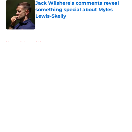
Jack Wilshere's comments reveal
something special about Myles
Lewis-Skelly
Published by on Invalid Date
5 related articles loaded
Home
/
Arsenal News
About
Openings
Contact
Our 300+ Sites
FanSided Daily
Pitch a Story
Privacy Policy
Terms of Use
Cookie Policy
Legal Disclaimer