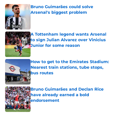
Bruno Guimarães could solve
Arsenal's biggest problem
Published by on Invalid Date
A Tottenham legend wants Arsenal
to sign Julian Alvarez over Vinicius
Junior for some reason
Published by on Invalid Date
How to get to the Emirates Stadium:
Nearest train stations, tube stops,
bus routes
Published by on Invalid Date
Bruno Guimarães and Declan Rice
have already earned a bold
endorsement
Published by on Invalid Date