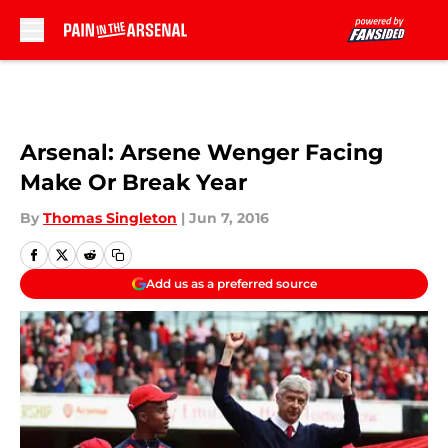
Skip to main content
Arsenal: Arsene Wenger Facing
Make Or Break Year
By
Thomas Singleton
|
Jun 7, 2016
Add us as a preferred source