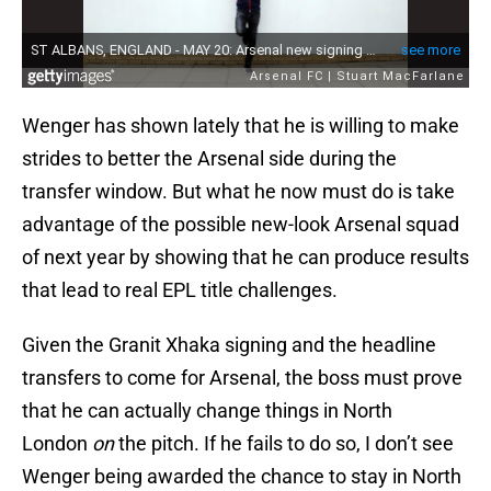
Wenger has shown lately that he is willing to make
strides to better the Arsenal side during the
transfer window. But what he now must do is take
advantage of the possible new-look Arsenal squad
of next year by showing that he can produce results
that lead to real EPL title challenges.
Given the Granit Xhaka signing and the headline
transfers to come for Arsenal, the boss must prove
that he can actually change things in North
London
on
the pitch. If he fails to do so, I don’t see
Wenger being awarded the chance to stay in North