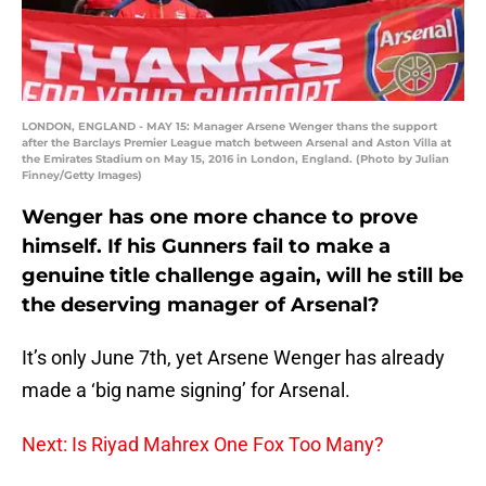
LONDON, ENGLAND - MAY 15: Manager Arsene Wenger thans the support
after the Barclays Premier League match between Arsenal and Aston Villa at
the Emirates Stadium on May 15, 2016 in London, England. (Photo by Julian
Finney/Getty Images)
Wenger has one more chance to prove
himself. If his Gunners fail to make a
genuine title challenge again, will he still be
the deserving manager of Arsenal?
It’s only June 7th, yet Arsene Wenger has already
made a ‘big name signing’ for Arsenal.
Next: Is Riyad Mahrex One Fox Too Many?