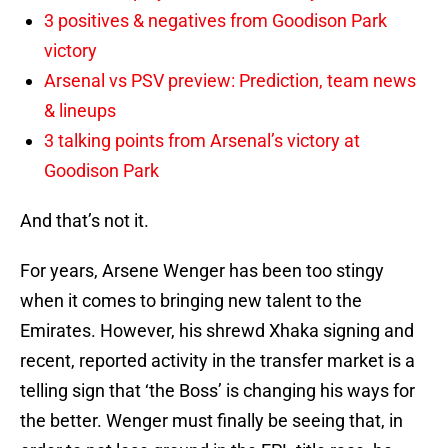
3 positives & negatives from Goodison Park
victory
Arsenal vs PSV preview: Prediction, team news
& lineups
3 talking points from Arsenal’s victory at
Goodison Park
And that’s not it.
For years, Arsene Wenger has been too stingy
when it comes to bringing new talent to the
Emirates. However, his shrewd Xhaka signing and
recent, reported activity in the transfer market is a
telling sign that ‘the Boss’ is changing his ways for
the better. Wenger must finally be seeing that, in