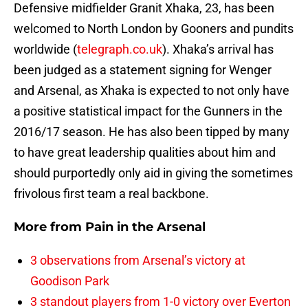
Defensive midfielder Granit Xhaka, 23, has been
welcomed to North London by Gooners and pundits
worldwide (
telegraph.co.uk
). Xhaka’s arrival has
been judged as a statement signing for Wenger
and Arsenal, as Xhaka is expected to not only have
a positive statistical impact for the Gunners in the
2016/17 season. He has also been tipped by many
to have great leadership qualities about him and
should purportedly only aid in giving the sometimes
frivolous first team a real backbone.
More from
Pain in the Arsenal
3 observations from Arsenal’s victory at
Goodison Park
3 standout players from 1-0 victory over Everton