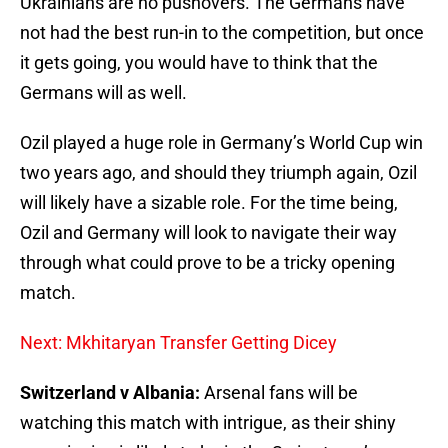
Ukrainians are no pushovers. The Germans have
not had the best run-in to the competition, but once
it gets going, you would have to think that the
Germans will as well.
Ozil played a huge role in Germany’s World Cup win
two years ago, and should they triumph again, Ozil
will likely have a sizable role. For the time being,
Ozil and Germany will look to navigate their way
through what could prove to be a tricky opening
match.
Next: Mkhitaryan Transfer Getting Dicey
Switzerland v Albania:
Arsenal fans will be
watching this match with intrigue, as their shiny