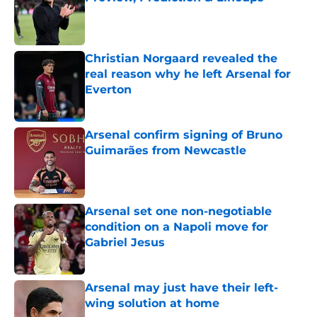
Published by on Invalid Date
Christian Norgaard revealed the
real reason why he left Arsenal for
Everton
Published by on Invalid Date
Arsenal confirm signing of Bruno
Guimarães from Newcastle
Published by on Invalid Date
Arsenal set one non-negotiable
condition on a Napoli move for
Gabriel Jesus
Published by on Invalid Date
Arsenal may just have their left-
wing solution at home