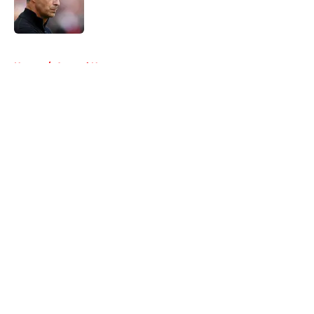
Published by on Invalid Date
5 related articles loaded
Home
/
Arsenal News
About
Openings
Contact
Our 300+ Sites
FanSided Daily
Pitch a Story
Privacy Policy
Terms of Use
Cookie Policy
Legal Disclaimer
Accessibility Statement
A-Z Index