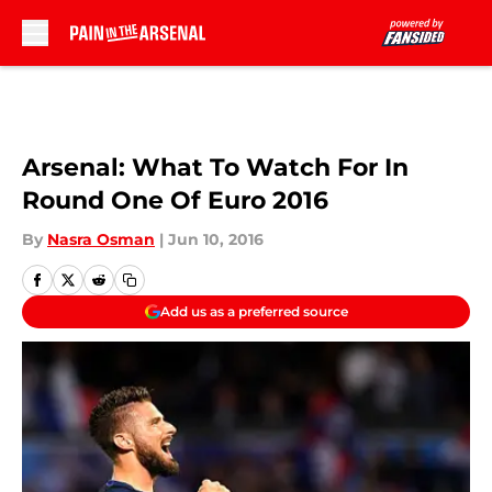
Skip to main content
Arsenal: What To Watch For In
Round One Of Euro 2016
By
Nasra Osman
|
Jun 10, 2016
Add us as a preferred source