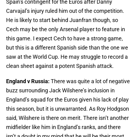
Spain’s contingent for the Euros after Danny
Carvajal’s injury ruled him out of the competition.
He is likely to start behind Juanfran though, so
Cech may be the only Arsenal player to feature in
this game. I expect Cech to have a strong game,
but this is a different Spanish side than the one we
saw at the World Cup. He may struggle to record a
clean sheet against a potent Spanish attack.
England v Russia:
There was quite a lot of negative
buzz surrounding Jack Wilshere’s inclusion in
England’s squad for the Euros given his lack of play
this season, but it is unwarranted. As Roy Hodgson
said, Wilshere is there on merit. There isn’t another
midfielder like him in England’s ranks, and there
isn’t a doubt in my mind that he will be their most