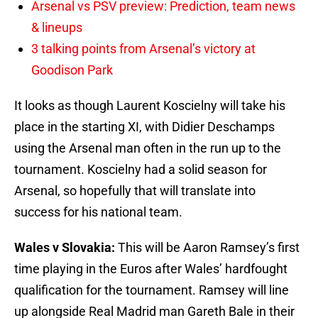
Arsenal vs PSV preview: Prediction, team news
& lineups
3 talking points from Arsenal’s victory at
Goodison Park
It looks as though Laurent Koscielny will take his
place in the starting XI, with Didier Deschamps
using the Arsenal man often in the run up to the
tournament. Koscielny had a solid season for
Arsenal, so hopefully that will translate into
success for his national team.
Wales v Slovakia:
This will be Aaron Ramsey’s first
time playing in the Euros after Wales’ hardfought
qualification for the tournament. Ramsey will line
up alongside Real Madrid man Gareth Bale in their