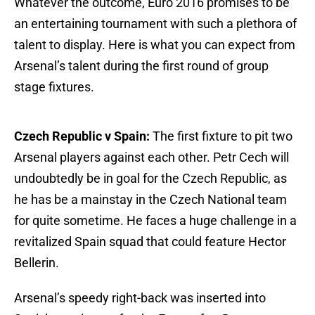
Whatever the outcome, Euro 2016 promises to be
an entertaining tournament with such a plethora of
talent to display. Here is what you can expect from
Arsenal’s talent during the first round of group
stage fixtures.
Czech Republic v Spain:
The first fixture to pit two
Arsenal players against each other. Petr Cech will
undoubtedly be in goal for the Czech Republic, as
he has be a mainstay in the Czech National team
for quite sometime. He faces a huge challenge in a
revitalized Spain squad that could feature Hector
Bellerin.
Arsenal’s speedy right-back was inserted into