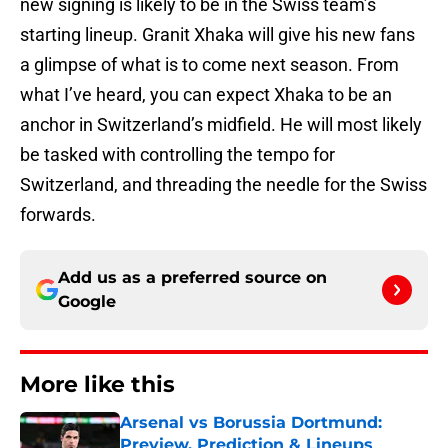
new signing is likely to be in the Swiss team’s
starting lineup. Granit Xhaka will give his new fans
a glimpse of what is to come next season. From
what I’ve heard, you can expect Xhaka to be an
anchor in Switzerland’s midfield. He will most likely
be tasked with controlling the tempo for
Switzerland, and threading the needle for the Swiss
forwards.
Add us as a preferred source on
Google
More like this
Arsenal vs Borussia Dortmund:
Preview, Prediction & Lineups