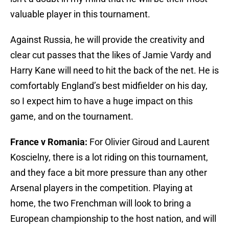
valuable player in this tournament.
Against Russia, he will provide the creativity and
clear cut passes that the likes of Jamie Vardy and
Harry Kane will need to hit the back of the net. He is
comfortably England’s best midfielder on his day,
so I expect him to have a huge impact on this
game, and on the tournament.
France v Romania:
For Olivier Giroud and Laurent
Koscielny, there is a lot riding on this tournament,
and they face a bit more pressure than any other
Arsenal players in the competition. Playing at
home, the two Frenchman will look to bring a
European championship to the host nation, and will