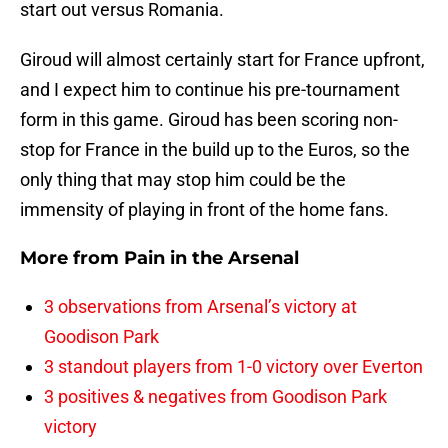
start out versus Romania.
Giroud will almost certainly start for France upfront,
and I expect him to continue his pre-tournament
form in this game. Giroud has been scoring non-
stop for France in the build up to the Euros, so the
only thing that may stop him could be the
immensity of playing in front of the home fans.
More from
Pain in the Arsenal
3 observations from Arsenal’s victory at
Goodison Park
3 standout players from 1-0 victory over Everton
3 positives & negatives from Goodison Park
victory