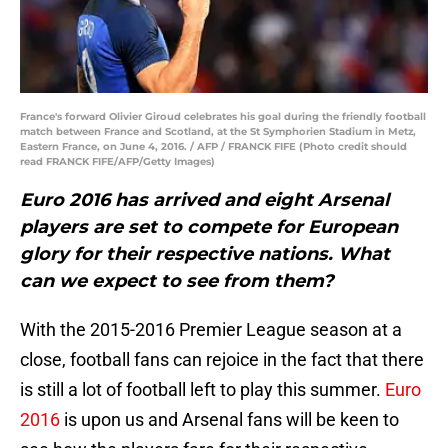
France's forward Olivier Giroud celebrates his goal during the friendly football
match between France and Scotland, at the St Symphorien Stadium in Metz,
Eastern France, on June 4, 2016. / AFP / FRANCK FIFE (Photo credit should
read FRANCK FIFE/AFP/Getty Images)
Euro 2016 has arrived and eight Arsenal
players are set to compete for European
glory for their respective nations. What
can we expect to see from them?
With the 2015-2016 Premier League season at a
close, football fans can rejoice in the fact that there
is still a lot of football left to play this summer.
Euro
2016
is upon us and Arsenal fans will be keen to