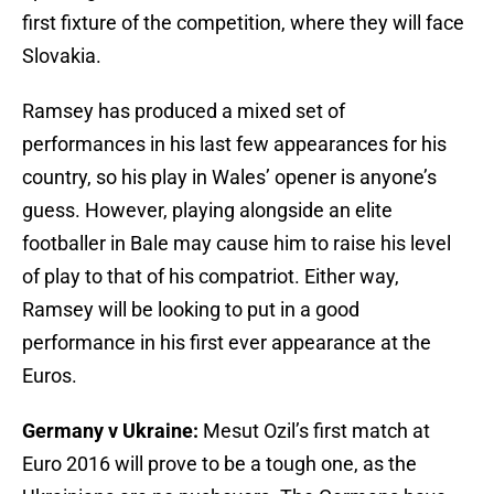
first fixture of the competition, where they will face
Slovakia.
Ramsey has produced a mixed set of
performances in his last few appearances for his
country, so his play in Wales’ opener is anyone’s
guess. However, playing alongside an elite
footballer in Bale may cause him to raise his level
of play to that of his compatriot. Either way,
Ramsey will be looking to put in a good
performance in his first ever appearance at the
Euros.
Germany v Ukraine:
Mesut Ozil’s first match at
Euro 2016 will prove to be a tough one, as the