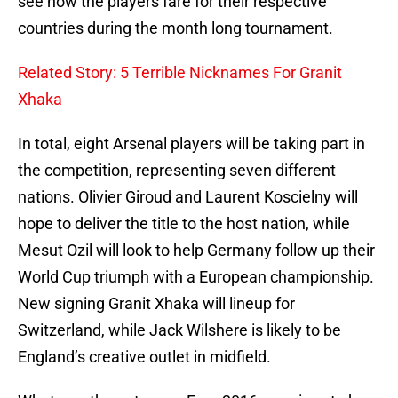
see how the players fare for their respective
countries during the month long tournament.
Related Story: 5 Terrible Nicknames For Granit
Xhaka
In total, eight Arsenal players will be taking part in
the competition, representing seven different
nations. Olivier Giroud and Laurent Koscielny will
hope to deliver the title to the host nation, while
Mesut Ozil will look to help Germany follow up their
World Cup triumph with a European championship.
New signing Granit Xhaka will lineup for
Switzerland, while Jack Wilshere is likely to be
England’s creative outlet in midfield.