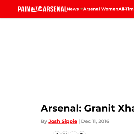
News
Arsenal Women
All-Tim
Skip to main content
Arsenal: Granit Xh
By
Josh Sippie
|
Dec 11, 2016