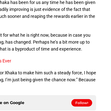
 Xhaka has been for us any time he has been given
adily improving is just evidence of the fact that
ch sooner and reaping the rewards earlier in the
t for what he is right now, because in case you
ing, has changed. Perhaps he’s a bit more up to
hat is a byproduct of time and experience.
s Ever
or Xhaka to make him such a steady force, I hope
ng, I’m just being given the chance now.” Because
ce on
Google
Follow