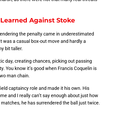
 Learned Against Stoke
rrendering the penalty came in underestimated
 It was a casual box-out move and hardly a
y bit taller.
tic day, creating chances, picking out passing
lity. You know it’s good when Francis Coquelin is
 two man chain.
field captaincy role and made it his own. His
ome and I really can’t say enough about just how
ee matches, he has surrendered the ball just twice.