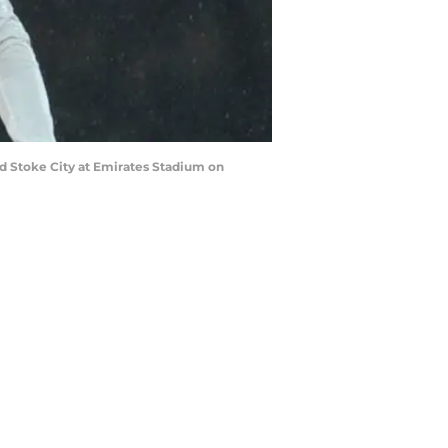
 Stoke City at Emirates Stadium on