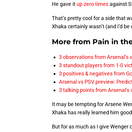
He gave it
up zero times
against S
That’s pretty cool for a side that
Xhaka certainly wasn’t (and I’d be
More from
Pain in th
3 observations from Arsenal’s v
3 standout players from 1-0 vic
3 positives & negatives from Go
Arsenal vs PSV preview: Predic
3 talking points from Arsenal’s
It may be tempting for Arsene Weng
Xhaka has really learned him good
But for as much as I give Wenger c