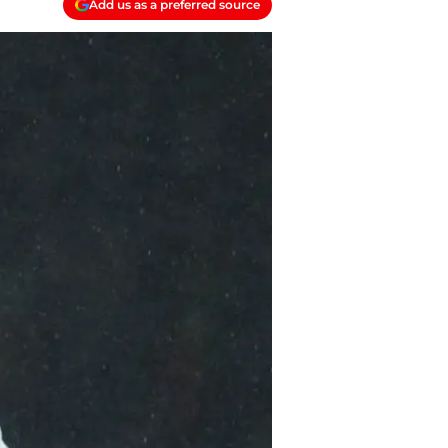
Add us as a preferred source