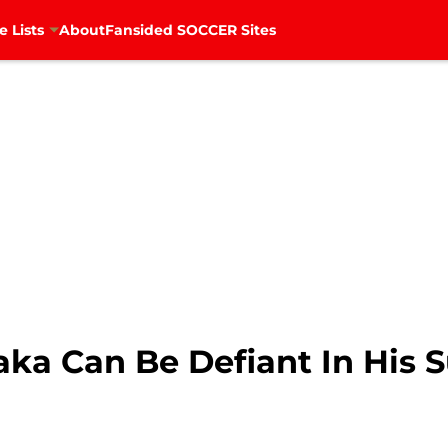
e Lists
About
Fansided SOCCER Sites
aka Can Be Defiant In His 