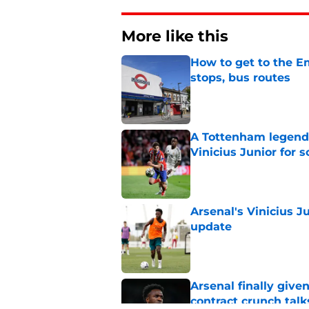
More like this
How to get to the Em
stops, bus routes
Published by on Invalid Dat
A Tottenham legend 
Vinicius Junior for 
Published by on Invalid Dat
Arsenal's Vinicius J
update
Published by on Invalid Dat
Arsenal finally give
contract crunch talk