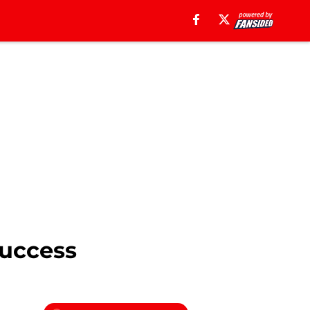
Success