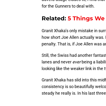
for the Gunners to deal with.
Related:
5 Things We
Granit Xhaka’s only mistake in su
how short Joe Allen actually was.
penalty. That is, if Joe Allen was an
Still, the Swiss had another fantas
lanes and never
ever
being a liabi
looking like the weaker link in the
Granit Xhaka has slid into this mid
consistency is so beautifully welc
steady he really is. In his last thr