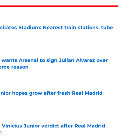
irates Stadium: Nearest train stations, tube
e
wants Arsenal to sign Julian Alvarez over
some reason
e
unior hopes grow after fresh Real Madrid
e
n Vinicius Junior verdict after Real Madrid
s