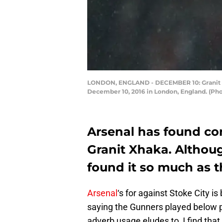
LONDON, ENGLAND - DECEMBER 10: Granit Xh
December 10, 2016 in London, England. (Pho
Arsenal has found con
Granit Xhaka. Althoug
found it so much as th
Arsenal
‘s for against Stoke City i
saying the Gunners played below pa
adverb usage eludes to, I find that