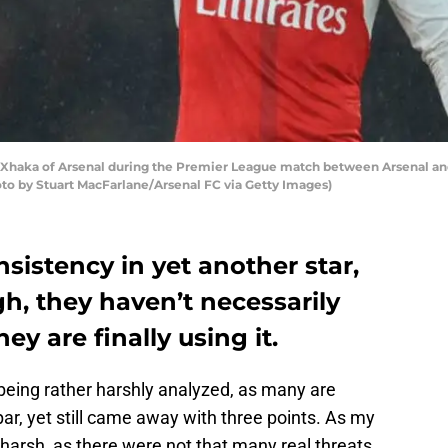
aka of Arsenal during the Premier League match between Arsenal and
to by Stuart MacFarlane/Arsenal FC via Getty Images)
sistency in yet another star,
h, they haven’t necessarily
ey are finally using it.
s being rather harshly analyzed, as many are
r, yet still came away with three points. As my
 harsh, as there were not that many real threats