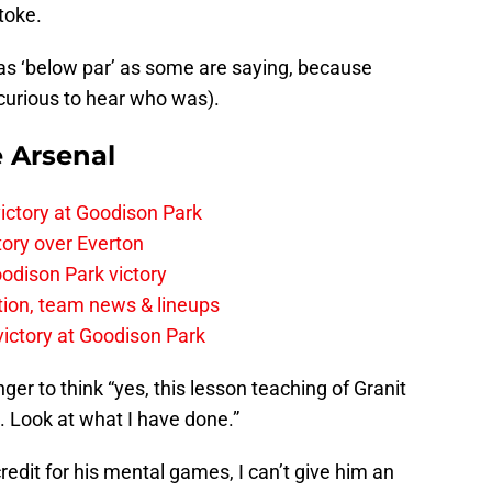
toke.
 was ‘below par’ as some are saying, because
 curious to hear who was).
e Arsenal
ictory at Goodison Park
tory over Everton
odison Park victory
tion, team news & lineups
 victory at Goodison Park
er to think “yes, this lesson teaching of Granit
. Look at what I have done.”
redit for his mental games, I can’t give him an