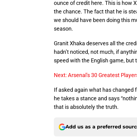
ounce of credit here. This is how
the chance. The fact that he is ste
we should have been doing this mu
season.
Granit Xhaka deserves all the credi
hadn’t noticed, not much, if anyth
speed with the English game, but t
Next: Arsenal's 30 Greatest Player
If asked again what has changed f
he takes a stance and says “nothi
that is absolutely the truth.
Add us as a preferred sour