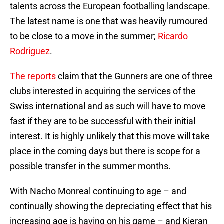
talents across the European footballing landscape.
The latest name is one that was heavily rumoured
to be close to a move in the summer;
Ricardo
Rodriguez
.
The reports
claim that the Gunners are one of three
clubs interested in acquiring the services of the
Swiss international and as such will have to move
fast if they are to be successful with their initial
interest. It is highly unlikely that this move will take
place in the coming days but there is scope for a
possible transfer in the summer months.
With Nacho Monreal continuing to age – and
continually showing the depreciating effect that his
increasing age is having on his game – and Kieran