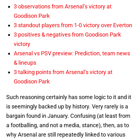
3 observations from Arsenal’s victory at
Goodison Park
3 standout players from 1-0 victory over Everton
3 positives & negatives from Goodison Park
victory
Arsenal vs PSV preview: Prediction, team news
& lineups
3 talking points from Arsenal’s victory at
Goodison Park
Such reasoning certainly has some logic to it and it
is seemingly backed up by history. Very rarely is a
bargain found in January. Confusing (at least from
a footballing, and not a media, stance), then, as to
why Arsenal are still repeatedly linked to various