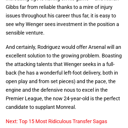
Gibbs far from reliable thanks to a mire of injury
issues throughout his career thus far, it is easy to
see why Wenger sees investment in the position a
sensible venture.
And certainly, Rodriguez would offer Arsenal will an
excellent solution to the growing problem. Boasting
the attacking talents that Wenger seeks in a full-
back (he has a wonderful left-foot delivery, both in
open play and from set pieces) and the pace, the
engine and the defensive nous to excel in the
Premier League, the now 24-year-old is the perfect
candidate to supplant Monreal.
Next: Top 15 Most Ridiculous Transfer Sagas