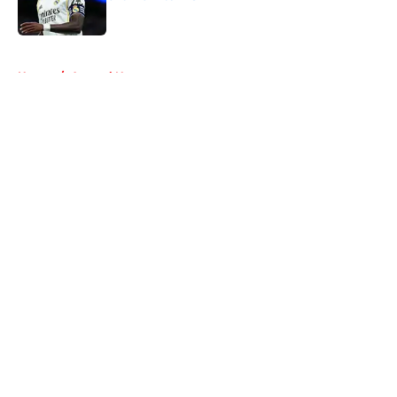
Published by on Invalid Date
5 related articles loaded
Home
/
Arsenal News
About
Openings
Contact
Our 300+ Sites
FanSided Daily
Pitch a Story
Privacy Policy
Terms of Use
Cookie Policy
Legal Disclaimer
Accessibility Statement
A-Z Index
Cookies Settings