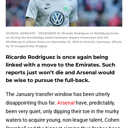
MUNICH, GERMANY - DECEMBER 10: Ricardo Rodriguez of Wolfsburg looks
on during the Bundesliga match between Bayern Muenchen and VfL
Wolfsburg at Allianz Arena on December 10, 2016 in Munich, Germany. (Photo
by TF-Images/Getty Images)
Ricardo Rodriguez is once again being
linked with a move to the Emirates. Such
reports just won’t die and Arsenal would
be wise to pursue the full-back.
The January transfer window has been utterly
disappointing thus far.
Arsenal
have, predictably,
been very quiet, only dipping their toe in the murky
waters to acquire young, non-league talent, Cohen