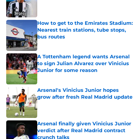
Published by on Invalid Date
How to get to the Emirates Stadium:
Nearest train stations, tube stops,
bus routes
Published by on Invalid Date
A Tottenham legend wants Arsenal
to sign Julian Alvarez over Vinicius
Junior for some reason
Published by on Invalid Date
Arsenal's Vinicius Junior hopes
grow after fresh Real Madrid update
Published by on Invalid Date
Arsenal finally given Vinicius Junior
verdict after Real Madrid contract
crunch talks