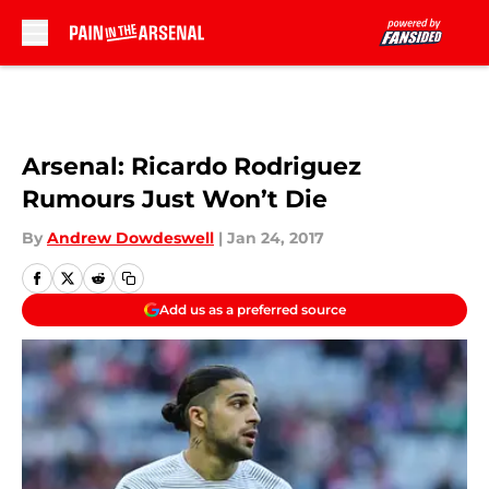
Skip to main content
Arsenal: Ricardo Rodriguez
Rumours Just Won’t Die
By
Andrew Dowdeswell
|
Jan 24, 2017
Add us as a preferred source