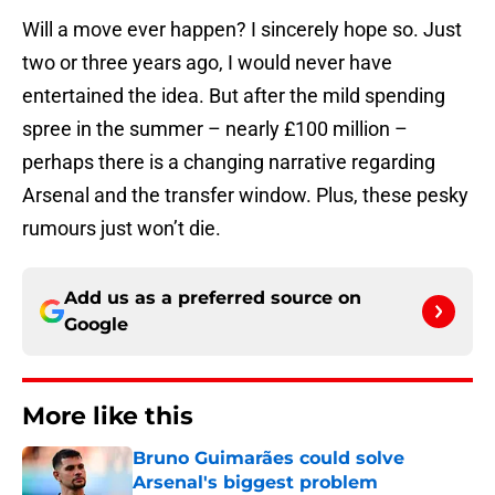
Will a move ever happen? I sincerely hope so. Just
two or three years ago, I would never have
entertained the idea. But after the mild spending
spree in the summer – nearly £100 million –
perhaps there is a changing narrative regarding
Arsenal and the transfer window. Plus, these pesky
rumours just won’t die.
Add us as a preferred source on
Google
More like this
Bruno Guimarães could solve
Arsenal's biggest problem