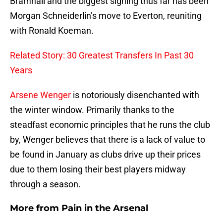
Bramhall and the biggest signing thus far has been
Morgan Schneiderlin’s move to Everton, reuniting
with Ronald Koeman.
Related Story: 30 Greatest Transfers In Past 30
Years
Arsene Wenger
is notoriously disenchanted with
the winter window. Primarily thanks to the
steadfast economic principles that he runs the club
by, Wenger believes that there is a lack of value to
be found in January as clubs drive up their prices
due to them losing their best players midway
through a season.
More from
Pain in the Arsenal