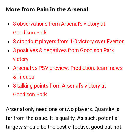
More from
Pain in the Arsenal
3 observations from Arsenal’s victory at
Goodison Park
3 standout players from 1-0 victory over Everton
3 positives & negatives from Goodison Park
victory
Arsenal vs PSV preview: Prediction, team news
& lineups
3 talking points from Arsenal’s victory at
Goodison Park
Arsenal only need one or two players. Quantity is
far from the issue. It is quality. As such, potential
targets should be the cost-effective, good-but-not-