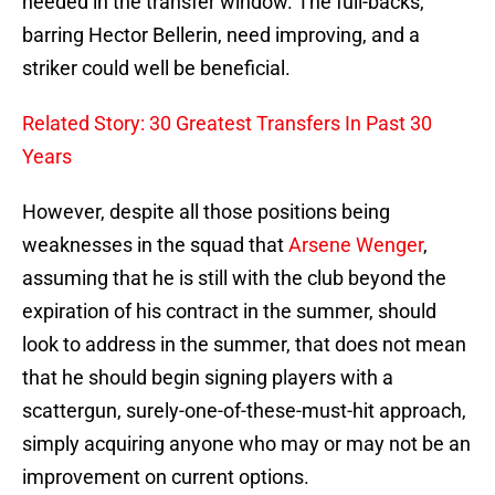
needed in the transfer window. The full-backs,
barring Hector Bellerin, need improving, and a
striker could well be beneficial.
Related Story: 30 Greatest Transfers In Past 30
Years
However, despite all those positions being
weaknesses in the squad that
Arsene Wenger
,
assuming that he is still with the club beyond the
expiration of his contract in the summer, should
look to address in the summer, that does not mean
that he should begin signing players with a
scattergun, surely-one-of-these-must-hit approach,
simply acquiring anyone who may or may not be an
improvement on current options.