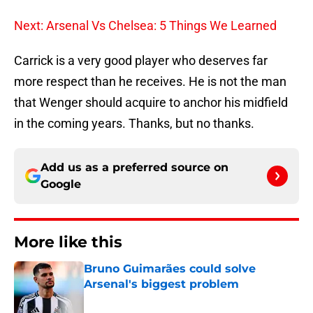
Next: Arsenal Vs Chelsea: 5 Things We Learned
Carrick is a very good player who deserves far
more respect than he receives. He is not the man
that Wenger should acquire to anchor his midfield
in the coming years. Thanks, but no thanks.
Add us as a preferred source on
Google
More like this
Bruno Guimarães could solve
Arsenal's biggest problem
Published by on Invalid Date