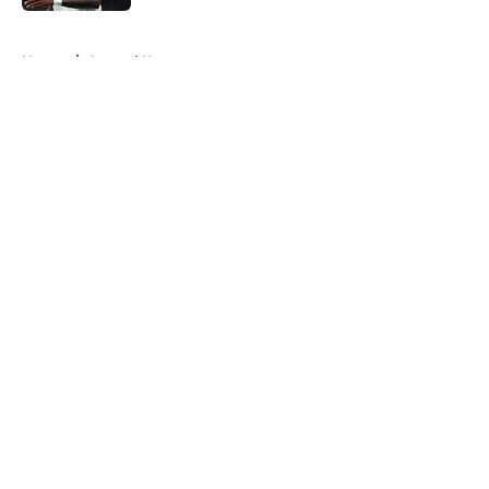
5 related articles loaded
Home
/
Arsenal News
About
Openings
Contact
Our 300+ Sites
FanSided Daily
Pitch a Story
Privacy Policy
Terms of Use
Cookie Policy
Legal Disclaimer
Accessibility Statement
A-Z Index
Cookies Settings