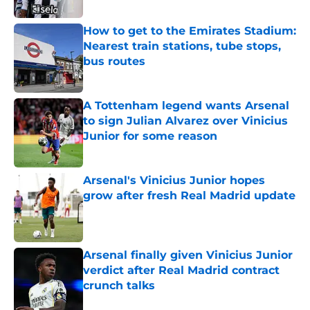
How to get to the Emirates Stadium:
Nearest train stations, tube stops,
bus routes
Published by on Invalid Date
A Tottenham legend wants Arsenal
to sign Julian Alvarez over Vinicius
Junior for some reason
Published by on Invalid Date
Arsenal's Vinicius Junior hopes
grow after fresh Real Madrid update
Published by on Invalid Date
Arsenal finally given Vinicius Junior
verdict after Real Madrid contract
crunch talks
Published by on Invalid Date