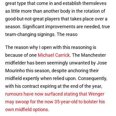
great type that come in and establish themsleves
as little more than another body in the rotation of
good-but-not-great players that takes place over a
season. Significant improvements are needed, true
team-changing signings. The reaso
The reason why I open with this reasoning is
because of one
Michael Carrick
. The Manchester
midfielder has been seemingly unwanted by Jose
Mourinho this season, despite anchoring their
midfield expertly when relied upon. Consequently,
with his contract expiring at the end of the year,
rumours have now surfaced stating that Wenger
may swoop for the now 35-year-old to bolster his
own midfield options
.