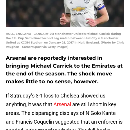
HULL, ENGLAND - JANUARY 26: Manchester United's Michael Carrick during
the EFL Cup Semi-Final Second Leg match between Hull City v Manchester
United at KCOM Stadium on January 26, 2017 in Hull, England. (Photo by Chris
Vaughan - CameraSport via Getty Images)
Arsenal are reportedly interested in
bringing Michael Carrick to the Emirates at
the end of the season. The shock move
makes little to no sense, however.
If Satruday’s 3-1 loss to Chelsea showed us
anyhting, it was that
Arsenal
are still short in key
areas. The disparaging displays of N’Golo Kante
and Francis Coquelin suggested that an enforcer is