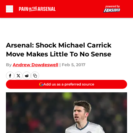
Skip to main content
Arsenal: Shock Michael Carrick
Move Makes Little To No Sense
By
Andrew Dowdeswell
|
Feb 5, 2017
Add us as a preferred source