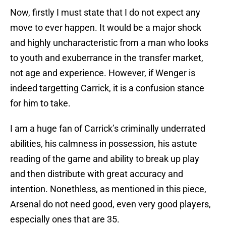
Now, firstly I must state that I do not expect any
move to ever happen. It would be a major shock
and highly uncharacteristic from a man who looks
to youth and exuberrance in the transfer market,
not age and experience. However, if Wenger is
indeed targetting Carrick, it is a confusion stance
for him to take.
I am a huge fan of Carrick’s criminally underrated
abilities, his calmness in possession, his astute
reading of the game and ability to break up play
and then distribute with great accuracy and
intention. Nonethless, as mentioned in this piece,
Arsenal do not need good, even very good players,
especially ones that are 35.