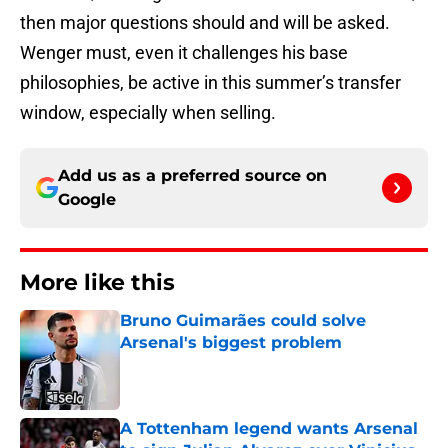
then major questions should and will be asked.
Wenger must, even it challenges his base
philosophies, be active in this summer’s transfer
window, especially when selling.
Add us as a preferred source on
Google
More like this
Bruno Guimarães could solve
Arsenal's biggest problem
Published by on Invalid Date
A Tottenham legend wants Arsenal