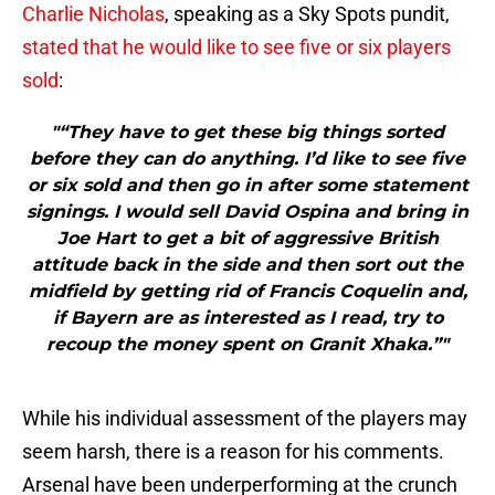
Charlie Nicholas
, speaking as a Sky Spots pundit,
stated that he would like to see five or six players
sold
:
"“They have to get these big things sorted
before they can do anything. I’d like to see five
or six sold and then go in after some statement
signings. I would sell David Ospina and bring in
Joe Hart to get a bit of aggressive British
attitude back in the side and then sort out the
midfield by getting rid of Francis Coquelin and,
if Bayern are as interested as I read, try to
recoup the money spent on Granit Xhaka.”"
While his individual assessment of the players may
seem harsh, there is a reason for his comments.
Arsenal have been underperforming at the crunch