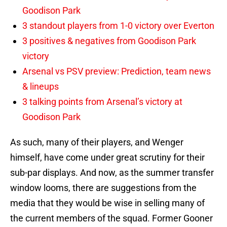
Goodison Park
3 standout players from 1-0 victory over Everton
3 positives & negatives from Goodison Park
victory
Arsenal vs PSV preview: Prediction, team news
& lineups
3 talking points from Arsenal’s victory at
Goodison Park
As such, many of their players, and Wenger
himself, have come under great scrutiny for their
sub-par displays. And now, as the summer transfer
window looms, there are suggestions from the
media that they would be wise in selling many of
the current members of the squad. Former Gooner