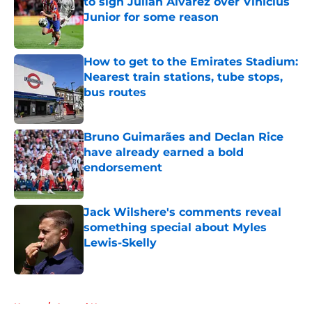
to sign Julian Alvarez over Vinicius
Junior for some reason
Published by on Invalid Date
How to get to the Emirates Stadium:
Nearest train stations, tube stops,
bus routes
Published by on Invalid Date
Bruno Guimarães and Declan Rice
have already earned a bold
endorsement
Published by on Invalid Date
Jack Wilshere's comments reveal
something special about Myles
Lewis-Skelly
Published by on Invalid Date
5 related articles loaded
Home
/
Arsenal News