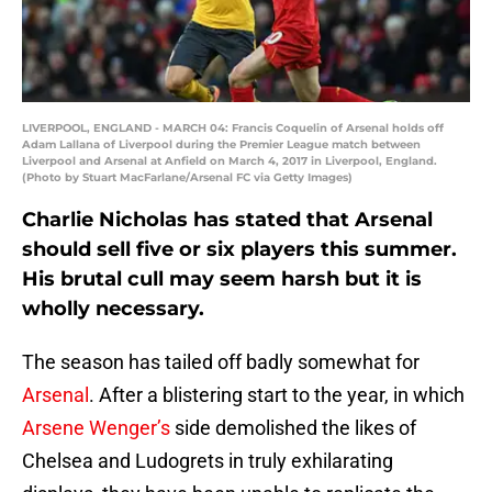
LIVERPOOL, ENGLAND - MARCH 04: Francis Coquelin of Arsenal holds off
Adam Lallana of Liverpool during the Premier League match between
Liverpool and Arsenal at Anfield on March 4, 2017 in Liverpool, England.
(Photo by Stuart MacFarlane/Arsenal FC via Getty Images)
Charlie Nicholas has stated that Arsenal
should sell five or six players this summer.
His brutal cull may seem harsh but it is
wholly necessary.
The season has tailed off badly somewhat for
Arsenal
. After a blistering start to the year, in which
Arsene Wenger’s
side demolished the likes of
Chelsea and Ludogrets in truly exhilarating