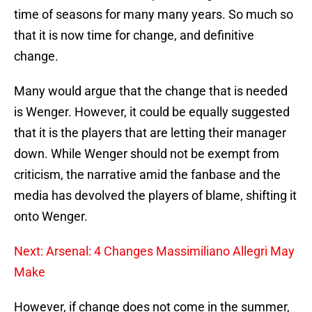
time of seasons for many many years. So much so
that it is now time for change, and definitive
change.
Many would argue that the change that is needed
is Wenger. However, it could be equally suggested
that it is the players that are letting their manager
down. While Wenger should not be exempt from
criticism, the narrative amid the fanbase and the
media has devolved the players of blame, shifting it
onto Wenger.
Next: Arsenal: 4 Changes Massimiliano Allegri May
Make
However, if change does not come in the summer,