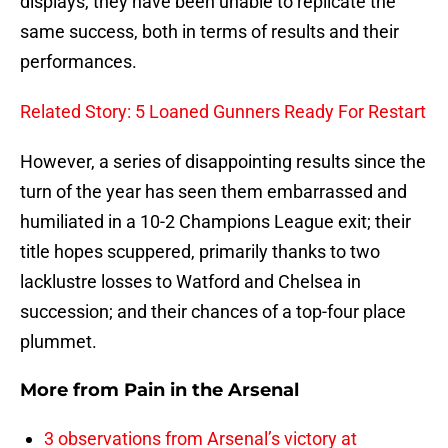
displays, they have been unable to replicate the
same success, both in terms of results and their
performances.
Related Story: 5 Loaned Gunners Ready For Restart
However, a series of disappointing results since the
turn of the year has seen them embarrassed and
humiliated in a 10-2 Champions League exit; their
title hopes scuppered, primarily thanks to two
lacklustre losses to Watford and Chelsea in
succession; and their chances of a top-four place
plummet.
More from
Pain in the Arsenal
3 observations from Arsenal’s victory at