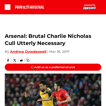
Skip to main content
Arsenal: Brutal Charlie Nicholas
Cull Utterly Necessary
By
Andrew Dowdeswell
|
Mar 18, 2017
Add us as a preferred source