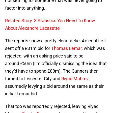
not settling for someone that was never going to
factor into anything.
Related Story: 3 Statistics You Need To Know
About Alexandre Lacazette
The reports show a pretty clear tactic. Arsenal first
sent off a £31m bid for
Thomas Lemar
, which was
rejected, with an asking price said to be
around £50m (I’m officially dismissing the idea that
they’d have to spend £80m). The Gunners then
turned to Leicester City and
Riyad Mahrez
,
assumedly levying a bid around the same as their
initial Lemar bid.
That too was reportedly rejected, leaving Riyad