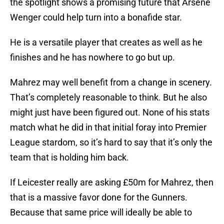
the spotlight shows a promising future that Arsene
Wenger could help turn into a bonafide star.
He is a versatile player that creates as well as he
finishes and he has nowhere to go but up.
Mahrez may well benefit from a change in scenery.
That’s completely reasonable to think. But he also
might just have been figured out. None of his stats
match what he did in that initial foray into Premier
League stardom, so it’s hard to say that it’s only the
team that is holding him back.
If Leicester really are asking £50m for Mahrez, then
that is a massive favor done for the Gunners.
Because that same price will ideally be able to