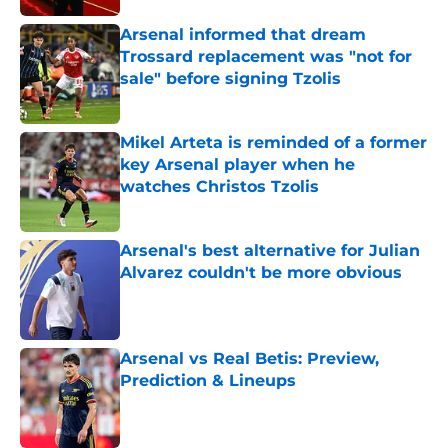
Arsenal informed that dream
Trossard replacement was "not for
sale" before signing Tzolis
Published by on Invalid Date
Mikel Arteta is reminded of a former
key Arsenal player when he
watches Christos Tzolis
Published by on Invalid Date
Arsenal's best alternative for Julian
Alvarez couldn't be more obvious
Published by on Invalid Date
Arsenal vs Real Betis: Preview,
Prediction & Lineups
Published by on Invalid Date