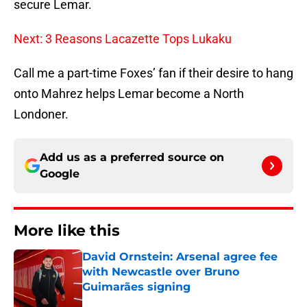
secure Lemar.
Next: 3 Reasons Lacazette Tops Lukaku
Call me a part-time Foxes’ fan if their desire to hang
onto Mahrez helps Lemar become a North
Londoner.
Add us as a preferred source on
Google
More like this
David Ornstein: Arsenal agree fee
with Newcastle over Bruno
Guimarães signing
Published by on Invalid Date