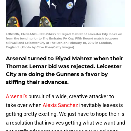
LONDON, ENGLAND - FEBRUARY 18: Riyad Mahrez of Leicester City looks on
from the bench prior to The Emirates FA Cup Fifth Round match between
Millwall and Leicester City at The Den on February 18, 2017 in London,
England. (Photo by Clive Rose/Getty Images)
Arsenal turned to Riyad Mahrez when their
Thomas Lemar bid was rejected. Leicester
City are doing the Gunners a favor by
stiffing their advances.
Arsenal’s
pursuit of a wide, creative attacker to
take over when
Alexis Sanchez
inevitably leaves is
getting pretty exciting. We just have to hope their is
a resolution that involves getting what we want and