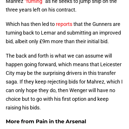
Mahrez
“fuming”
as he seeks to jump ship on the
three years left on his contract.
Which has then led to
reports
that the Gunners are
turning back to Lemar and submitting an improved
bid, albeit only £9m more than their initial bid.
The back and forth is what we can assume will
happen going forward, which means that Leicester
City may be the surprising drivers in this transfer
saga. If they keep rejecting bids for Mahrez, which I
can only hope they do, then Wenger will have no
choice but to go with his first option and keep
raising his bids.
More from
Pain in the Arsenal