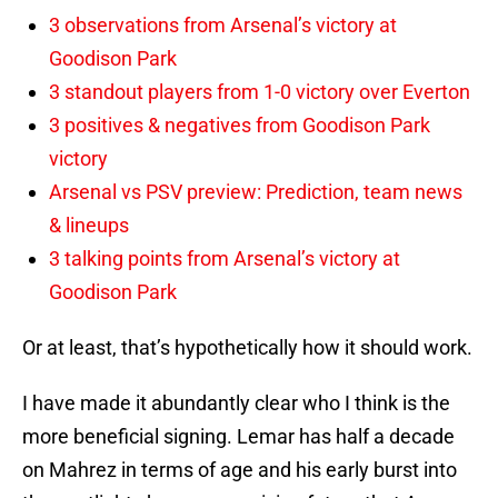
3 observations from Arsenal’s victory at
Goodison Park
3 standout players from 1-0 victory over Everton
3 positives & negatives from Goodison Park
victory
Arsenal vs PSV preview: Prediction, team news
& lineups
3 talking points from Arsenal’s victory at
Goodison Park
Or at least, that’s hypothetically how it should work.
I have made it abundantly clear who I think is the
more beneficial signing. Lemar has half a decade
on Mahrez in terms of age and his early burst into