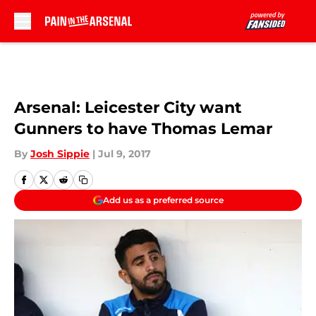
Skip to main content
Arsenal: Leicester City want
Gunners to have Thomas Lemar
By
Josh Sippie
|
Jul 9, 2017
Add us as a preferred source