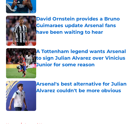
David Ornstein provides a Bruno
Guimaraes update Arsenal fans
have been waiting to hear
Published by on Invalid Date
A Tottenham legend wants Arsenal
to sign Julian Alvarez over Vinicius
Junior for some reason
Published by on Invalid Date
Arsenal's best alternative for Julian
Alvarez couldn't be more obvious
Published by on Invalid Date
5 related articles loaded
Home
/
Arsenal News