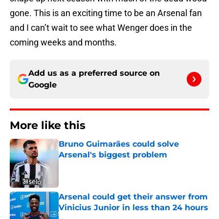
gone. This is an exciting time to be an Arsenal fan
and I can’t wait to see what Wenger does in the
coming weeks and months.
Add us as a preferred source on
Google
More like this
Bruno Guimarães could solve
Arsenal's biggest problem
Published by on Invalid Date
Arsenal could get their answer from
Vinicius Junior in less than 24 hours
Published by on Invalid Date