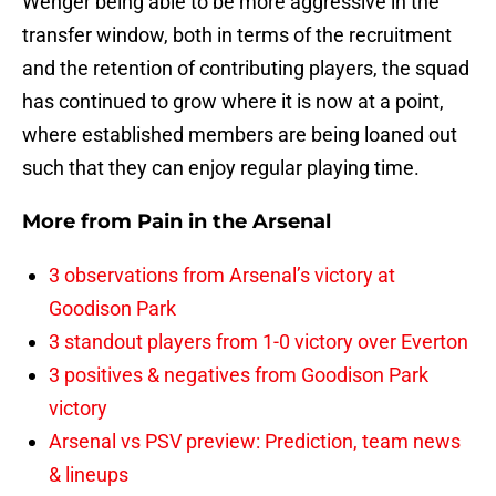
Wenger being able to be more aggressive in the
transfer window, both in terms of the recruitment
and the retention of contributing players, the squad
has continued to grow where it is now at a point,
where established members are being loaned out
such that they can enjoy regular playing time.
More from
Pain in the Arsenal
3 observations from Arsenal’s victory at
Goodison Park
3 standout players from 1-0 victory over Everton
3 positives & negatives from Goodison Park
victory
Arsenal vs PSV preview: Prediction, team news
& lineups