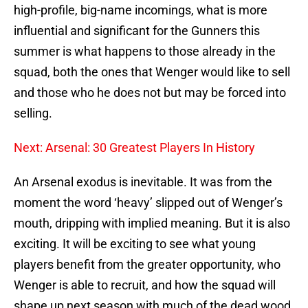
high-profile, big-name incomings, what is more
influential and significant for the Gunners this
summer is what happens to those already in the
squad, both the ones that Wenger would like to sell
and those who he does not but may be forced into
selling.
Next: Arsenal: 30 Greatest Players In History
An Arsenal exodus is inevitable. It was from the
moment the word ‘heavy’ slipped out of Wenger’s
mouth, dripping with implied meaning. But it is also
exciting. It will be exciting to see what young
players benefit from the greater opportunity, who
Wenger is able to recruit, and how the squad will
shape up next season with much of the dead wood