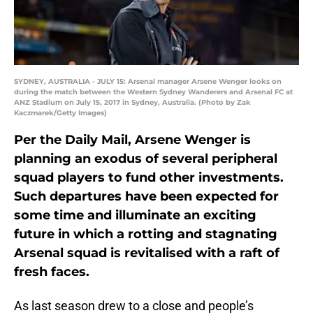
SYDNEY, AUSTRALIA - JULY 15: Arsenal manager Arsene Wenger looks on
during the match between the Western Sydney Wanderers and Arsenal FC at
ANZ Stadium on July 15, 2017 in Sydney, Australia. (Photo by Zak
Kaczmarek/Getty Images)
Per the Daily Mail, Arsene Wenger is
planning an exodus of several peripheral
squad players to fund other investments.
Such departures have been expected for
some time and illuminate an exciting
future in which a rotting and stagnating
Arsenal squad is revitalised with a raft of
fresh faces.
As last season drew to a close and people’s