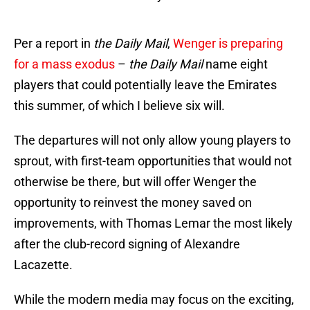
Per a report in
the Daily Mail
,
Wenger is preparing
for a mass exodus
–
the Daily Mail
name eight
players that could potentially leave the Emirates
this summer, of which I believe six will.
The departures will not only allow young players to
sprout, with first-team opportunities that would not
otherwise be there, but will offer Wenger the
opportunity to reinvest the money saved on
improvements, with Thomas Lemar the most likely
after the club-record signing of Alexandre
Lacazette.
While the modern media may focus on the exciting,