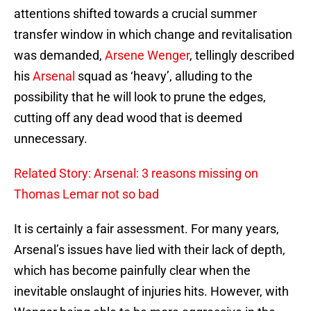
attentions shifted towards a crucial summer
transfer window in which change and revitalisation
was demanded,
Arsene Wenger
, tellingly described
his
Arsenal
squad as ‘heavy’, alluding to the
possibility that he will look to prune the edges,
cutting off any dead wood that is deemed
unnecessary.
Related Story: Arsenal: 3 reasons missing on
Thomas Lemar not so bad
It is certainly a fair assessment. For many years,
Arsenal’s issues have lied with their lack of depth,
which has become painfully clear when the
inevitable onslaught of injuries hits. However, with