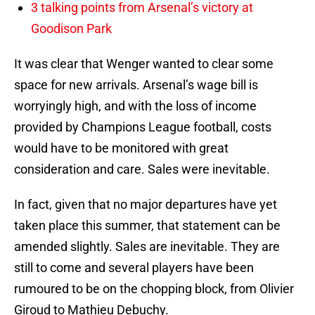
3 talking points from Arsenal’s victory at
Goodison Park
It was clear that Wenger wanted to clear some
space for new arrivals. Arsenal’s wage bill is
worryingly high, and with the loss of income
provided by Champions League football, costs
would have to be monitored with great
consideration and care. Sales were inevitable.
In fact, given that no major departures have yet
taken place this summer, that statement can be
amended slightly. Sales are inevitable. They are
still to come and several players have been
rumoured to be on the chopping block, from Olivier
Giroud to Mathieu Debuchy.