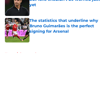
yet
Published by on Invalid Date
The statistics that underline why
Bruno Guimarães is the perfect
signing for Arsenal
Published by on Invalid Date
5 related articles loaded
Home
/
Sponsored
About
Openings
Contact
Our 300+ Sites
FanSided Daily
Pitch a Story