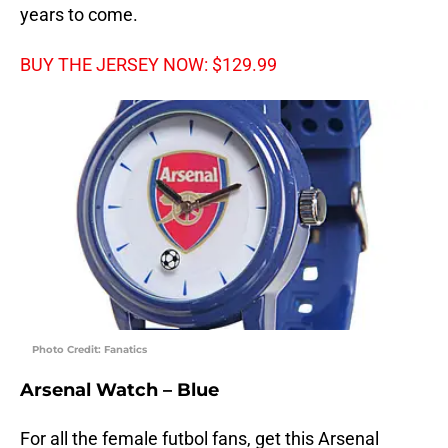
years to come.
BUY THE JERSEY NOW: $129.99
Photo Credit: Fanatics
Arsenal Watch – Blue
For all the female futbol fans, get this Arsenal