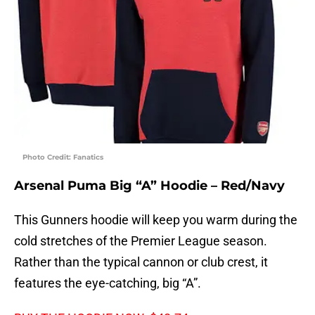
Photo Credit: Fanatics
Arsenal Puma Big “A” Hoodie – Red/Navy
This Gunners hoodie will keep you warm during the
cold stretches of the Premier League season.
Rather than the typical cannon or club crest, it
features the eye-catching, big “A”.