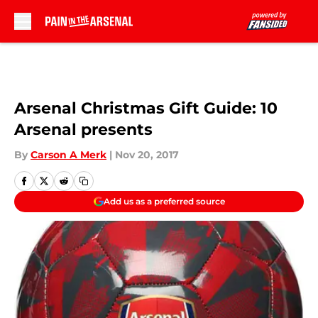
Skip to main content
Arsenal Christmas Gift Guide: 10
Arsenal presents
By
Carson A Merk
|
Nov 20, 2017
Add us as a preferred source