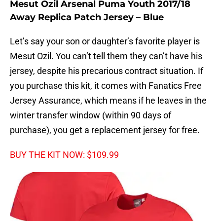
Mesut Ozil Arsenal Puma Youth 2017/18
Away Replica Patch Jersey – Blue
Let’s say your son or daughter’s favorite player is
Mesut Ozil. You can’t tell them they can’t have his
jersey, despite his precarious contract situation. If
you purchase this kit, it comes with Fanatics Free
Jersey Assurance, which means if he leaves in the
winter transfer window (within 90 days of
purchase), you get a replacement jersey for free.
BUY THE KIT NOW: $109.99