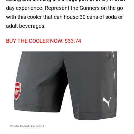
day experience. Represent the Gunners on the go
with this cooler that can house 30 cans of soda or
adult beverages.
BUY THE COOLER NOW: $33.74
Photo Credit: Fanatics