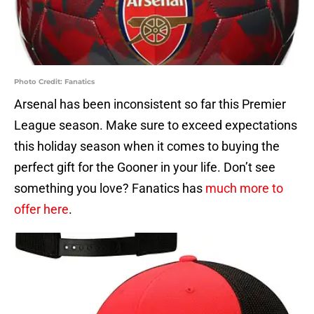
Photo Credit: Fanatics
Arsenal has been inconsistent so far this Premier
League season. Make sure to exceed expectations
this holiday season when it comes to buying the
perfect gift for the Gooner in your life. Don’t see
something you love? Fanatics has
much more to
offer here
.