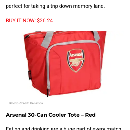
perfect for taking a trip down memory lane.
BUY IT NOW: $26.24
Photo Credit: Fanatics
Arsenal 30-Can Cooler Tote – Red
Eating and drinking are a huge part of every match