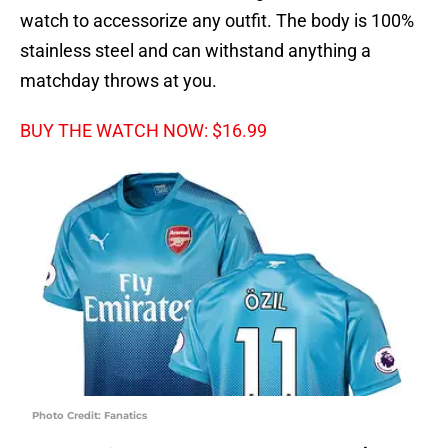
watch to accessorize any outfit. The body is 100%
stainless steel and can withstand anything a
matchday throws at you.
BUY THE WATCH NOW: $16.99
Photo Credit: Fanatics