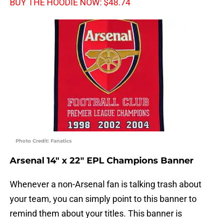
BUY THE HOODIE NOW: $48.74
Photo Credit: Fanatics
Arsenal 14″ x 22″ EPL Champions Banner
Whenever a non-Arsenal fan is talking trash about
your team, you can simply point to this banner to
remind them about your titles. This banner is