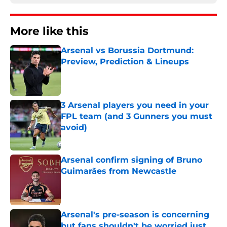
More like this
Arsenal vs Borussia Dortmund:
Preview, Prediction & Lineups
Published by on Invalid Date
3 Arsenal players you need in your
FPL team (and 3 Gunners you must
avoid)
Published by on Invalid Date
Arsenal confirm signing of Bruno
Guimarães from Newcastle
Published by on Invalid Date
Arsenal's pre-season is concerning
but fans shouldn't be worried just