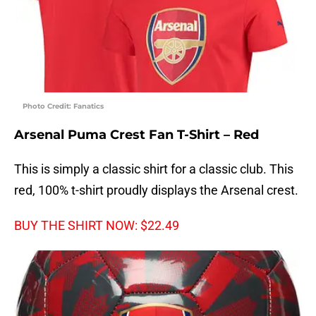
Photo Credit: Fanatics
Arsenal Puma Crest Fan T-Shirt – Red
This is simply a classic shirt for a classic club. This
red, 100% t-shirt proudly displays the Arsenal crest.
BUY THE SHIRT NOW: $22.49