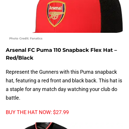
Photo Credit: Fanatics
Arsenal FC Puma 110 Snapback Flex Hat –
Red/Black
Represent the Gunners with this Puma snapback
hat, featuring a red front and black back. This hat is
a staple for any match day watching your club do
battle.
BUY THE HAT NOW: $27.99