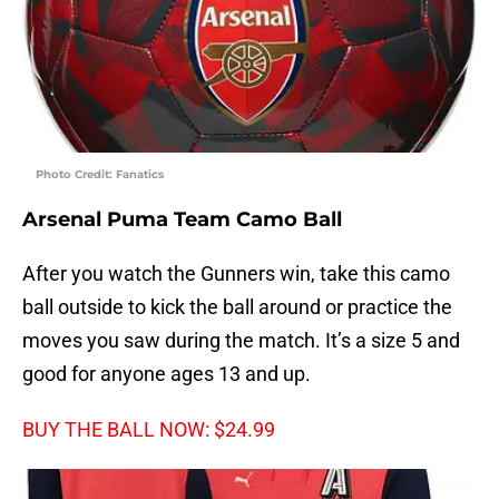
Photo Credit: Fanatics
Arsenal Puma Team Camo Ball
After you watch the Gunners win, take this camo
ball outside to kick the ball around or practice the
moves you saw during the match. It’s a size 5 and
good for anyone ages 13 and up.
BUY THE BALL NOW: $24.99