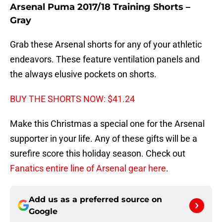
Arsenal Puma 2017/18 Training Shorts –
Gray
Grab these Arsenal shorts for any of your athletic
endeavors. These feature ventilation panels and
the always elusive pockets on shorts.
BUY THE SHORTS NOW: $41.24
Make this Christmas a special one for the Arsenal
supporter in your life. Any of these gifts will be a
surefire score this holiday season. Check out
Fanatics entire line of Arsenal gear here
.
Add us as a preferred source on
Google