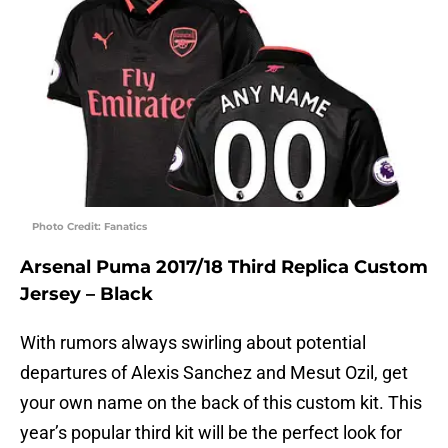
Photo Credit: Fanatics
Arsenal Puma 2017/18 Third Replica Custom
Jersey – Black
With rumors always swirling about potential
departures of Alexis Sanchez and Mesut Ozil, get
your own name on the back of this custom kit. This
year’s popular third kit will be the perfect look for