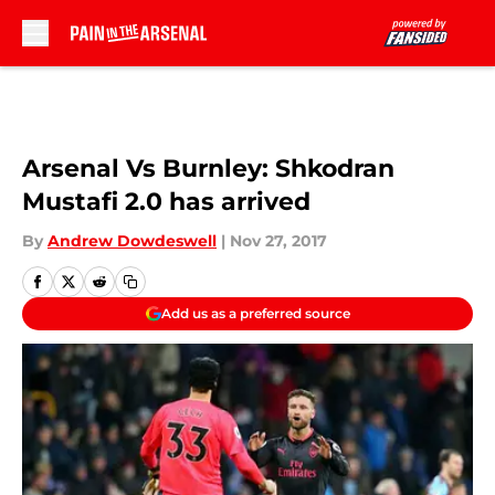
Skip to main content
Arsenal Vs Burnley: Shkodran
Mustafi 2.0 has arrived
By
Andrew Dowdeswell
|
Nov 27, 2017
Add us as a preferred source