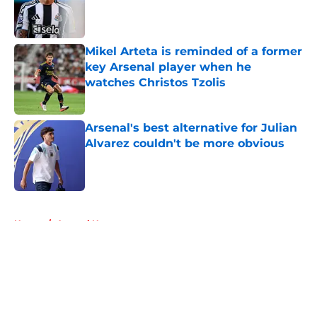
Published by on Invalid Date
Mikel Arteta is reminded of a former
key Arsenal player when he
watches Christos Tzolis
Published by on Invalid Date
Arsenal's best alternative for Julian
Alvarez couldn't be more obvious
Published by on Invalid Date
5 related articles loaded
Home
/
Arsenal News