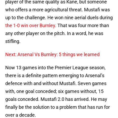
player of the same quality as Kane, but someone
who offers a more agricultural threat. Mustafi was
up to the challenge. He won nine aerial duels during
the 1-0 win over Burnley
. That was four more than
any other player on the pitch. In a word, he was
stifling.
Next: Arsenal Vs Burnley: 5 things we learned
Now 13 games into the Premier League season,
there is a definite pattern emerging to Arsenal’s
defence with and without Mustafi. Seven games
with, one goal conceded; six games without, 15
goals conceded. Mustafi 2.0 has arrived. He may
finally be the solution to a problem that has run for
over a decade.