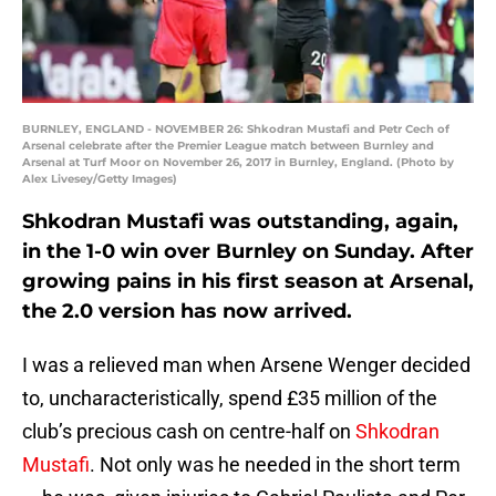
BURNLEY, ENGLAND - NOVEMBER 26: Shkodran Mustafi and Petr Cech of
Arsenal celebrate after the Premier League match between Burnley and
Arsenal at Turf Moor on November 26, 2017 in Burnley, England. (Photo by
Alex Livesey/Getty Images)
Shkodran Mustafi was outstanding, again,
in the 1-0 win over Burnley on Sunday. After
growing pains in his first season at Arsenal,
the 2.0 version has now arrived.
I was a relieved man when Arsene Wenger decided
to, uncharacteristically, spend £35 million of the
club’s precious cash on centre-half on
Shkodran
Mustafi
. Not only was he needed in the short term