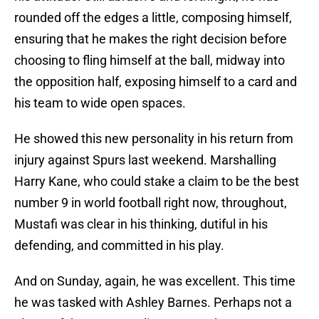
rounded off the edges a little, composing himself,
ensuring that he makes the right decision before
choosing to fling himself at the ball, midway into
the opposition half, exposing himself to a card and
his team to wide open spaces.
He showed this new personality in his return from
injury against Spurs last weekend. Marshalling
Harry Kane, who could stake a claim to be the best
number 9 in world football right now, throughout,
Mustafi was clear in his thinking, dutiful in his
defending, and committed in his play.
And on Sunday, again, he was excellent. This time
he was tasked with Ashley Barnes. Perhaps not a