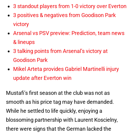
3 standout players from 1-0 victory over Everton
3 positives & negatives from Goodison Park
victory
Arsenal vs PSV preview: Prediction, team news
& lineups
3 talking points from Arsenal’s victory at
Goodison Park
Mikel Arteta provides Gabriel Martinelli injury
update after Everton win
Mustafi’s first season at the club was not as
smooth as his price tag may have demanded.
While he settled to life quickly, enjoying a
blossoming partnership with Laurent Koscielny,
there were signs that the German lacked the