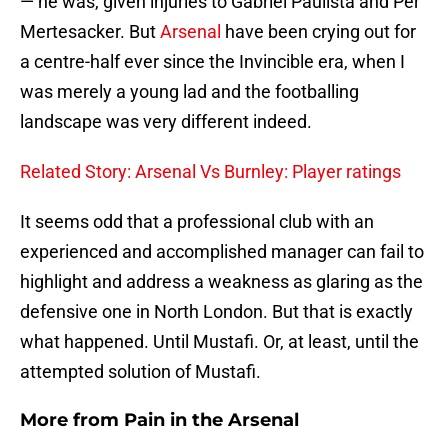
— he was, given injuries to Gabriel Paulista and Per
Mertesacker. But
Arsenal
have been crying out for
a centre-half ever since the Invincible era, when I
was merely a young lad and the footballing
landscape was very different indeed.
Related Story: Arsenal Vs Burnley: Player ratings
It seems odd that a professional club with an
experienced and accomplished manager can fail to
highlight and address a weakness as glaring as the
defensive one in North London. But that is exactly
what happened. Until Mustafi. Or, at least, until the
attempted solution of Mustafi.
More from
Pain in the Arsenal