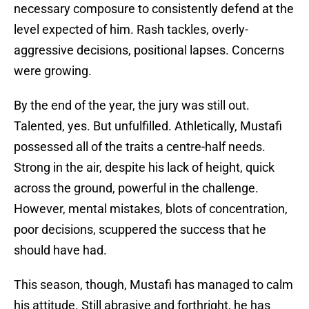
necessary composure to consistently defend at the
level expected of him. Rash tackles, overly-
aggressive decisions, positional lapses. Concerns
were growing.
By the end of the year, the jury was still out.
Talented, yes. But unfulfilled. Athletically, Mustafi
possessed all of the traits a centre-half needs.
Strong in the air, despite his lack of height, quick
across the ground, powerful in the challenge.
However, mental mistakes, blots of concentration,
poor decisions, scuppered the success that he
should have had.
This season, though, Mustafi has managed to calm
his attitude. Still abrasive and forthright, he has