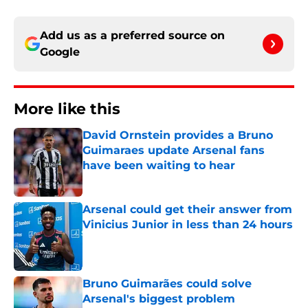
Add us as a preferred source on
Google
More like this
David Ornstein provides a Bruno
Guimaraes update Arsenal fans
have been waiting to hear
Published by on Invalid Date
Arsenal could get their answer from
Vinicius Junior in less than 24 hours
Published by on Invalid Date
Bruno Guimarães could solve
Arsenal's biggest problem