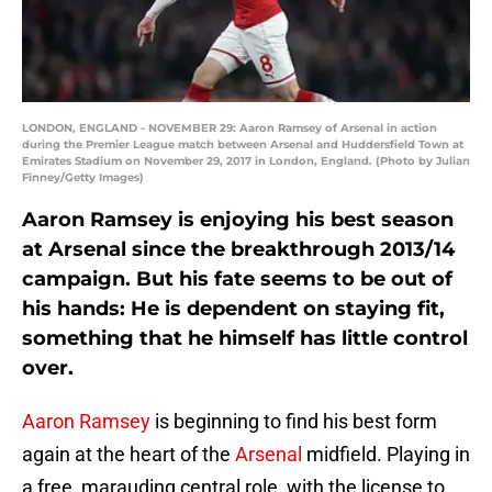
LONDON, ENGLAND - NOVEMBER 29: Aaron Ramsey of Arsenal in action
during the Premier League match between Arsenal and Huddersfield Town at
Emirates Stadium on November 29, 2017 in London, England. (Photo by Julian
Finney/Getty Images)
Aaron Ramsey is enjoying his best season
at Arsenal since the breakthrough 2013/14
campaign. But his fate seems to be out of
his hands: He is dependent on staying fit,
something that he himself has little control
over.
Aaron Ramsey
is beginning to find his best form
again at the heart of the
Arsenal
midfield. Playing in
a free, marauding central role, with the license to