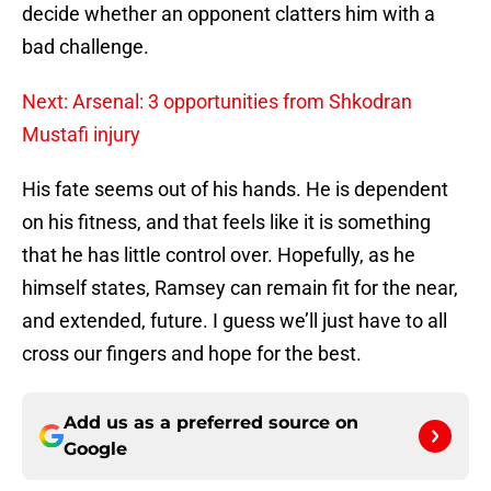
decide whether an opponent clatters him with a
bad challenge.
Next: Arsenal: 3 opportunities from Shkodran
Mustafi injury
His fate seems out of his hands. He is dependent
on his fitness, and that feels like it is something
that he has little control over. Hopefully, as he
himself states, Ramsey can remain fit for the near,
and extended, future. I guess we’ll just have to all
cross our fingers and hope for the best.
Add us as a preferred source on
Google