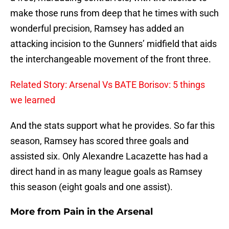
make those runs from deep that he times with such
wonderful precision, Ramsey has added an
attacking incision to the Gunners’ midfield that aids
the interchangeable movement of the front three.
Related Story: Arsenal Vs BATE Borisov: 5 things
we learned
And the stats support what he provides. So far this
season, Ramsey has scored three goals and
assisted six. Only Alexandre Lacazette has had a
direct hand in as many league goals as Ramsey
this season (eight goals and one assist).
More from
Pain in the Arsenal