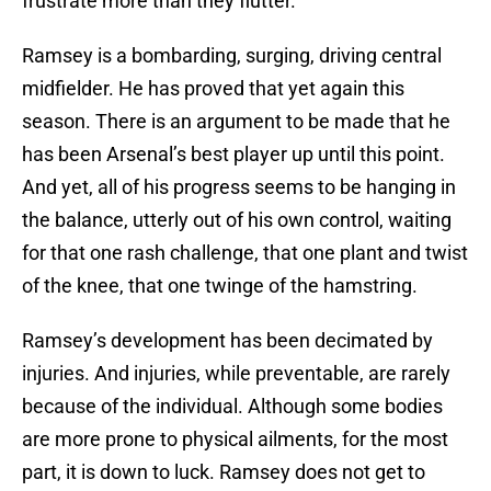
frustrate more than they flutter.
Ramsey is a bombarding, surging, driving central
midfielder. He has proved that yet again this
season. There is an argument to be made that he
has been Arsenal’s best player up until this point.
And yet, all of his progress seems to be hanging in
the balance, utterly out of his own control, waiting
for that one rash challenge, that one plant and twist
of the knee, that one twinge of the hamstring.
Ramsey’s development has been decimated by
injuries. And injuries, while preventable, are rarely
because of the individual. Although some bodies
are more prone to physical ailments, for the most
part, it is down to luck. Ramsey does not get to