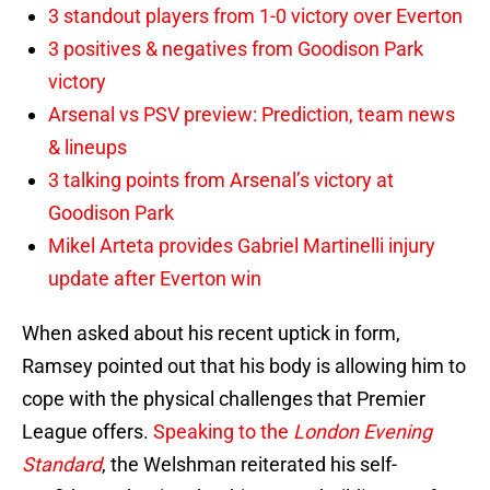
3 standout players from 1-0 victory over Everton
3 positives & negatives from Goodison Park
victory
Arsenal vs PSV preview: Prediction, team news
& lineups
3 talking points from Arsenal’s victory at
Goodison Park
Mikel Arteta provides Gabriel Martinelli injury
update after Everton win
When asked about his recent uptick in form,
Ramsey pointed out that his body is allowing him to
cope with the physical challenges that Premier
League offers.
Speaking to the
London Evening
Standard
, the Welshman reiterated his self-