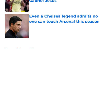
Gabriel Jesus
Published by on Invalid Date
Even a Chelsea legend admits no
one can touch Arsenal this season
Published by on Invalid Date
5 related articles loaded
Home
/
Arsenal News
About
Openings
Contact
Our 300+ Sites
FanSided Daily
Pitch a Story