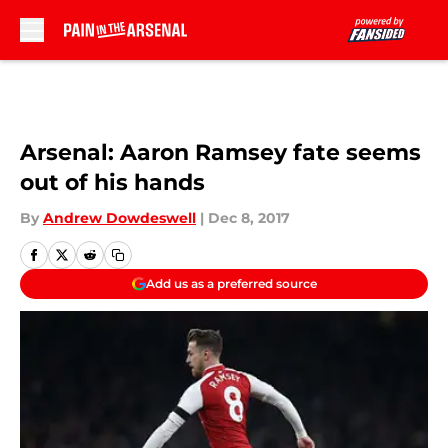
Skip to main content
Arsenal: Aaron Ramsey fate seems
out of his hands
By
Andrew Dowdeswell
|
Dec 8, 2017
Add us as a preferred source