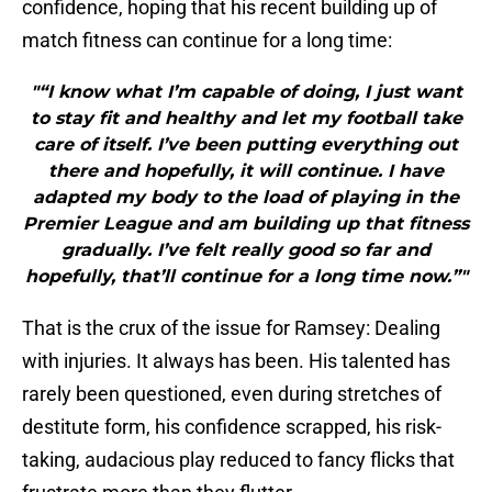
confidence, hoping that his recent building up of
match fitness can continue for a long time:
"“I know what I’m capable of doing, I just want
to stay fit and healthy and let my football take
care of itself. I’ve been putting everything out
there and hopefully, it will continue. I have
adapted my body to the load of playing in the
Premier League and am building up that fitness
gradually. I’ve felt really good so far and
hopefully, that’ll continue for a long time now.”"
That is the crux of the issue for Ramsey: Dealing
with injuries. It always has been. His talented has
rarely been questioned, even during stretches of
destitute form, his confidence scrapped, his risk-
taking, audacious play reduced to fancy flicks that