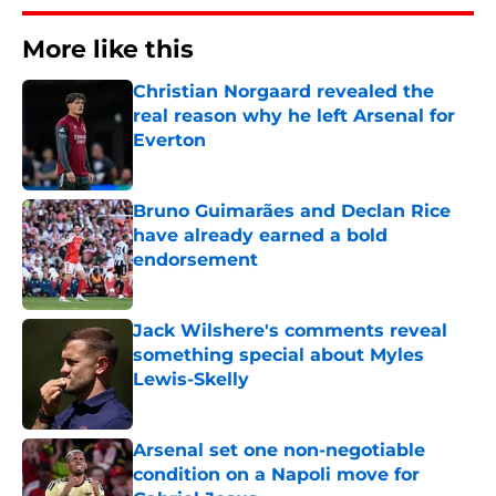
More like this
Christian Norgaard revealed the
real reason why he left Arsenal for
Everton
Published by on Invalid Date
Bruno Guimarães and Declan Rice
have already earned a bold
endorsement
Published by on Invalid Date
Jack Wilshere's comments reveal
something special about Myles
Lewis-Skelly
Published by on Invalid Date
Arsenal set one non-negotiable
condition on a Napoli move for